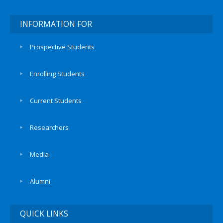
INFORMATION FOR
Prospective Students
Enrolling Students
Current Students
Researchers
Media
Alumni
QUICK LINKS