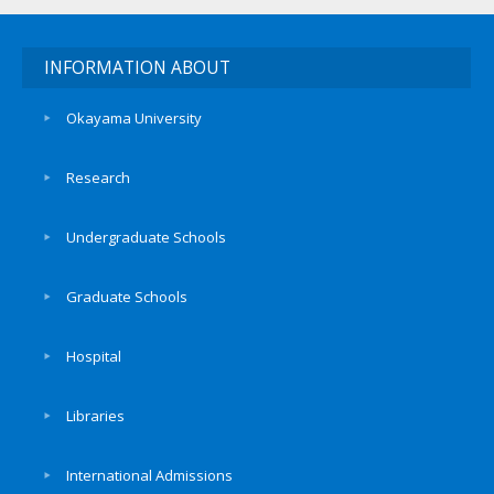
INFORMATION ABOUT
Okayama University
Research
Undergraduate Schools
Graduate Schools
Hospital
Libraries
International Admissions