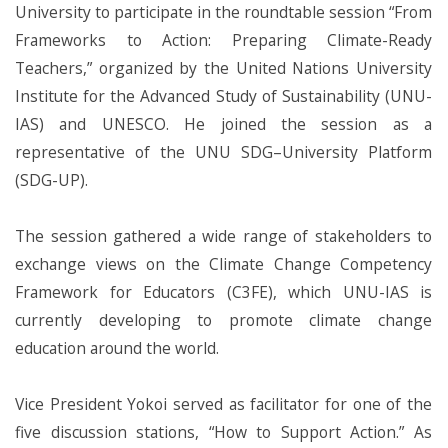
University to participate in the roundtable session “From
Frameworks to Action: Preparing Climate-Ready
Teachers,” organized by the United Nations University
Institute for the Advanced Study of Sustainability (UNU-
IAS) and UNESCO. He joined the session as a
representative of the UNU SDG–University Platform
(SDG-UP).
The session gathered a wide range of stakeholders to
exchange views on the Climate Change Competency
Framework for Educators (C3FE), which UNU-IAS is
currently developing to promote climate change
education around the world.
Vice President Yokoi served as facilitator for one of the
five discussion stations, “How to Support Action.” As