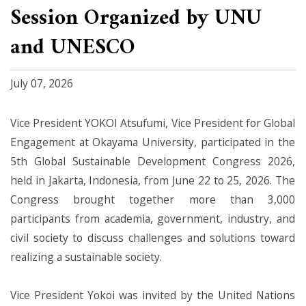
Session Organized by UNU
and UNESCO
July 07, 2026
Vice President YOKOI Atsufumi, Vice President for Global
Engagement at Okayama University, participated in the
5th Global Sustainable Development Congress 2026,
held in Jakarta, Indonesia, from June 22 to 25, 2026. The
Congress brought together more than 3,000
participants from academia, government, industry, and
civil society to discuss challenges and solutions toward
realizing a sustainable society.
Vice President Yokoi was invited by the United Nations