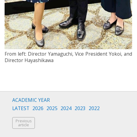
From left: Director Yamaguchi, Vice President Yokoi, and
Director Hayashikawa
ACADEMIC YEAR
LATEST
2026
2025
2024
2023
2022
Previous
article