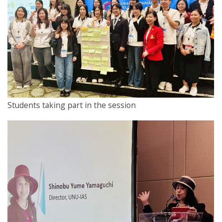
Students taking part in the session