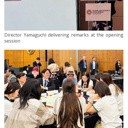
Director Yamaguchi delivering remarks at the opening
session