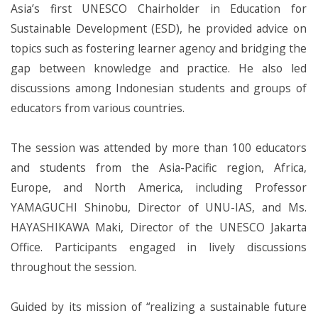
Asia’s first UNESCO Chairholder in Education for
Sustainable Development (ESD), he provided advice on
topics such as fostering learner agency and bridging the
gap between knowledge and practice. He also led
discussions among Indonesian students and groups of
educators from various countries.
The session was attended by more than 100 educators
and students from the Asia-Pacific region, Africa,
Europe, and North America, including Professor
YAMAGUCHI Shinobu, Director of UNU-IAS, and Ms.
HAYASHIKAWA Maki, Director of the UNESCO Jakarta
Office. Participants engaged in lively discussions
throughout the session.
Guided by its mission of “realizing a sustainable future