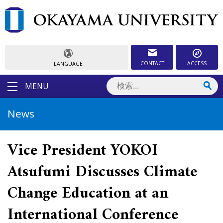
CONTACT
ACCESS
LANGUAGE
MENU
News
Vice President YOKOI
Atsufumi Discusses Climate
Change Education at an
International Conference