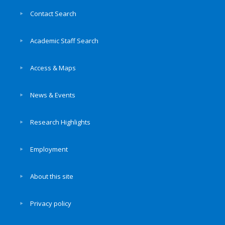
Contact Search
Academic Staff Search
Access & Maps
News & Events
Research Highlights
Employment
About this site
Privacy policy