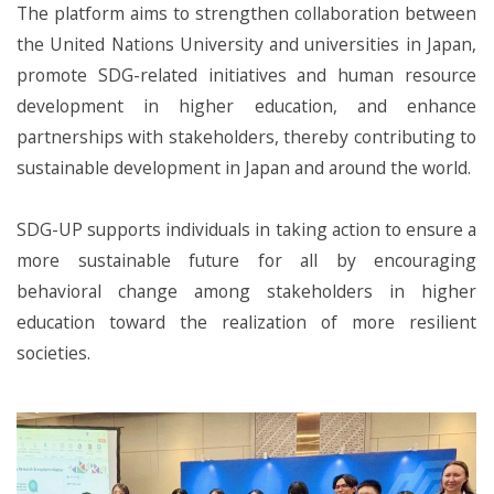
The platform aims to strengthen collaboration between
the United Nations University and universities in Japan,
promote SDG-related initiatives and human resource
development in higher education, and enhance
partnerships with stakeholders, thereby contributing to
sustainable development in Japan and around the world.
SDG-UP supports individuals in taking action to ensure a
more sustainable future for all by encouraging
behavioral change among stakeholders in higher
education toward the realization of more resilient
societies.