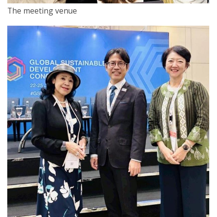
The meeting venue