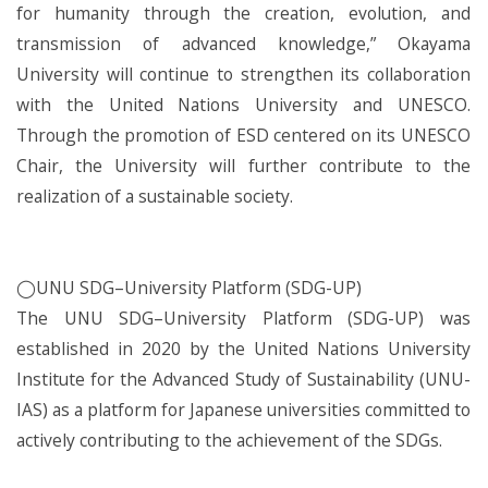
for humanity through the creation, evolution, and
transmission of advanced knowledge,” Okayama
University will continue to strengthen its collaboration
with the United Nations University and UNESCO.
Through the promotion of ESD centered on its UNESCO
Chair, the University will further contribute to the
realization of a sustainable society.
◯UNU SDG–University Platform (SDG-UP)
The UNU SDG–University Platform (SDG-UP) was
established in 2020 by the United Nations University
Institute for the Advanced Study of Sustainability (UNU-
IAS) as a platform for Japanese universities committed to
actively contributing to the achievement of the SDGs.