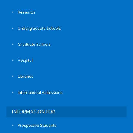
Research
Undergraduate Schools
Graduate Schools
Hospital
Libraries
International Admissions
INFORMATION FOR
Prospective Students