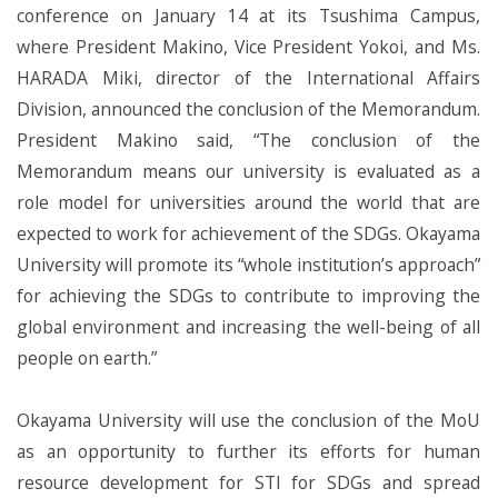
conference on January 14 at its Tsushima Campus,
where President Makino, Vice President Yokoi, and Ms.
HARADA Miki, director of the International Affairs
Division, announced the conclusion of the Memorandum.
President Makino said, “The conclusion of the
Memorandum means our university is evaluated as a
role model for universities around the world that are
expected to work for achievement of the SDGs. Okayama
University will promote its “whole institution’s approach”
for achieving the SDGs to contribute to improving the
global environment and increasing the well-being of all
people on earth.”
Okayama University will use the conclusion of the MoU
as an opportunity to further its efforts for human
resource development for STI for SDGs and spread