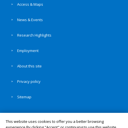
Access & Maps
News & Events
Research Highlights
Employment
About this site
Privacy policy
Sitemap
This website uses cookies to offer you a better browsing
experience.By clicking "Accept" or continuing to use this website,