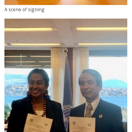
A scene of signing