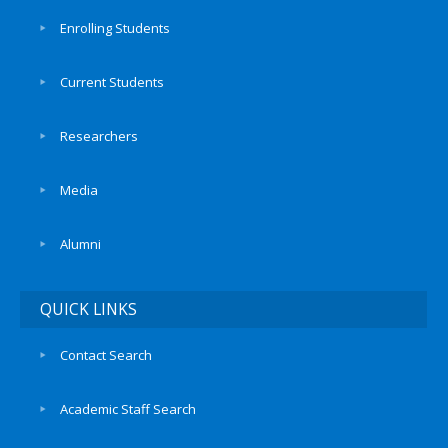
Enrolling Students
Current Students
Researchers
Media
Alumni
QUICK LINKS
Contact Search
Academic Staff Search