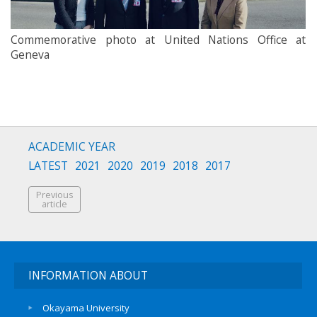
Commemorative photo at United Nations Office at
Geneva
ACADEMIC YEAR
LATEST
2021
2020
2019
2018
2017
Previous
article
INFORMATION ABOUT
Okayama University