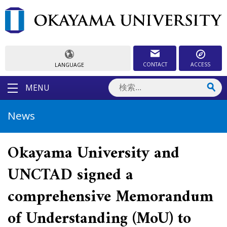
CONTACT
ACCESS
LANGUAGE
MENU
News
Okayama University and
UNCTAD signed a
comprehensive Memorandum
of Understanding (MoU) to