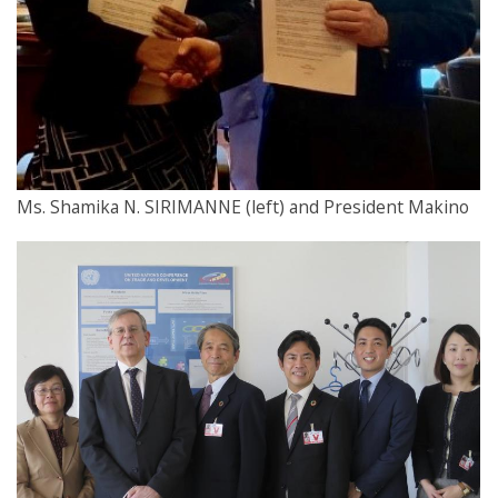
Ms. Shamika N. SIRIMANNE (left) and President Makino