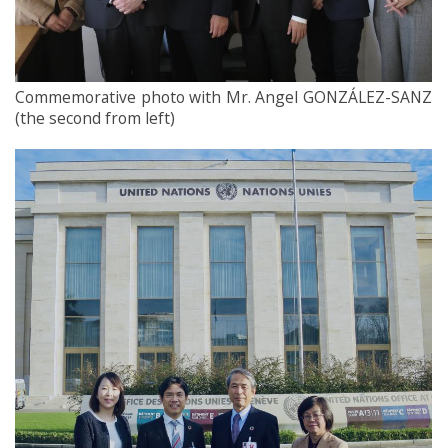
Commemorative photo with Mr. Angel GONZÁLEZ-SANZ
(the second from left)