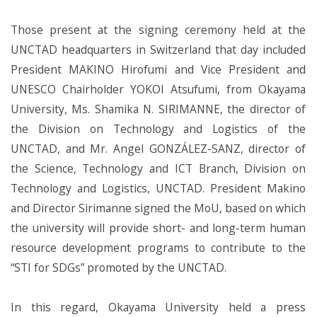
Those present at the signing ceremony held at the
UNCTAD headquarters in Switzerland that day included
President MAKINO Hirofumi and Vice President and
UNESCO Chairholder YOKOI Atsufumi, from Okayama
University, Ms. Shamika N. SIRIMANNE, the director of
the Division on Technology and Logistics of the
UNCTAD, and Mr. Angel GONZÁLEZ-SANZ, director of
the Science, Technology and ICT Branch, Division on
Technology and Logistics, UNCTAD. President Makino
and Director Sirimanne signed the MoU, based on which
the university will provide short- and long-term human
resource development programs to contribute to the
“STI for SDGs” promoted by the UNCTAD.
In this regard, Okayama University held a press