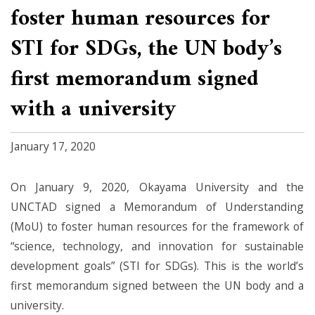
foster human resources for
STI for SDGs, the UN body’s
first memorandum signed
with a university
January 17, 2020
On January 9, 2020, Okayama University and the
UNCTAD signed a Memorandum of Understanding
(MoU) to foster human resources for the framework of
“science, technology, and innovation for sustainable
development goals” (STI for SDGs). This is the world’s
first memorandum signed between the UN body and a
university.