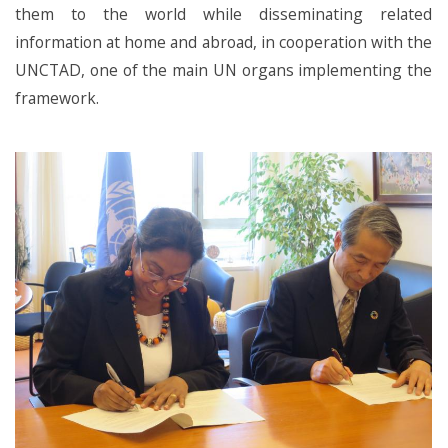
them to the world while disseminating related
information at home and abroad, in cooperation with the
UNCTAD, one of the main UN organs implementing the
framework.