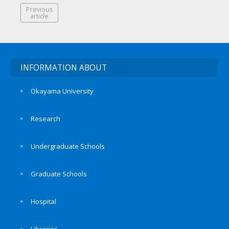
Previous
article
INFORMATION ABOUT
Okayama University
Research
Undergraduate Schools
Graduate Schools
Hospital