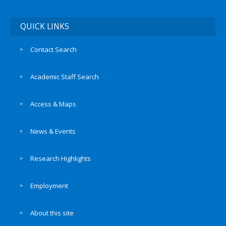
QUICK LINKS
Contact Search
Academic Staff Search
Access & Maps
News & Events
Research Highlights
Employment
About this site