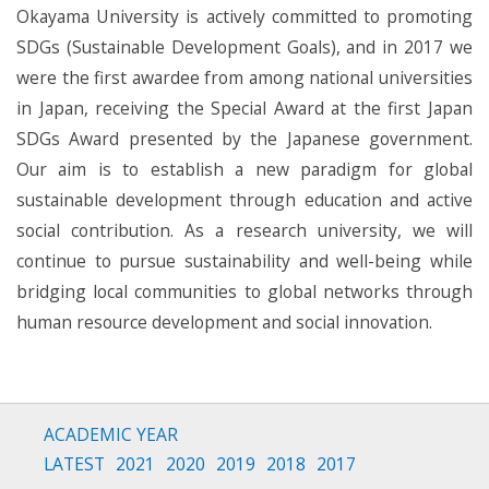
Okayama University is actively committed to promoting
SDGs (Sustainable Development Goals), and in 2017 we
were the first awardee from among national universities
in Japan, receiving the Special Award at the first Japan
SDGs Award presented by the Japanese government.
Our aim is to establish a new paradigm for global
sustainable development through education and active
social contribution. As a research university, we will
continue to pursue sustainability and well-being while
bridging local communities to global networks through
human resource development and social innovation.
ACADEMIC YEAR
LATEST
2021
2020
2019
2018
2017