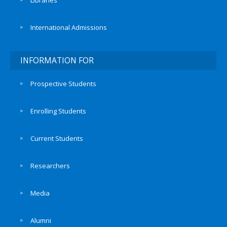
Libraries
International Admissions
INFORMATION FOR
Prospective Students
Enrolling Students
Current Students
Researchers
Media
Alumni