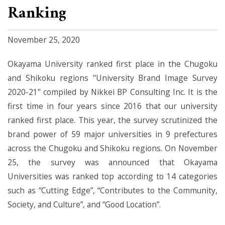
Ranking
November 25, 2020
Okayama University ranked first place in the Chugoku
and Shikoku regions "University Brand Image Survey
2020-21" compiled by Nikkei BP Consulting Inc. It is the
first time in four years since 2016 that our university
ranked first place. This year, the survey scrutinized the
brand power of 59 major universities in 9 prefectures
across the Chugoku and Shikoku regions. On November
25, the survey was announced that Okayama
Universities was ranked top according to 14 categories
such as “Cutting Edge”, “Contributes to the Community,
Society, and Culture”, and “Good Location”.