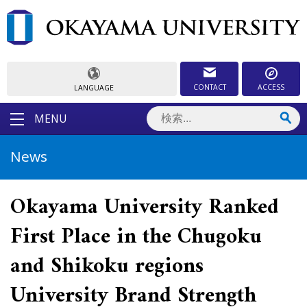
CONTACT
ACCESS
LANGUAGE
MENU
News
Okayama University Ranked
First Place in the Chugoku
and Shikoku regions
University Brand Strength