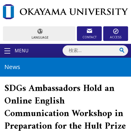
CONTACT
ACCESS
LANGUAGE
MENU
News
SDGs Ambassadors Hold an
Online English
Communication Workshop in
Preparation for the Hult Prize