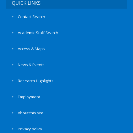
QUICK LINKS
Contact Search
Academic Staff Search
Access & Maps
News & Events
Research Highlights
Employment
About this site
Privacy policy