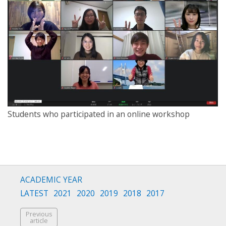
Students who participated in an online workshop
ACADEMIC YEAR
LATEST
2021
2020
2019
2018
2017
Previous
article