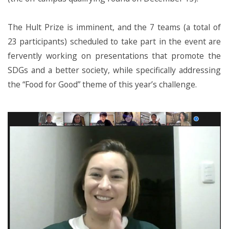
The Hult Prize is imminent, and the 7 teams (a total of
23 participants) scheduled to take part in the event are
fervently working on presentations that promote the
SDGs and a better society, while specifically addressing
the “Food for Good” theme of this year’s challenge.