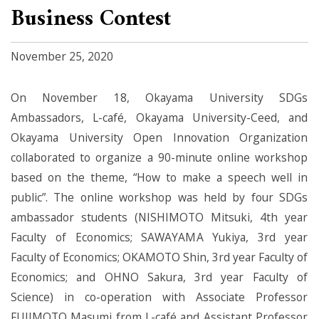
Business Contest
November 25, 2020
On November 18, Okayama University SDGs
Ambassadors, L-café, Okayama University-Ceed, and
Okayama University Open Innovation Organization
collaborated to organize a 90-minute online workshop
based on the theme, “How to make a speech well in
public”. The online workshop was held by four SDGs
ambassador students (NISHIMOTO Mitsuki, 4th year
Faculty of Economics; SAWAYAMA Yukiya, 3rd year
Faculty of Economics; OKAMOTO Shin, 3rd year Faculty of
Economics; and OHNO Sakura, 3rd year Faculty of
Science) in co-operation with Associate Professor
FUJIMOTO Masumi from L-café and Assistant Professor