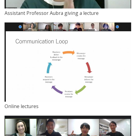
Assistant Professor Aubra giving a lecture
Online lectures