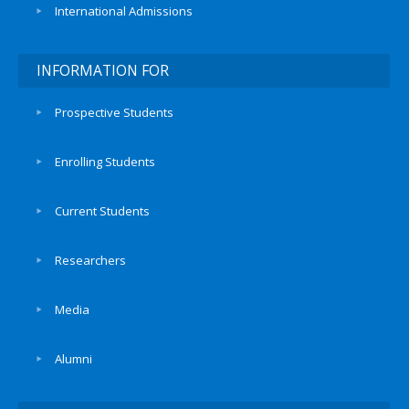
International Admissions
INFORMATION FOR
Prospective Students
Enrolling Students
Current Students
Researchers
Media
Alumni