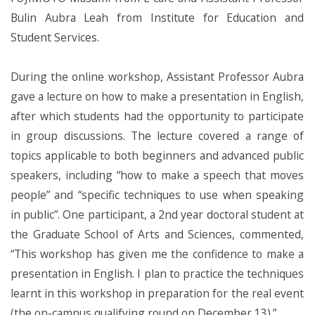
Bulin Aubra Leah from Institute for Education and
Student Services.
During the online workshop, Assistant Professor Aubra
gave a lecture on how to make a presentation in English,
after which students had the opportunity to participate
in group discussions. The lecture covered a range of
topics applicable to both beginners and advanced public
speakers, including “how to make a speech that moves
people” and “specific techniques to use when speaking
in public”. One participant, a 2nd year doctoral student at
the Graduate School of Arts and Sciences, commented,
“This workshop has given me the confidence to make a
presentation in English. I plan to practice the techniques
learnt in this workshop in preparation for the real event
(the on-campus qualifying round on December 13).”