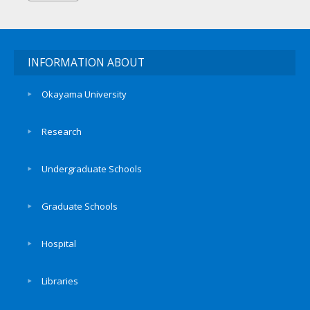
INFORMATION ABOUT
Okayama University
Research
Undergraduate Schools
Graduate Schools
Hospital
Libraries