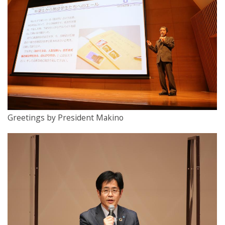
Greetings by President Makino