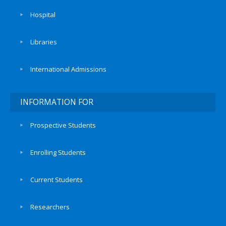
Hospital
Libraries
International Admissions
INFORMATION FOR
Prospective Students
Enrolling Students
Current Students
Researchers