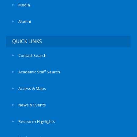
Media
Alumni
QUICK LINKS
Contact Search
Academic Staff Search
Access & Maps
News & Events
Research Highlights