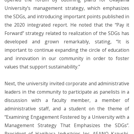
University’s management strategy, which emphasizes
the SDGs, and introducing important points published in
the 2020 integrated report. He noted that the “Pay it
Forward” strategy related to realization of the SDGs has
developed and grown remarkably, stating, “It is
important to continue expanding the circle of education
and innovation in our community in order to foster
values that support sustainability.”
Next, the university invited corporate and administrative
leaders in the community to participate as panelists in a
discussion with a faculty member, a member of
administrative staff, and a student on the theme of
“Examining Engagement Fostered by a University with a
Management Strategy That Emphasizes the SDGs”.
President of Hagihara Industries Inc. ASANO Kazushi,