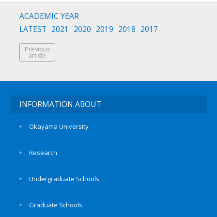
ACADEMIC YEAR
LATEST
2021
2020
2019
2018
2017
Previous
article
INFORMATION ABOUT
Okayama University
Research
Undergraduate Schools
Graduate Schools