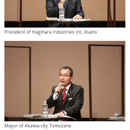
President of Hagihara Industries Inc. Asano
Mayor of Akaiwa city Tomozane