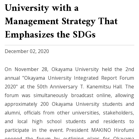
University with a
Management Strategy That
Emphasizes the SDGs
December 02, 2020
On November 28, Okayama University held the 2nd
annual "Okayama University Integrated Report Forum
2020" at the 50th Anniversary T. Kanemitsu Hall. The
forum was simultaneously broadcast online, allowing
approximately 200 Okayama University students and
alumni, officials from other universities, stakeholders,
and local high school students and residents to
participate in the event. President MAKINO Hirofumi
opened the forum by outlining plans for Okayama