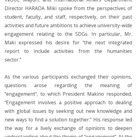
Director HARADA Miki spoke from the perspectives of
student, faculty, and staff, respectively, on their past
activities and future ambitions to achieve university-wide
engagement relating to the SDGs. In particular, Mr.
Maki expressed his desire for “the next integrated
report to include activities from the humanities
sector.”
As the various participants exchanged their opinions,
questions arose regarding the meaning of
“engagement”, to which President Makino responded,
“Engagement involves a positive approach to dealing
with global issues by seeking out new knowledge and
new ways to find a solution together.” His response led
the way for a lively exchange of opinions to deepen
understanding about the theme of “engagement”. At the