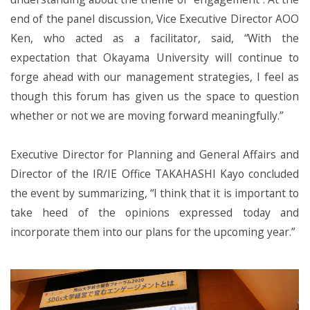
end of the panel discussion, Vice Executive Director AOO
Ken, who acted as a facilitator, said, “With the
expectation that Okayama University will continue to
forge ahead with our management strategies, I feel as
though this forum has given us the space to question
whether or not we are moving forward meaningfully.”
Executive Director for Planning and General Affairs and
Director of the IR/IE Office TAKAHASHI Kayo concluded
the event by summarizing, “I think that it is important to
take heed of the opinions expressed today and
incorporate them into our plans for the upcoming year.”