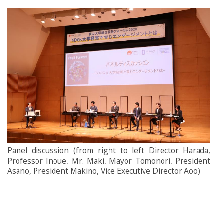
Panel discussion (from right to left Director Harada,
Professor Inoue, Mr. Maki, Mayor Tomonori, President
Asano, President Makino, Vice Executive Director Aoo)