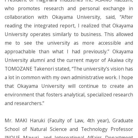
who promotes research and personal exchange in
collaboration with Okayama University, said, “After
reading the integrated report, I realized that Okayama
University operates similarly to business. This allowed
me to see the university as more accessible and
approachable than what I had previously.” Okayama
University alumni and the current mayor of Akaiwa city
TOMOZANE Takenori stated, “The university’s vision has
a lot in common with my own administrative work. I hope
that Okayama University will continue to create an
environment that fosters analytical, specialized research
and researchers.”
Mr. MAKI Haruki (Faculty of Law, 4th year), Graduate
School of Natural Science and Technology Professor
INOUE Mayuri, and International Affairs Department