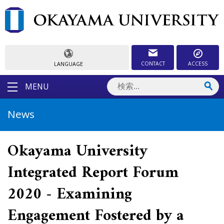
CONTACT
ACCESS
LANGUAGE
MENU
News
Okayama University
Integrated Report Forum
2020 - Examining
Engagement Fostered by a