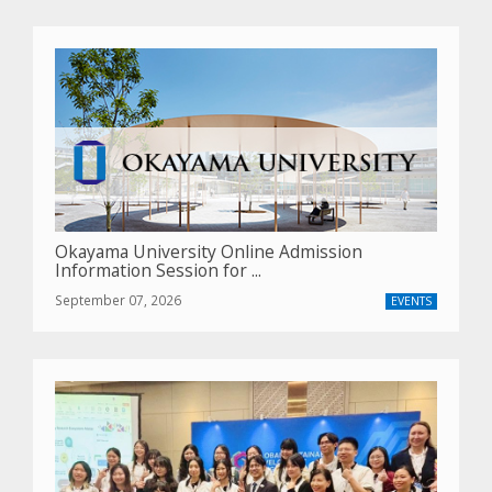
Okayama University Online Admission
Information Session for ...
September 07, 2026
EVENTS