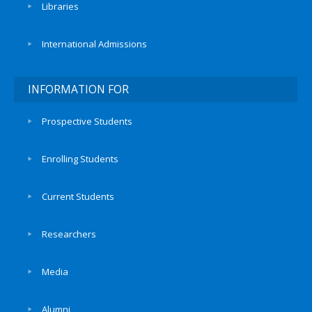
Libraries
International Admissions
INFORMATION FOR
Prospective Students
Enrolling Students
Current Students
Researchers
Media
Alumni