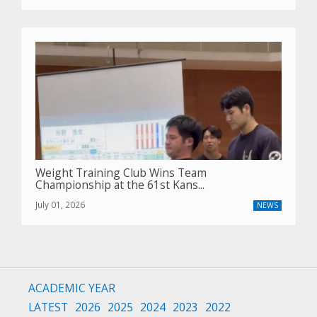
Weight Training Club Wins Team
Championship at the 61st Kans...
July 01, 2026
NEWS
ACADEMIC YEAR
LATEST
2026
2025
2024
2023
2022