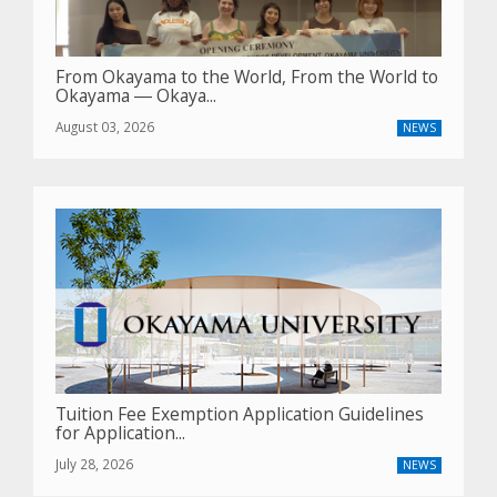
From Okayama to the World, From the World to
Okayama ― Okaya...
August 03, 2026
NEWS
Tuition Fee Exemption Application Guidelines
for Application...
July 28, 2026
NEWS