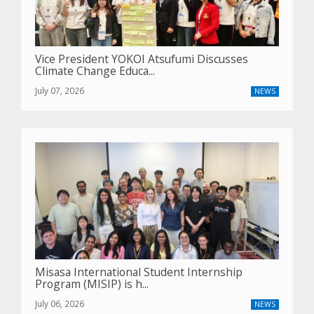
Vice President YOKOI Atsufumi Discusses
Climate Change Educa...
July 07, 2026
NEWS
Misasa International Student Internship
Program (MISIP) is h...
July 06, 2026
NEWS