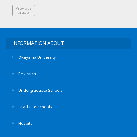
Previous
article
INFORMATION ABOUT
Okayama University
Research
Undergraduate Schools
Graduate Schools
Hospital