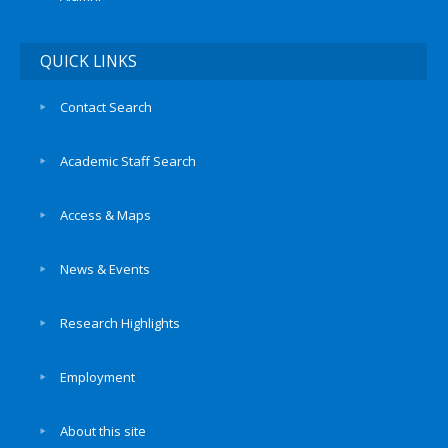
QUICK LINKS
Contact Search
Academic Staff Search
Access & Maps
News & Events
Research Highlights
Employment
About this site