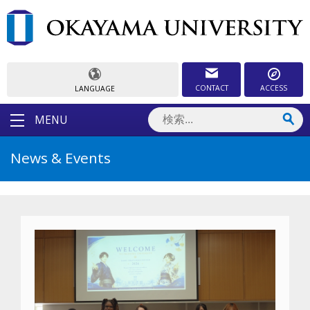
CONTACT
ACCESS
LANGUAGE
MENU
News & Events