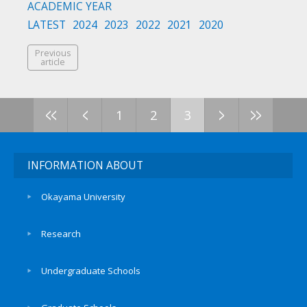
ACADEMIC YEAR
LATEST
2024
2023
2022
2021
2020
Previous
article
<<
<
>
>>
1
2
3
INFORMATION ABOUT
Okayama University
Research
Undergraduate Schools