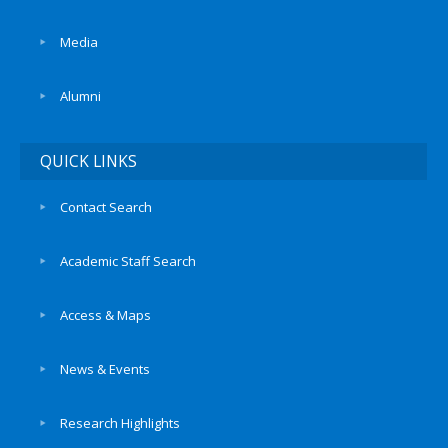
Media
Alumni
QUICK LINKS
Contact Search
Academic Staff Search
Access & Maps
News & Events
Research Highlights