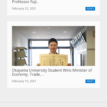
Professor Fuji...
February 22, 2021
NEWS
Okayama University Student Wins Minister of
Economy, Trade, ...
February 19, 2021
NEWS