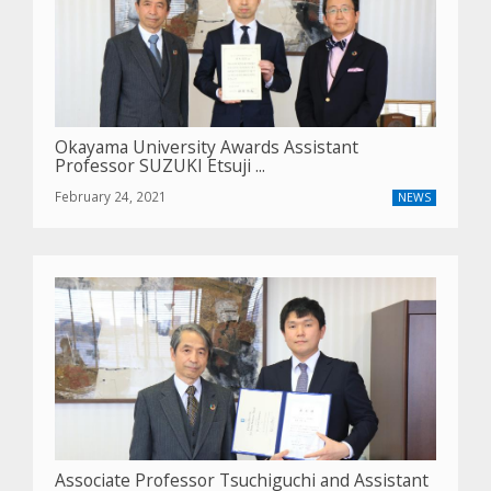
Okayama University Awards Assistant
Professor SUZUKI Etsuji ...
February 24, 2021
NEWS
Associate Professor Tsuchiguchi and Assistant