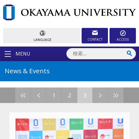
CONTACT
ACCESS
LANGUAGE
MENU
News & Events
<<
<
>
>>
1
2
3