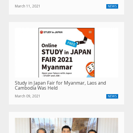
March 11, 2021
NEWS
Study in Japan Fair for Myanmar, Laos and
Cambodia Was Held
March 09, 2021
NEWS