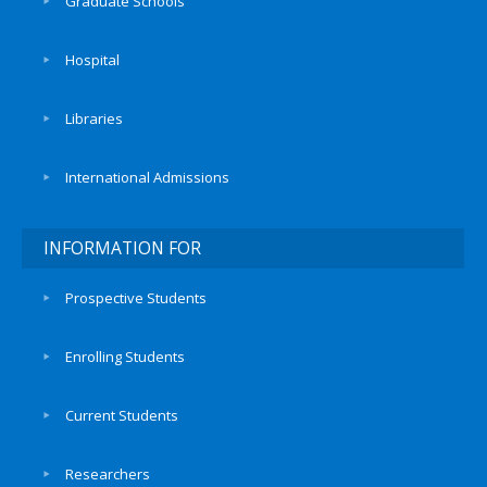
Graduate Schools
Hospital
Libraries
International Admissions
INFORMATION FOR
Prospective Students
Enrolling Students
Current Students
Researchers