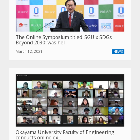
The Online Symposium titled 'SGU x SDGs
Beyond 2030' was hel...
March 12, 2021
NEWS
Okayama University Faculty of Engineering
conducts online ex...