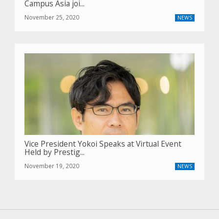
Campus Asia joi...
November 25, 2020
NEWS
Vice President Yokoi Speaks at Virtual Event
Held by Prestig...
November 19, 2020
NEWS