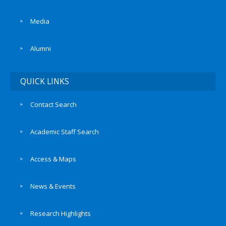
Media
Alumni
QUICK LINKS
Contact Search
Academic Staff Search
Access & Maps
News & Events
Research Highlights