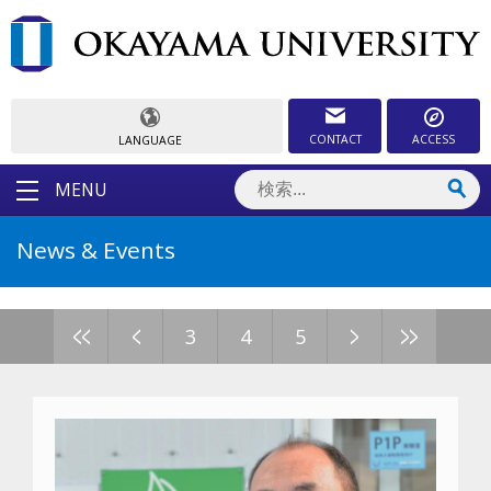
CONTACT
ACCESS
LANGUAGE
MENU
News & Events
<<
<
>
>>
3
4
5