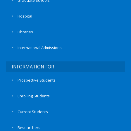
Graduate Schools
Hospital
Libraries
International Admissions
INFORMATION FOR
Prospective Students
Enrolling Students
Current Students
Researchers