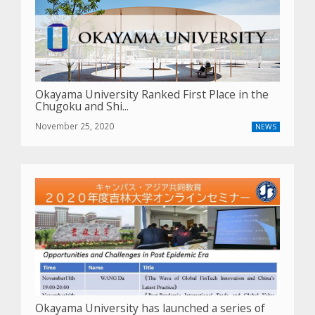
Okayama University Ranked First Place in the
Chugoku and Shi...
November 25, 2020
NEWS
Okayama University has launched a series of