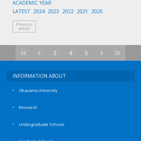
ACADEMIC YEAR
LATEST
2024
2023
2022
2021
2020
Previous
article
<<
<
>
>>
3
4
5
INFORMATION ABOUT
Okayama University
Research
Undergraduate Schools