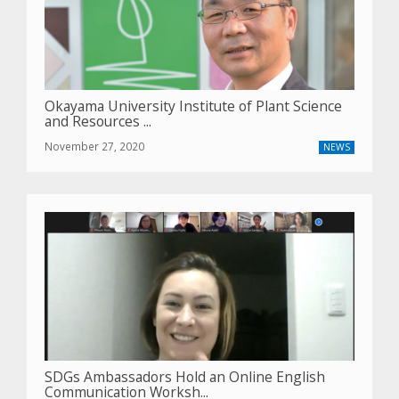
Okayama University Institute of Plant Science
and Resources ...
November 27, 2020
NEWS
SDGs Ambassadors Hold an Online English
Communication Worksh...