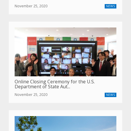
November 25, 2020
NEWS
Online Closing Ceremony for the U.S.
Department of State Aut...
November 25, 2020
NEWS