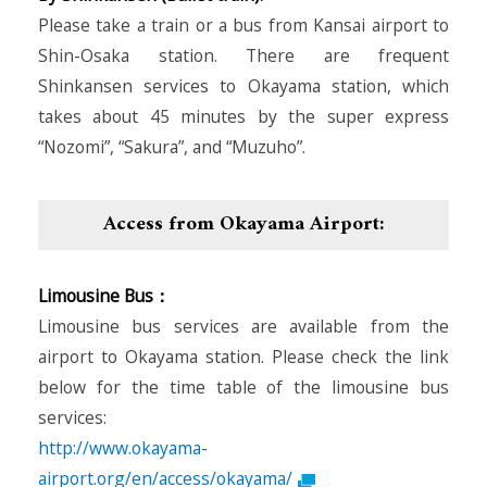
Please take a train or a bus from Kansai airport to
Shin-Osaka station. There are frequent
Shinkansen services to Okayama station, which
takes about 45 minutes by the super express
“Nozomi”, “Sakura”, and “Muzuho”.
Access from Okayama Airport:
Limousine Bus：
Limousine bus services are available from the
airport to Okayama station. Please check the link
below for the time table of the limousine bus
services:
http://www.okayama-
airport.org/en/access/okayama/