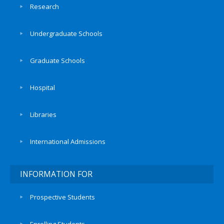
Research
Undergraduate Schools
Graduate Schools
Hospital
Libraries
International Admissions
INFORMATION FOR
Prospective Students