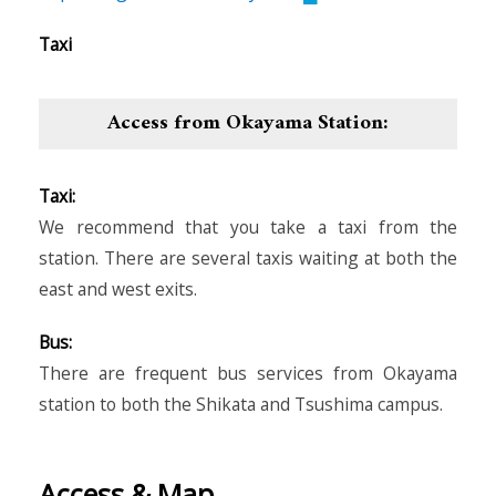
Taxi
Access from Okayama Station:
Taxi:
We recommend that you take a taxi from the
station. There are several taxis waiting at both the
east and west exits.
Bus:
There are frequent bus services from Okayama
station to both the Shikata and Tsushima campus.
Access & Map