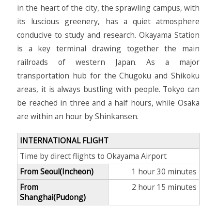
in the heart of the city, the sprawling campus, with
its luscious greenery, has a quiet atmosphere
conducive to study and research. Okayama Station
is a key terminal drawing together the main
railroads of western Japan. As a major
transportation hub for the Chugoku and Shikoku
areas, it is always bustling with people. Tokyo can
be reached in three and a half hours, while Osaka
are within an hour by Shinkansen.
INTERNATIONAL FLIGHT
Time by direct flights to Okayama Airport
From Seoul(Incheon)
1 hour 30 minutes
From
2 hour 15 minutes
Shanghai(Pudong)