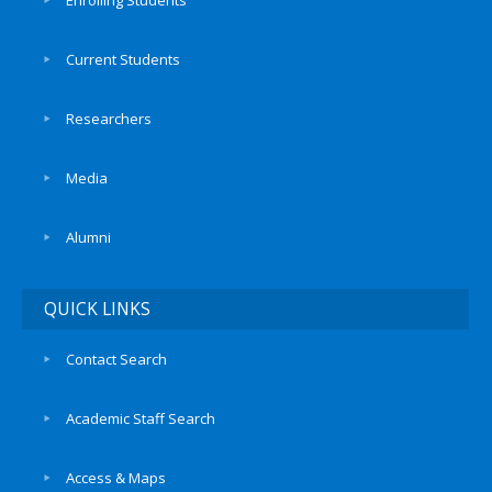
Enrolling Students
Current Students
Researchers
Media
Alumni
QUICK LINKS
Contact Search
Academic Staff Search
Access & Maps