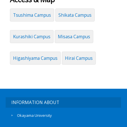
Tsushima Campus
Shikata Campus
Kurashiki Campus
Misasa Campus
Higashiyama Campus
Hirai Campus
INFORMATION ABOUT
Okayama University