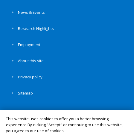
News & Events
Research Highlights
Employment
About this site
Privacy policy
Sitemap
This website uses cookies to offer you a better browsing
experience.By clicking "Accept" or continuing to use this website,
© Okayama University
you agree to our use of cookies.