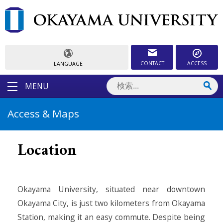
CONTACT
ACCESS
LANGUAGE
MENU
Access & Maps
Location
Okayama University, situated near downtown
Okayama City, is just two kilometers from Okayama
Station, making it an easy commute. Despite being