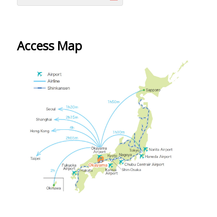
Access Map