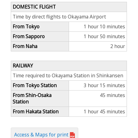
DOMESTIC FLIGHT
Time by direct flights to Okayama Airport
From Tokyo
1 hour 10 minutes
From Sapporo
1 hour 50 minutes
From Naha
2 hour
RAILWAY
Time required to Okayama Station in Shinkansen
From Tokyo Station
3 hour 15 minutes
From Shin-Osaka
45 minutes
Station
From Hakata Station
1 hour 45 minutes
Access & Maps for print