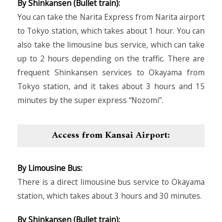
By Shinkansen (Bullet train):
You can take the Narita Express from Narita airport
to Tokyo station, which takes about 1 hour. You can
also take the limousine bus service, which can take
up to 2 hours depending on the traffic. There are
frequent Shinkansen services to Okayama from
Tokyo station, and it takes about 3 hours and 15
minutes by the super express “Nozomi”.
Access from Kansai Airport:
By Limousine Bus:
There is a direct limousine bus service to Okayama
station, which takes about 3 hours and 30 minutes.
By Shinkansen (Bullet train):