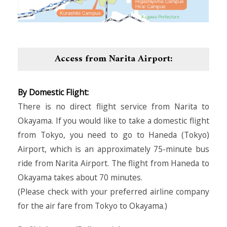
Access from Narita Airport:
By Domestic Flight:
There is no direct flight service from Narita to
Okayama. If you would like to take a domestic flight
from Tokyo, you need to go to Haneda (Tokyo)
Airport, which is an approximately 75-minute bus
ride from Narita Airport. The flight from Haneda to
Okayama takes about 70 minutes.
(Please check with your preferred airline company
for the air fare from Tokyo to Okayama.)