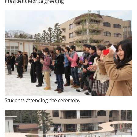
President Morita greeting
Students attending the ceremony