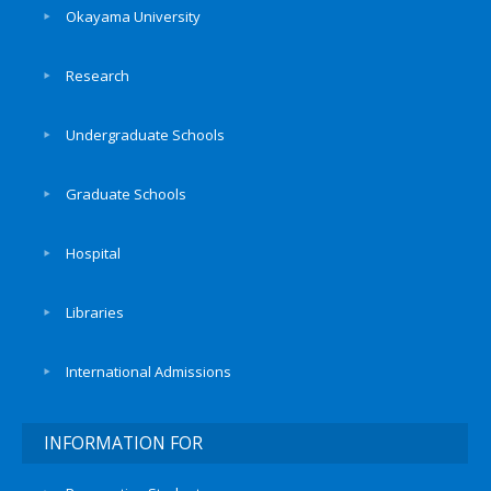
Okayama University
Research
Undergraduate Schools
Graduate Schools
Hospital
Libraries
International Admissions
INFORMATION FOR