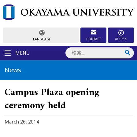
CONTACT
ACCESS
LANGUAGE
MENU
News
Campus Plaza opening
ceremony held
March 26, 2014