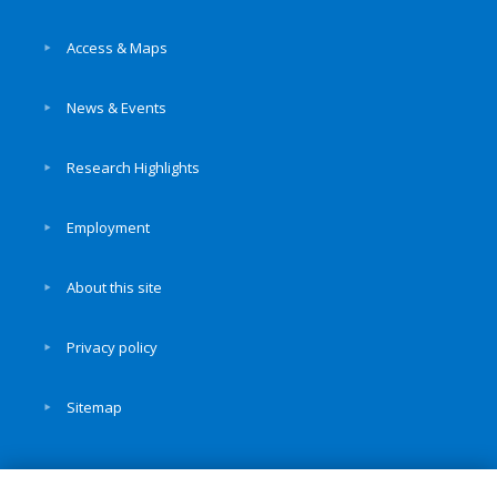
Access & Maps
News & Events
Research Highlights
Employment
About this site
Privacy policy
Sitemap