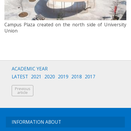
Campus Plaza created on the north side of University
Union
ACADEMIC YEAR
LATEST
2021
2020
2019
2018
2017
Previous
article
INFORMATION ABOUT