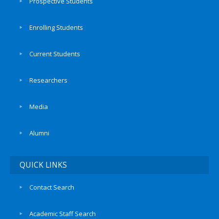
Prospective Students
Enrolling Students
Current Students
Researchers
Media
Alumni
QUICK LINKS
Contact Search
Academic Staff Search