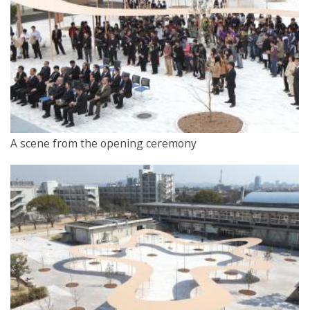
A scene from the opening ceremony