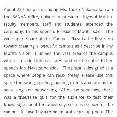
About 250 people, including Ms. Taeko Nakatsubo from
the SANAA office, university president Kiyoshi Morita,
faculty members, staff and students, attended the
ceremony. In his speech, President Morita said, "The
wide open space of this Campus Plaza is the first step
toward creating a beautiful campus as I describe in my
Morita Vision. It unifies the vast area of the campus
which is divided into east-west and north-south." In her
speech, Ms. Nakatsubo adds, "The plaza is designed as a
space where people can relax freely. Please use this
space for eating, reading, holding events and forums for
socializing and networking." After the speeches, there
was a true/false quiz for the audience to test their
knowledge about the university, such as the size of the
campus, followed by a commemorative group photo. The