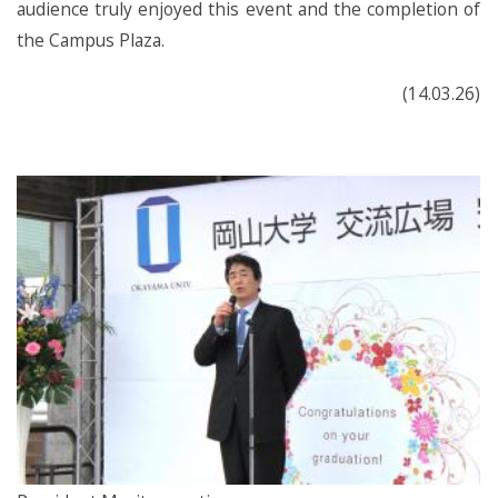
audience truly enjoyed this event and the completion of
the Campus Plaza.
(14.03.26)