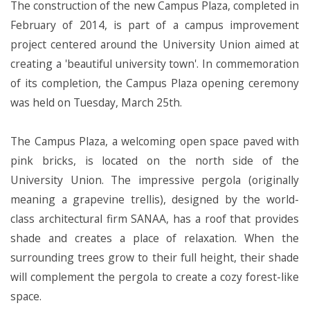
The construction of the new Campus Plaza, completed in
February of 2014, is part of a campus improvement
project centered around the University Union aimed at
creating a 'beautiful university town'. In commemoration
of its completion, the Campus Plaza opening ceremony
was held on Tuesday, March 25th.
The Campus Plaza, a welcoming open space paved with
pink bricks, is located on the north side of the
University Union. The impressive pergola (originally
meaning a grapevine trellis), designed by the world-
class architectural firm SANAA, has a roof that provides
shade and creates a place of relaxation. When the
surrounding trees grow to their full height, their shade
will complement the pergola to create a cozy forest-like
space.