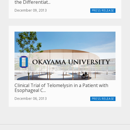
the Differentiat...
December 09, 2013
PRESS RELEASE
Clinical Trial of Telomelysin in a Patient with
Esophageal C...
December 06, 2013
PRESS RELEASE