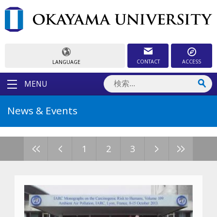
CONTACT
ACCESS
LANGUAGE
MENU
News & Events
<<
<
>
>>
1
2
3