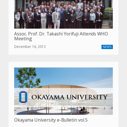
Assoc. Prof. Dr. Takashi Yorifuji Attends WHO
Meeting
December 16, 2013
NEWS
Okayama University e-Bulletin vol.5