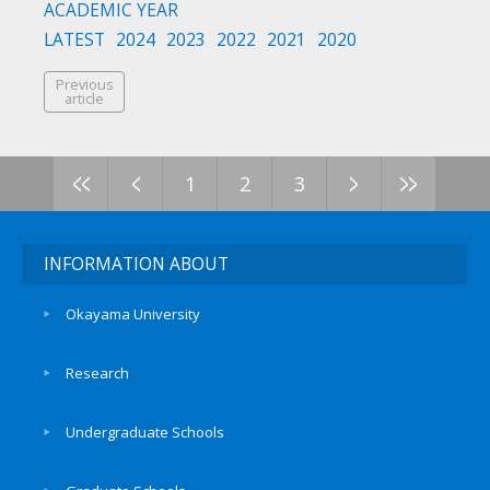
ACADEMIC YEAR
LATEST
2024
2023
2022
2021
2020
Previous
article
<<
<
>
>>
1
2
3
INFORMATION ABOUT
Okayama University
Research
Undergraduate Schools