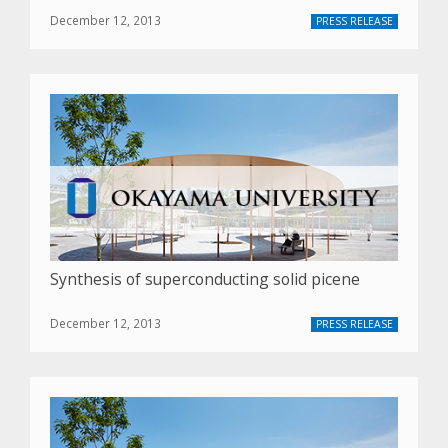
December 12, 2013
PRESS RELEASE
Synthesis of superconducting solid picene
December 12, 2013
PRESS RELEASE