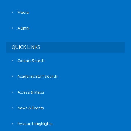
Media
Alumni
QUICK LINKS
Contact Search
Academic Staff Search
Access & Maps
News & Events
Research Highlights