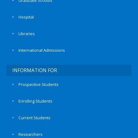
Graduate Schools
Hospital
Libraries
International Admissions
INFORMATION FOR
Prospective Students
Enrolling Students
Current Students
Researchers