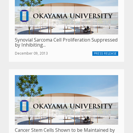
Synovial Sarcoma Cell Proliferation Suppressed
by Inhibiting...
December 09, 2013
PRESS RELEASE
Cancer Stem Cells Shown to be Maintained by