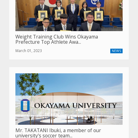
Weight Training Club Wins Okayama
Prefecture Top Athlete Awa...
March 01, 2023
NEWS
Mr. TAKATANI Ibuki, a member of our
university's soccer team...