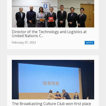
Director of the Technology and Logistics at
United Nations C...
February 07, 2023
NEWS
The Broadcasting Culture Club won first place