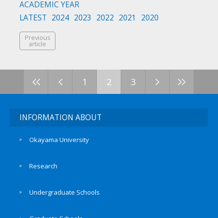
ACADEMIC YEAR
LATEST
2024
2023
2022
2021
2020
Previous
article
<<
<
>
>>
1
2
3
INFORMATION ABOUT
Okayama University
Research
Undergraduate Schools