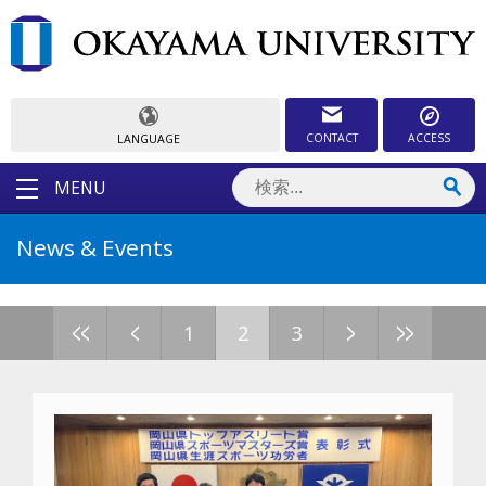
CONTACT
ACCESS
LANGUAGE
MENU
News & Events
<<
<
>
>>
1
2
3