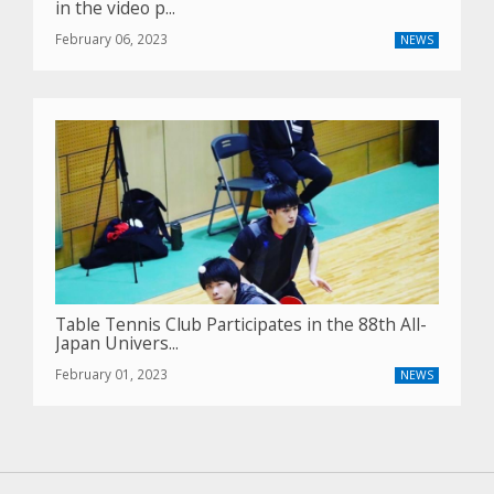
in the video p...
February 06, 2023
NEWS
Table Tennis Club Participates in the 88th All-
Japan Univers...
February 01, 2023
NEWS