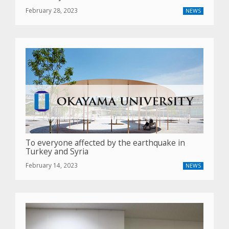
February 28, 2023
NEWS
To everyone affected by the earthquake in
Turkey and Syria
February 14, 2023
NEWS