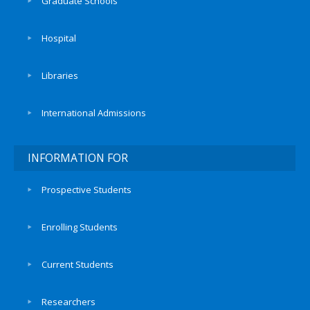
Graduate Schools
Hospital
Libraries
International Admissions
INFORMATION FOR
Prospective Students
Enrolling Students
Current Students
Researchers