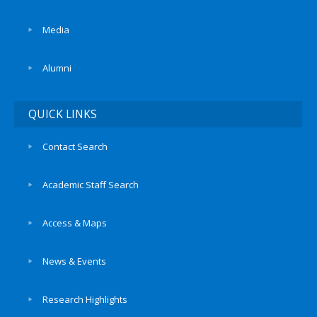
Media
Alumni
QUICK LINKS
Contact Search
Academic Staff Search
Access & Maps
News & Events
Research Highlights