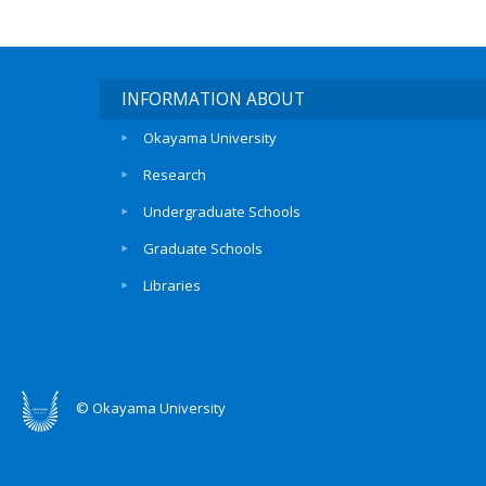
INFORMATION ABOUT
Okayama University
Research
Undergraduate Schools
Graduate Schools
Libraries
© Okayama University