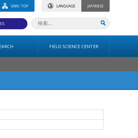
UNIV. TOP
LANGUAGE
JAPANESE
SS
EARCH
FIELD SCIENCE CENTER