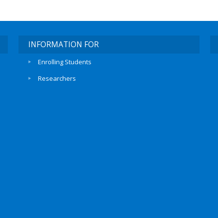
INFORMATION FOR
Enrolling Students
Researchers