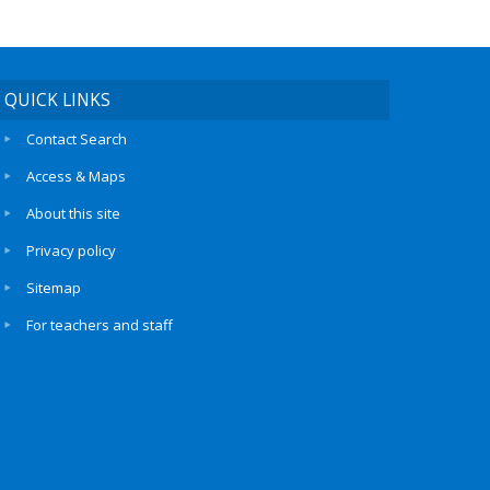
QUICK LINKS
Contact Search
Access & Maps
About this site
Privacy policy
Sitemap
For teachers and staff