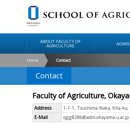
ABOUT FACULTY OF
ADMIS
AGRICULTURE
Home
Contact
Contact
Faculty of Agriculture, Okay
Address
1-1-1, Tsushima-Naka, Kita-ku
E-Mail
qgg8286@adm.okayama-u.ac.jp