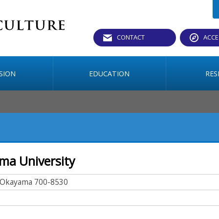
CONTACT
ACCE
SION
EDUCATION
RES
ama University
, Okayama 700-8530