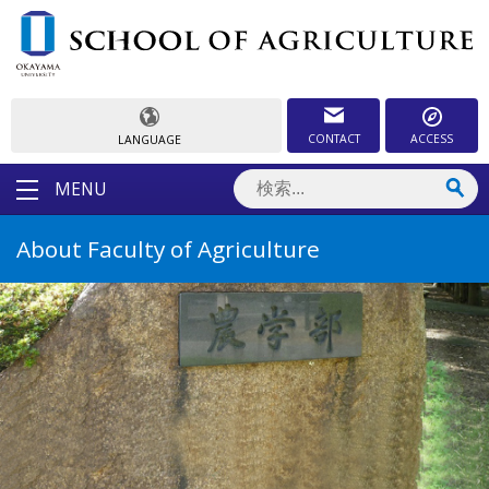
CONTACT
ACCESS
LANGUAGE
MENU
About Faculty of Agriculture