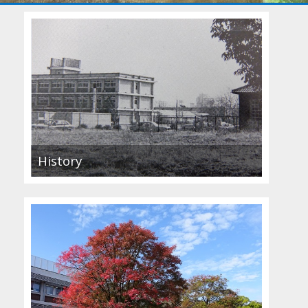
History