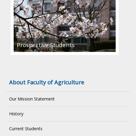
Prospective Students
About Faculty of Agriculture
Our Mission Statement
History
Current Students