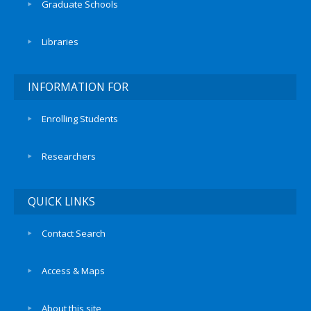
Graduate Schools
Libraries
INFORMATION FOR
Enrolling Students
Researchers
QUICK LINKS
Contact Search
Access & Maps
About this site