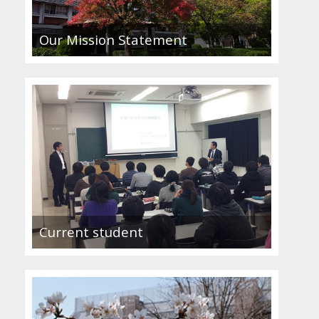
Our Mission Statement
Current student