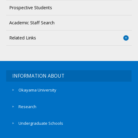
Prospective Students
Academic Staff Search
Related Links
INFORMATION ABOUT
Okayama University
Research
Undergraduate Schools