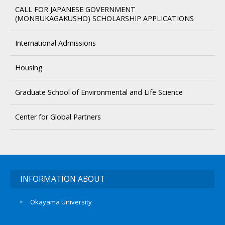
CALL FOR JAPANESE GOVERNMENT
(MONBUKAGAKUSHO) SCHOLARSHIP APPLICATIONS
International Admissions
Housing
Graduate School of Environmental and Life Science
Center for Global Partners
INFORMATION ABOUT
Okayama University