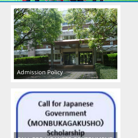
Admission Policy