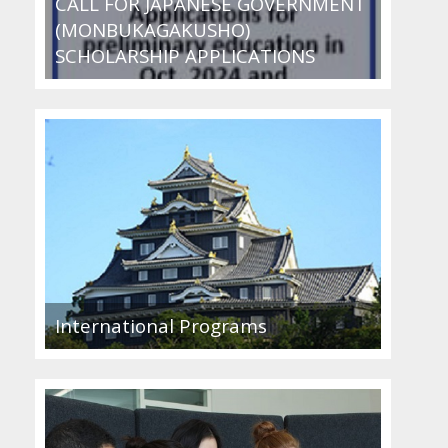
CALL FOR JAPANESE GOVERNMENT
(MONBUKAGAKUSHO)
SCHOLARSHIP APPLICATIONS
International Programs