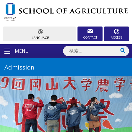
CONTACT
ACCESS
LANGUAGE
MENU
Admission