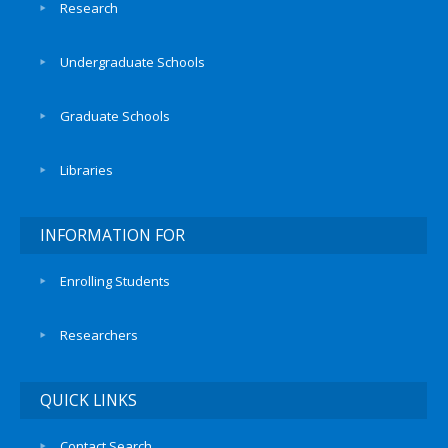
Research
Undergraduate Schools
Graduate Schools
Libraries
INFORMATION FOR
Enrolling Students
Researchers
QUICK LINKS
Contact Search