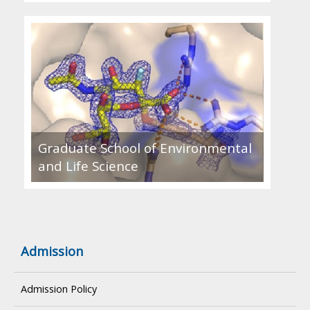
Graduate School of Environmental
and Life Science
Admission
Admission Policy