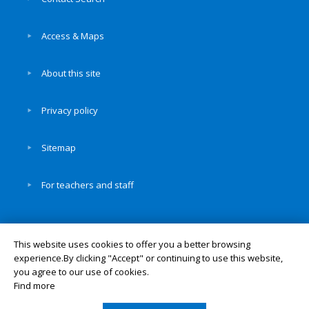
Access & Maps
About this site
Privacy policy
Sitemap
For teachers and staff
This website uses cookies to offer you a better browsing
experience.By clicking "Accept" or continuing to use this website,
© Okayama University
you agree to our use of cookies.
UNIV. TOP
Find more