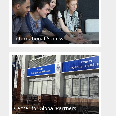
International Admissions
Center for Global Partners