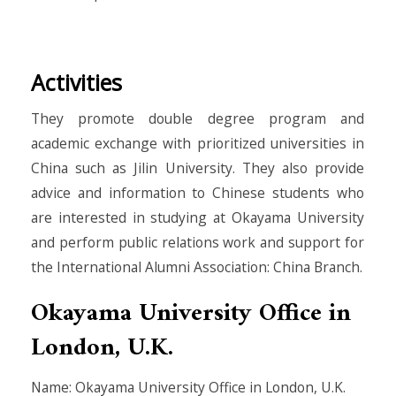
Activities
They promote double degree program and
academic exchange with prioritized universities in
China such as Jilin University. They also provide
advice and information to Chinese students who
are interested in studying at Okayama University
and perform public relations work and support for
the International Alumni Association: China Branch.
Okayama University Office in
London, U.K.
Name: Okayama University Office in London, U.K.