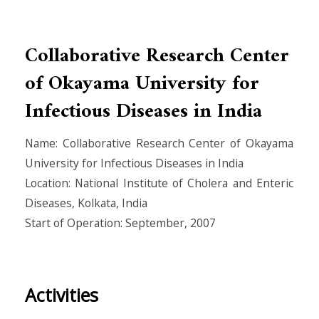
Collaborative Research Center
of Okayama University for
Infectious Diseases in India
Name: Collaborative Research Center of Okayama
University for Infectious Diseases in India
Location: National Institute of Cholera and Enteric
Diseases, Kolkata, India
Start of Operation: September, 2007
Activities