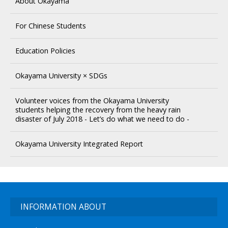
About Okayama
For Chinese Students
Education Policies
Okayama University × SDGs
Volunteer voices from the Okayama University
students helping the recovery from the heavy rain
disaster of July 2018 - Let’s do what we need to do -
Okayama University Integrated Report
INFORMATION ABOUT