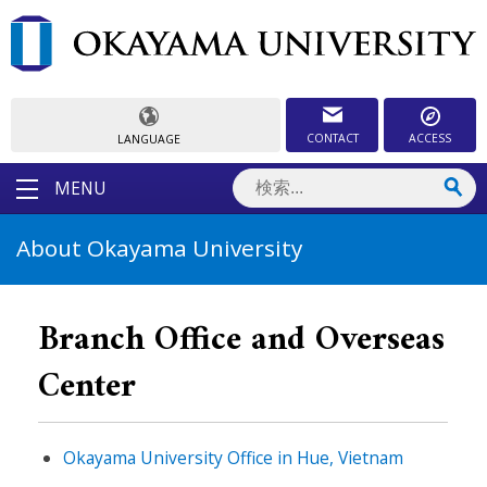
CONTACT
ACCESS
LANGUAGE
MENU
About Okayama University
Branch Office and Overseas
Center
Okayama University Office in Hue, Vietnam