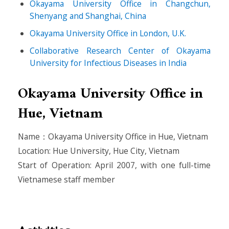
Okayama University Office in Changchun,
Shenyang and Shanghai, China
Okayama University Office in London, U.K.
Collaborative Research Center of Okayama
University for Infectious Diseases in India
Okayama University Office in
Hue, Vietnam
Name：Okayama University Office in Hue, Vietnam
Location: Hue University, Hue City, Vietnam
Start of Operation: April 2007, with one full-time
Vietnamese staff member