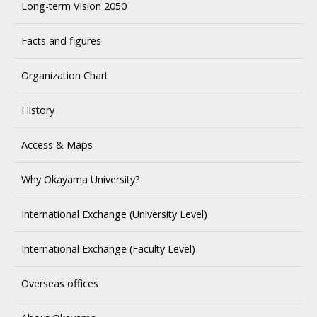
Long-term Vision 2050
Facts and figures
Organization Chart
History
Access & Maps
Why Okayama University?
International Exchange (University Level)
International Exchange (Faculty Level)
Overseas offices