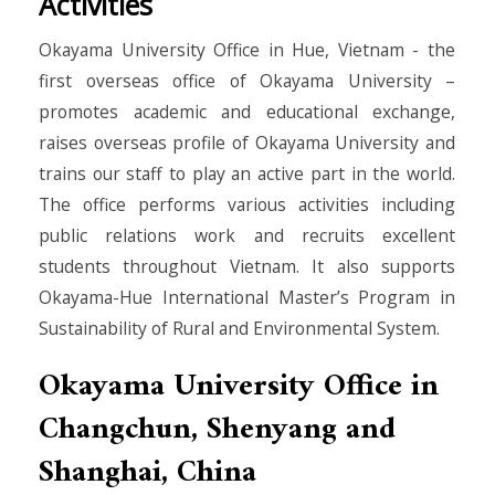
Activities
Okayama University Office in Hue, Vietnam - the
first overseas office of Okayama University –
promotes academic and educational exchange,
raises overseas profile of Okayama University and
trains our staff to play an active part in the world.
The office performs various activities including
public relations work and recruits excellent
students throughout Vietnam. It also supports
Okayama-Hue International Master’s Program in
Sustainability of Rural and Environmental System.
Okayama University Office in
Changchun, Shenyang and
Shanghai, China