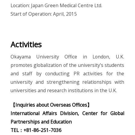
Location: Japan Green Medical Centre Ltd.
Start of Operation: April, 2015
Activities
Okayama University Office in London, U.K.
promotes globalization of the university’s students
and staff by conducting PR activities for the
university and strengthening relationships with
universities and research institutions in the U.K.
【Inquiries about Overseas Offices】
International Affairs Division, Center for Global
Partnerships and Education
TEL：+81-86-251-7036