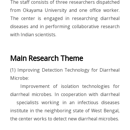
The staff consists of three researchers dispatched
from Okayama University and one office worker.
The center is engaged in researching diarrheal
diseases and in performing collaborative research
with Indian scientists.
Main Research Theme
(1) Improving Detection Technology for Diarrheal
Microbe:
Improvement of isolation technologies for
diarrheal microbes. In cooperation with diarrheal
specialists working in an infectious diseases
institute in the neighboring state of West Bengal,
the center works to detect new diarrheal microbes.