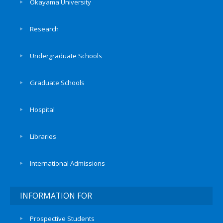
Okayama University
Research
Undergraduate Schools
Graduate Schools
Hospital
Libraries
International Admissions
INFORMATION FOR
Prospective Students