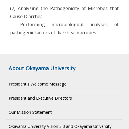
(2) Analyzing the Pathogenicity of Microbes that
Cause Diarrhea:
Performing microbiological analyses of
pathogenic factors of diarrheal microbes
About Okayama University
President's Welcome Message
President and Executive Directors
Our Mission Statement
Okayama University Vision 3.0 and Okayama University