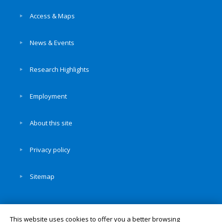
Access & Maps
News & Events
Research Highlights
Employment
About this site
Privacy policy
Sitemap
This website uses cookies to offer you a better browsing