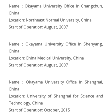
Name：Okayama University Office in Changchun,
China
Location: Northeast Normal University, China
Start of Operation: August, 2007
Name：Okayama University Office in Shenyang,
China
Location: China Medical University, China
Start of Operation: August, 2007
Name：Okayama University Office in Shanghai,
China
Location: University of Shanghai for Science and
Technology, China
Start of Operation: October, 2015