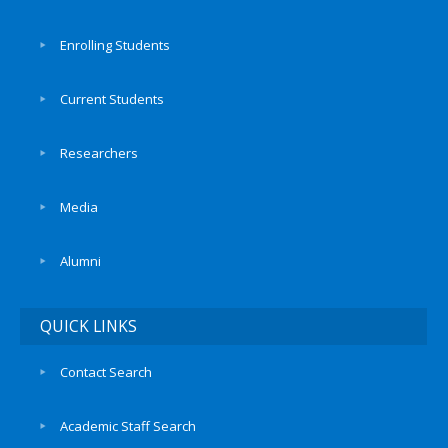
Enrolling Students
Current Students
Researchers
Media
Alumni
QUICK LINKS
Contact Search
Academic Staff Search