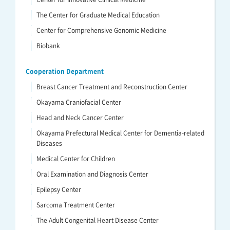
The Center for Graduate Medical Education
Center for Comprehensive Genomic Medicine
Biobank
Cooperation Department
Breast Cancer Treatment and Reconstruction Center
Okayama Craniofacial Center
Head and Neck Cancer Center
Okayama Prefectural Medical Center for Dementia-related
Diseases
Medical Center for Children
Oral Examination and Diagnosis Center
Epilepsy Center
Sarcoma Treatment Center
The Adult Congenital Heart Disease Center