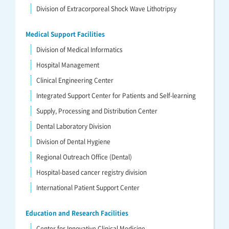
Division of Extracorporeal Shock Wave Lithotripsy
Medical Support Facilities
Division of Medical Informatics
Hospital Management
Clinical Engineering Center
Integrated Support Center for Patients and Self-learning
Supply, Processing and Distribution Center
Dental Laboratory Division
Division of Dental Hygiene
Regional Outreach Office (Dental)
Hospital-based cancer registry division
International Patient Support Center
Education and Research Facilities
Center for Innovative Clinical Medicine