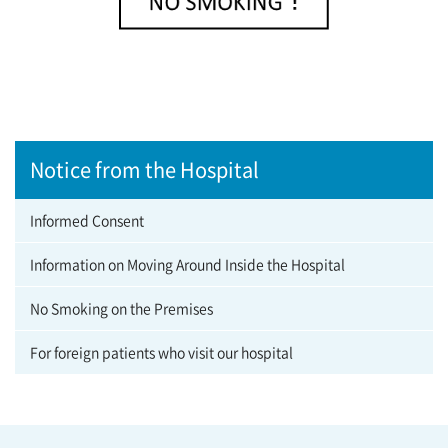
Notice from the Hospital
Informed Consent
Information on Moving Around Inside the Hospital
No Smoking on the Premises
For foreign patients who visit our hospital