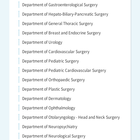
Department of Gastroenterological Surgery
Department of Hepato-Biliary-Pancreatic Surgery
Department of General Thoracic Surgery
Department of Breast and Endocrine Surgery
Department of Urology
Department of Cardiovascular Surgery
Department of Pediatric Surgery
Department of Pediatric Cardiovascular Surgery
Department of Orthopaedic Surgery
Department of Plastic Surgery
Department of Dermatology
Department of Ophthalmology
Department of Otolaryngology - Head and Neck Surgery
Department of Neuropsychiatry
Department of Neurological Surgery