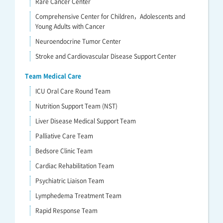
Rare Cancer Center
Comprehensive Center for Children，Adolescents and
Young Adults with Cancer
Neuroendocrine Tumor Center
Stroke and Cardiovascular Disease Support Center
Team Medical Care
ICU Oral Care Round Team
Nutrition Support Team (NST)
Liver Disease Medical Support Team
Palliative Care Team
Bedsore Clinic Team
Cardiac Rehabilitation Team
Psychiatric Liaison Team
Lymphedema Treatment Team
Rapid Response Team