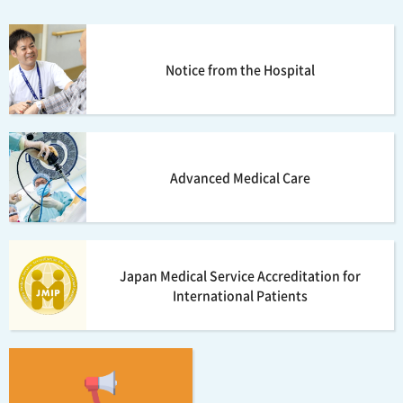
Notice from the Hospital
Advanced Medical Care
Japan Medical Service Accreditation for
International Patients