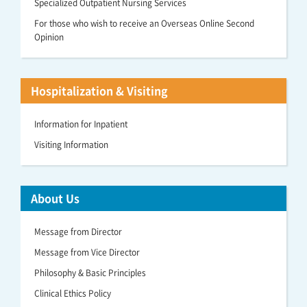
Specialized Outpatient Nursing Services
For those who wish to receive an Overseas Online Second
Opinion
Hospitalization & Visiting
Information for Inpatient
Visiting Information
About Us
Message from Director
Message from Vice Director
Philosophy & Basic Principles
Clinical Ethics Policy