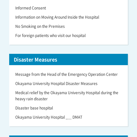
Informed Consent
Information on Moving Around Inside the Hospital
No Smoking on the Premises
For foreign patients who visit our hospital
Disaster Measures
Message from the Head of the Emergency Operation Center
Okayama University Hospital Disaster Measures
Medical relief by the Okayama University Hospital during the
heavy rain disaster
Disaster base hospital
Okayama University Hospital _＿ DMAT