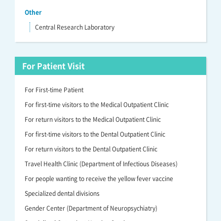
Other
Central Research Laboratory
For Patient Visit
For First-time Patient
For first-time visitors to the Medical Outpatient Clinic
For return visitors to the Medical Outpatient Clinic
For first-time visitors to the Dental Outpatient Clinic
For return visitors to the Dental Outpatient Clinic
Travel Health Clinic (Department of Infectious Diseases)
For people wanting to receive the yellow fever vaccine
Specialized dental divisions
Gender Center (Department of Neuropsychiatry)