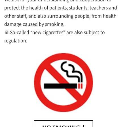
protect the health of patients, students, teachers and
other staff, and also surrounding people, from health
damage caused by smoking.
※ So-called “new cigarettes” are also subject to
regulation.