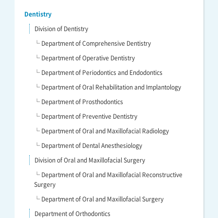
Dentistry
Division of Dentistry
└ Department of Comprehensive Dentistry
└ Department of Operative Dentistry
└ Department of Periodontics and Endodontics
└ Department of Oral Rehabilitation and Implantology
└ Department of Prosthodontics
└ Department of Preventive Dentistry
└ Department of Oral and Maxillofacial Radiology
└ Department of Dental Anesthesiology
Division of Oral and Maxillofacial Surgery
└ Department of Oral and Maxillofacial Reconstructive
Surgery
└ Department of Oral and Maxillofacial Surgery
Department of Orthodontics