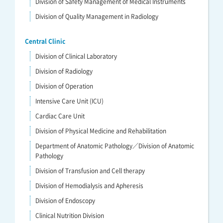
Division of Safety Management of Medical Instruments
Division of Quality Management in Radiology
Central Clinic
Division of Clinical Laboratory
Division of Radiology
Division of Operation
Intensive Care Unit (ICU)
Cardiac Care Unit
Division of Physical Medicine and Rehabilitation
Department of Anatomic Pathology／Division of Anatomic
Pathology
Division of Transfusion and Cell therapy
Division of Hemodialysis and Apheresis
Division of Endoscopy
Clinical Nutrition Division