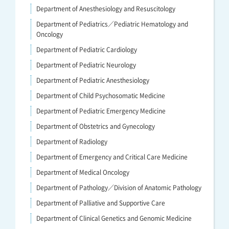
Department of Anesthesiology and Resuscitology
Department of Pediatrics／Pediatric Hematology and
Oncology
Department of Pediatric Cardiology
Department of Pediatric Neurology
Department of Pediatric Anesthesiology
Department of Child Psychosomatic Medicine
Department of Pediatric Emergency Medicine
Department of Obstetrics and Gynecology
Department of Radiology
Department of Emergency and Critical Care Medicine
Department of Medical Oncology
Department of Pathology／Division of Anatomic Pathology
Department of Palliative and Supportive Care
Department of Clinical Genetics and Genomic Medicine