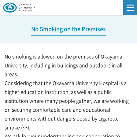
No Smoking on the Premises
No smoking is allowed on the premises of Okayama
University, including in buildings and outdoors in all
areas.
Considering that the Okayama University Hospital is a
higher education institution, as well as a public
institution where many people gather, we are working
on securing comfortable care and educational
environments without dangers posed by cigarette
smoke (※).
We ask for your understanding and cooperation to