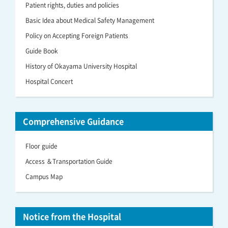
Patient rights, duties and policies
Basic Idea about Medical Safety Management
Policy on Accepting Foreign Patients
Guide Book
History of Okayama University Hospital
Hospital Concert
Comprehensive Guidance
Floor guide
Access ＆Transportation Guide
Campus Map
Notice from the Hospital