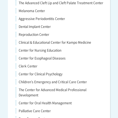
The Advanced Cleft Lip and Cleft Palate Treatment Center
Melanoma Center
Aggressive Periodontitis Center
Dental Implant Center
Reproduction Center
Clinical & Educational Center for Kampo Medicine
Center for Nursing Education
Center for Esophageal Diseases
Clerk Center
Center for Clinical Psychology
Children’s Emergency and Critical Care Center
The Center for Advanced Medical Professional
Development
Center for Oral Health Management
Palliative Care Center