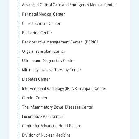
Advanced Critical Care and Emergency Medical Center
Perinatal Medical Center
Clinical Cancer Center
Endocrine Center
Perioperative Management Center（PERIO）
Organ Transplant Center
Ultrasound Diagnostics Center
Minimally Invasive Therapy Center
Diabetes Center
Interventional Radiology (IR, IVR in Japan) Center
Gender Center
The Inflammatory Bowel Diseases Center
Locomotive Pain Center
Center for Advanced Heart Failure
Division of Nuclear Medicine