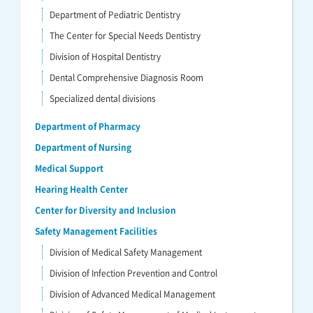
Department of Pediatric Dentistry
The Center for Special Needs Dentistry
Division of Hospital Dentistry
Dental Comprehensive Diagnosis Room
Specialized dental divisions
Department of Pharmacy
Department of Nursing
Medical Support
Hearing Health Center
Center for Diversity and Inclusion
Safety Management Facilities
Division of Medical Safety Management
Division of Infection Prevention and Control
Division of Advanced Medical Management