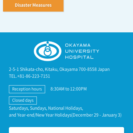
Disaster Measures
2-5-1 Shikata-cho, Kitaku, Okayama 700-8558 Japan
TEL.+81-86-223-7151
8:30AM to 12:00PM
Reception hours
Closed days
Saturdays, Sundays, National Holidays,
and Year-end/New Year Holidays(December 29 - January 3)