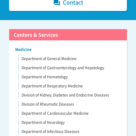
Contact
forum
Centers & Services
Medicine
Department of General Medicine
Department of Gastroenterology and Hepatology
Department of Hematology
Department of Respiratory Medicine
Division of Kidney, Diabetes and Endocrine Diseases
Division of Rheumatic Diseases
Department of Cardiovascular Medicine
Department of Neurology
Department of Infectious Diseases