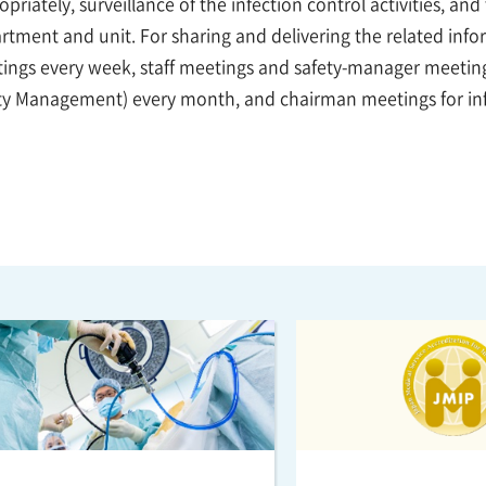
priately, surveillance of the infection control activities, an
rtment and unit. For sharing and delivering the related inf
ings every week, staff meetings and safety-manager meetings
ty Management) every month, and chairman meetings for inf