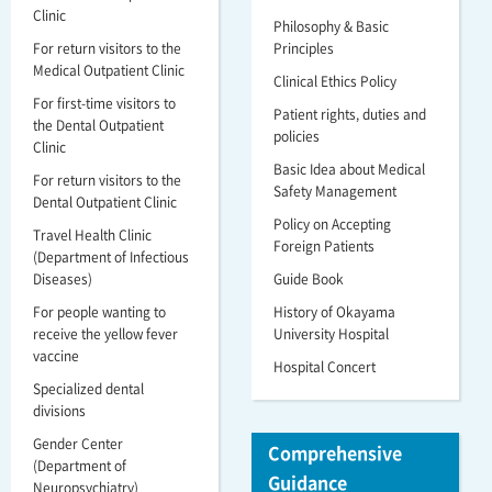
Clinic
Philosophy & Basic
For return visitors to the
Principles
Medical Outpatient Clinic
Clinical Ethics Policy
For first-time visitors to
Patient rights, duties and
the Dental Outpatient
policies
Clinic
Basic Idea about Medical
For return visitors to the
Safety Management
Dental Outpatient Clinic
Policy on Accepting
Travel Health Clinic
Foreign Patients
(Department of Infectious
Diseases)
Guide Book
For people wanting to
History of Okayama
receive the yellow fever
University Hospital
vaccine
Hospital Concert
Specialized dental
divisions
Gender Center
Comprehensive
(Department of
Guidance
Neuropsychiatry)