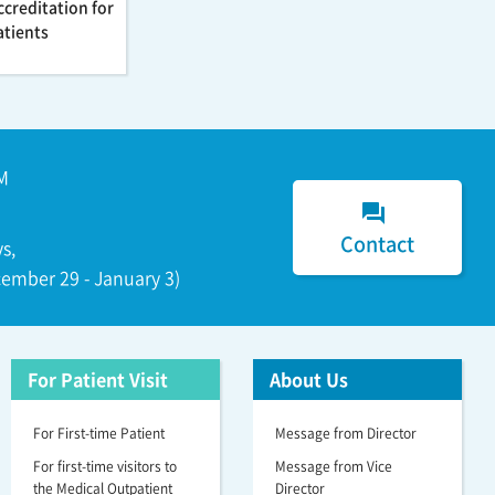
ccreditation for
atients
M
forum
Contact
s,
ember 29 - January 3)
For Patient Visit
About Us
For First-time Patient
Message from Director
For first-time visitors to
Message from Vice
the Medical Outpatient
Director