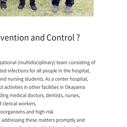
evention and Control ?
zational (multidisciplinary) team consisting of
 infections for all people in the hospital,
and nursing students. As a center hospital,
 activities in other facilities in Okayama
ding medical doctors, dentists, nurses,
 clerical workers.
roorganisms and high-risk
d addressing these matters promptly and