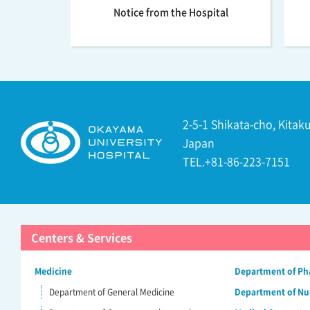
Notice from the Hospital
2-5-1 Shikata-cho, Kita
Japan
TEL.+81-86-223-7151
Centers & Services
Medicine
Department of P
Department of General Medicine
Department of Nu