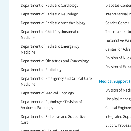
Department of Pediatric Cardiology
Diabetes Cente
Department of Pediatric Neurology
Interventional R
Department of Pediatric Anesthesiology
Gender Center
Department of Child Psychosomatic
The Inflammato
Medicine
Locomotive Pai
Department of Pediatric Emergency
Center for Adva
Medicine
Division of Nuc
Department of Obstetrics and Gynecology
Division of Ext
Department of Radiology
Department of Emergency and Critical Care
Medical Support Fa
Medicine
Division of Medi
Department of Medical Oncology
Hospital Mana
Department of Pathology／Division of
Anatomic Pathology
Clinical Engine
Department of Palliative and Supportive
Integrated Supp
Care
Supply, Process