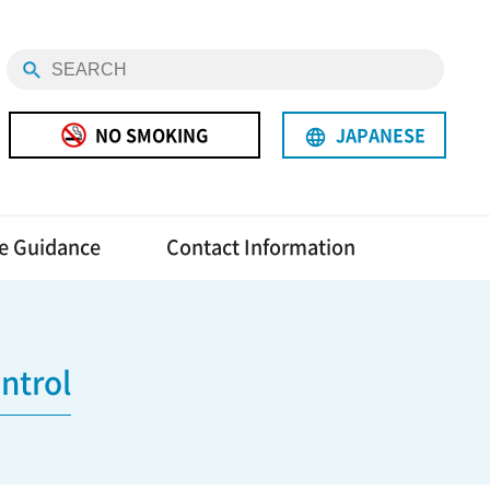
NO SMOKING
JAPANESE
language
e Guidance
Contact Information
ntrol