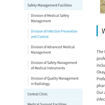
Safety Management Facilities
Division of Medical Safety
Management
W
Division of Infection Prevention
and Control
Division of Advanced Medical
The 
Management
prof
Division of Safety Management
incl
of Medical Instruments
Okay
Division of Quality Management
Pref
in Radiology
phar
Our 
Central Clinic
infe
Medical Support Facilities