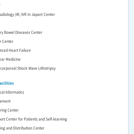
r
adiology (IR, IVR in Japan) Center
ry Bowel Diseases Center
n Center
nced Heart Failure
lear Medicine
racorporeal Shock Wave Lithotripsy
cilities
cal Informatics
gement
ering Center
ort Center for Patients and Self-learning
ing and Distribution Center