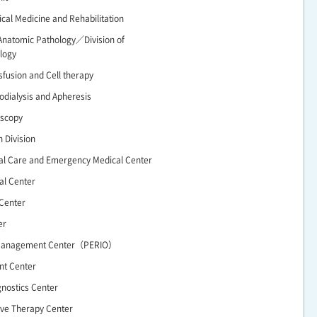
ical Medicine and Rehabilitation
Anatomic Pathology／Division of
logy
nsfusion and Cell therapy
odialysis and Apheresis
oscopy
n Division
cal Care and Emergency Medical Center
al Center
 Center
er
 Management Center（PERIO）
nt Center
gnostics Center
ive Therapy Center