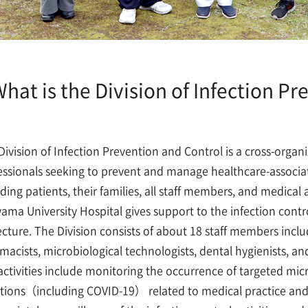
hat is the Division of Infection Pr
Division of Infection Prevention and Control is a cross-organi
essionals seeking to prevent and manage healthcare-associated
uding patients, their families, all staff members, and medical 
ama University Hospital gives support to the infection control
ecture. The Division consists of about 18 staff members inclu
macists, microbiological technologists, dental hygienists, and
activities include monitoring the occurrence of targeted mic
ctions（including COVID-19） related to medical practice an