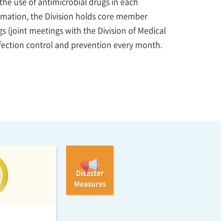
d the use of antimicrobial drugs in each
ormation, the Division holds core member
 (joint meetings with the Division of Medical
ection control and prevention every month.
Disaster
Measures