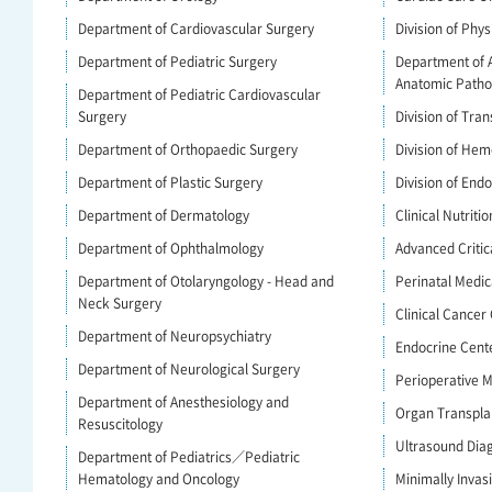
Department of Cardiovascular Surgery
Division of Phys
Department of Pediatric Surgery
Department of 
Anatomic Patho
Department of Pediatric Cardiovascular
Surgery
Division of Tra
Department of Orthopaedic Surgery
Division of Hem
Department of Plastic Surgery
Division of End
Department of Dermatology
Clinical Nutritio
Department of Ophthalmology
Advanced Criti
Department of Otolaryngology - Head and
Perinatal Medic
Neck Surgery
Clinical Cancer
Department of Neuropsychiatry
Endocrine Cent
Department of Neurological Surgery
Perioperative
Department of Anesthesiology and
Organ Transpla
Resuscitology
Ultrasound Dia
Department of Pediatrics／Pediatric
Hematology and Oncology
Minimally Invas