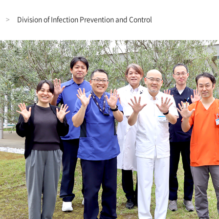
Division of Infection Prevention and Control