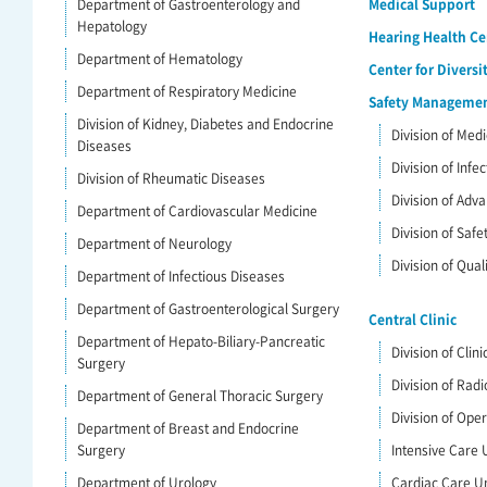
Department of Gastroenterology and
Medical Support
Hepatology
Hearing Health Ce
Department of Hematology
Center for Diversi
Department of Respiratory Medicine
Safety Management
Division of Kidney, Diabetes and Endocrine
Division of Me
Diseases
Division of Infe
Division of Rheumatic Diseases
Division of Ad
Department of Cardiovascular Medicine
Division of Saf
Department of Neurology
Division of Qua
Department of Infectious Diseases
Department of Gastroenterological Surgery
Central Clinic
Department of Hepato-Biliary-Pancreatic
Division of Clin
Surgery
Division of Radi
Department of General Thoracic Surgery
Division of Ope
Department of Breast and Endocrine
Surgery
Intensive Care U
Department of Urology
Cardiac Care Un