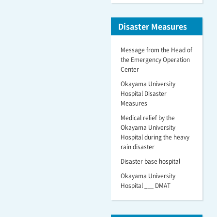
Disaster Measures
Message from the Head of
the Emergency Operation
Center
Okayama University
Hospital Disaster
Measures
Medical relief by the
Okayama University
Hospital during the heavy
rain disaster
Disaster base hospital
Okayama University
Hospital _＿ DMAT