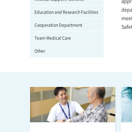
appro
depa
Education and Research Facilities
meet
Cooperation Department
Safe
Team Medical Care
Other