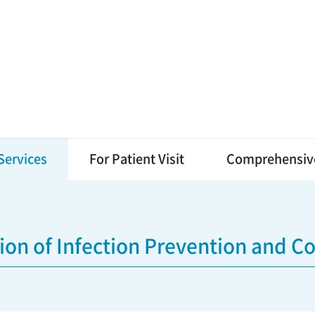
Services
For Patient Visit
Comprehensiv
sion of Infection Prevention and Co