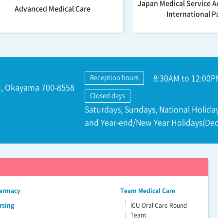
Japan Medical Service A
Advanced Medical Care
International P
8:30AM to 12:00P
Reception hours
ku, Okayama 700-8558
Closed days
Saturdays, Sundays, National Holiday
and Year-end/New Year Holidays(Dec
harmacy
Team Medical Care
rsing
ICU Oral Care Round
Team