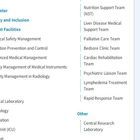
Nutrition Support Team
nter
(NST)
ty and Inclusion
Liver Disease Medical
 Facilities
Support Team
dical Safety Management
Palliative Care Team
ction Prevention and Control
Bedsore Clinic Team
vanced Medical Management
Cardiac Rehabilitation
Team
ety Management of Medical Instruments
Psychiatric Liaison Team
lity Management in Radiology
Lymphedema Treatment
Team
Rapid Response Team
ical Laboratory
ology
Other
ration
Central Research
nit (ICU)
Laboratory
it