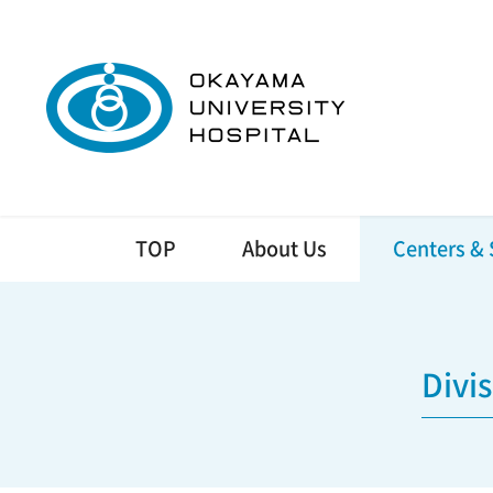
TOP
About Us
Centers & 
Divi