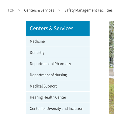
TOP
Centers & Services
Safety Management Facilities
Centers & Services
Medicine
Dentistry
Department of Pharmacy
Department of Nursing
Medical Support
Hearing Health Center
Center for Diversity and Inclusion