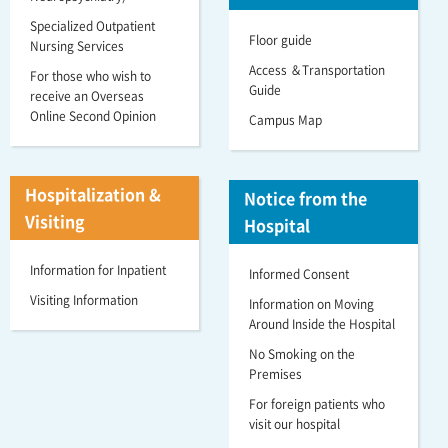
Specialized Outpatient
Floor guide
Nursing Services
Access ＆Transportation
For those who wish to
Guide
receive an Overseas
Online Second Opinion
Campus Map
Hospitalization &
Notice from the
Visiting
Hospital
Information for Inpatient
Informed Consent
Visiting Information
Information on Moving
Around Inside the Hospital
No Smoking on the
Premises
For foreign patients who
visit our hospital