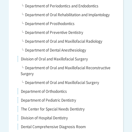
└ Department of Periodontics and Endodontics
└ Department of Oral Rehabilitation and Implantology
└ Department of Prosthodontics
└ Department of Preventive Dentistry
└ Department of Oral and Maxillofacial Radiology
└ Department of Dental Anesthesiology
Division of Oral and Maxillofacial Surgery
└ Department of Oral and Maxillofacial Reconstructive
Surgery
└ Department of Oral and Maxillofacial Surgery
Department of Orthodontics
Department of Pediatric Dentistry
The Center for Special Needs Dentistry
Division of Hospital Dentistry
Dental Comprehensive Diagnosis Room