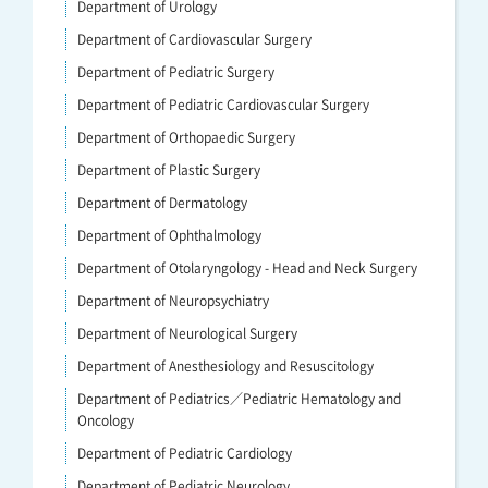
Department of Urology
Department of Cardiovascular Surgery
Department of Pediatric Surgery
Department of Pediatric Cardiovascular Surgery
Department of Orthopaedic Surgery
Department of Plastic Surgery
Department of Dermatology
Department of Ophthalmology
Department of Otolaryngology - Head and Neck Surgery
Department of Neuropsychiatry
Department of Neurological Surgery
Department of Anesthesiology and Resuscitology
Department of Pediatrics／Pediatric Hematology and
Oncology
Department of Pediatric Cardiology
Department of Pediatric Neurology