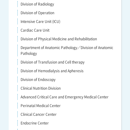
Division of Radiology
Division of Operation
Intensive Care Unit (ICU)
Cardiac Care Unit
Division of Physical Medicine and Rehabilitation
Department of Anatomic Pathology／Division of Anatomic
Pathology
Division of Transfusion and Cell therapy
Division of Hemodialysis and Apheresis
Division of Endoscopy
Clinical Nutrition Division
Advanced Critical Care and Emergency Medical Center
Perinatal Medical Center
Clinical Cancer Center
Endocrine Center