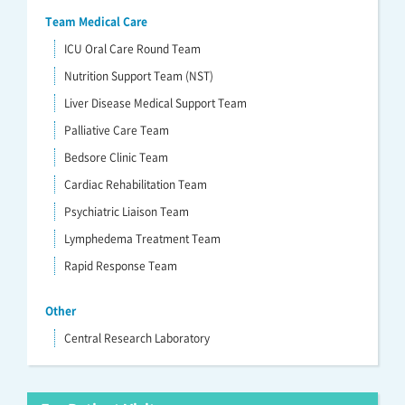
Team Medical Care
ICU Oral Care Round Team
Nutrition Support Team (NST)
Liver Disease Medical Support Team
Palliative Care Team
Bedsore Clinic Team
Cardiac Rehabilitation Team
Psychiatric Liaison Team
Lymphedema Treatment Team
Rapid Response Team
Other
Central Research Laboratory