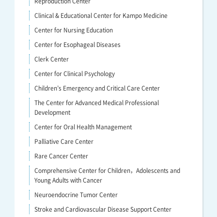
Reproduction Center
Clinical & Educational Center for Kampo Medicine
Center for Nursing Education
Center for Esophageal Diseases
Clerk Center
Center for Clinical Psychology
Children’s Emergency and Critical Care Center
The Center for Advanced Medical Professional
Development
Center for Oral Health Management
Palliative Care Center
Rare Cancer Center
Comprehensive Center for Children，Adolescents and
Young Adults with Cancer
Neuroendocrine Tumor Center
Stroke and Cardiovascular Disease Support Center