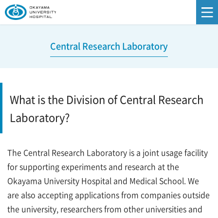
Central Research Laboratory
What is the Division of Central Research
Laboratory?
The Central Research Laboratory is a joint usage facility
for supporting experiments and research at the
Okayama University Hospital and Medical School. We
are also accepting applications from companies outside
the university, researchers from other universities and