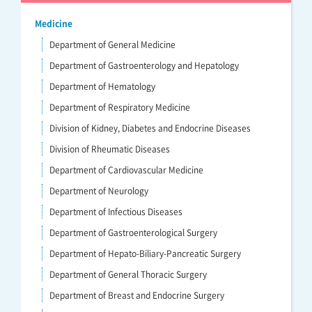
Medicine
Department of General Medicine
Department of Gastroenterology and Hepatology
Department of Hematology
Department of Respiratory Medicine
Division of Kidney, Diabetes and Endocrine Diseases
Division of Rheumatic Diseases
Department of Cardiovascular Medicine
Department of Neurology
Department of Infectious Diseases
Department of Gastroenterological Surgery
Department of Hepato-Biliary-Pancreatic Surgery
Department of General Thoracic Surgery
Department of Breast and Endocrine Surgery