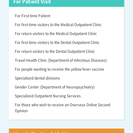
For Patient Visit
For First-time Patient
For first-time visitors to the Medical Outpatient Clinic
For return visitors to the Medical Outpatient Clinic
For first-time visitors to the Dental Outpatient Clinic
For return visitors to the Dental Outpatient Clinic
Travel Health Clinic (Department of Infectious Diseases)
For people wanting to receive the yellow fever vaccine
Specialized dental divisions
Gender Center (Department of Neuropsychiatry)
Specialized Outpatient Nursing Services
For those who wish to receive an Overseas Online Second
Opinion