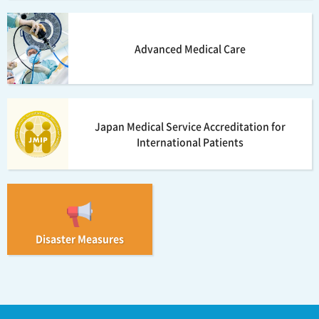
Advanced Medical Care
Japan Medical Service Accreditation for
International Patients
Disaster Measures