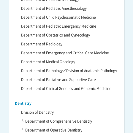
Department of Pediatric Anesthesiology
Department of Child Psychosomatic Medicine
Department of Pediatric Emergency Medicine
Department of Obstetrics and Gynecology
Department of Radiology
Department of Emergency and Critical Care Medicine
Department of Medical Oncology
Department of Pathology／Division of Anatomic Pathology
Department of Palliative and Supportive Care
Department of Clinical Genetics and Genomic Medicine
Dentistry
Division of Dentistry
└ Department of Comprehensive Dentistry
└ Department of Operative Dentistry