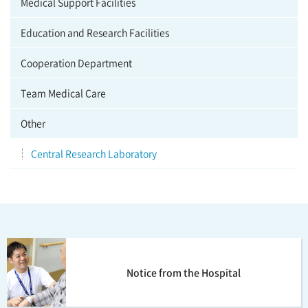
Medical Support Facilities
Education and Research Facilities
Cooperation Department
Team Medical Care
Other
Central Research Laboratory
Notice from the Hospital