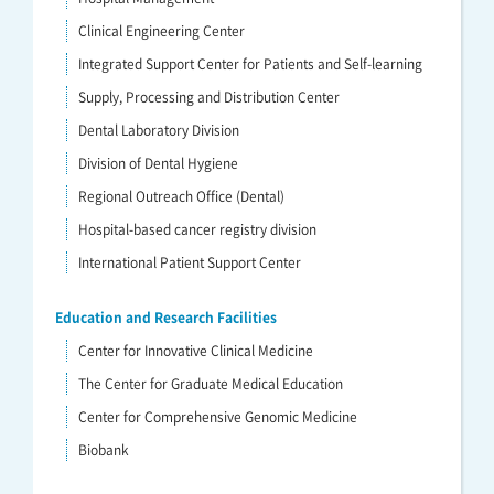
Clinical Engineering Center
Integrated Support Center for Patients and Self-learning
Supply, Processing and Distribution Center
Dental Laboratory Division
Division of Dental Hygiene
Regional Outreach Office (Dental)
Hospital-based cancer registry division
International Patient Support Center
Education and Research Facilities
Center for Innovative Clinical Medicine
The Center for Graduate Medical Education
Center for Comprehensive Genomic Medicine
Biobank