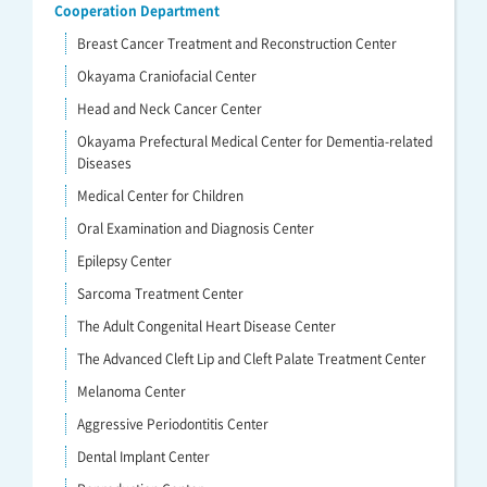
Cooperation Department
Breast Cancer Treatment and Reconstruction Center
Okayama Craniofacial Center
Head and Neck Cancer Center
Okayama Prefectural Medical Center for Dementia-related
Diseases
Medical Center for Children
Oral Examination and Diagnosis Center
Epilepsy Center
Sarcoma Treatment Center
The Adult Congenital Heart Disease Center
The Advanced Cleft Lip and Cleft Palate Treatment Center
Melanoma Center
Aggressive Periodontitis Center
Dental Implant Center