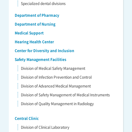
Specialized dental divisions
Department of Pharmacy
Department of Nursing
Medical Support
Hearing Health Center
Center for Diversity and Inclusion
Safety Management Facilities
Division of Medical Safety Management
Division of Infection Prevention and Control
Division of Advanced Medical Management
Division of Safety Management of Medical Instruments
Division of Quality Management in Radiology
Central Clinic
Division of Clinical Laboratory