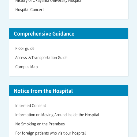
History of Okayama University Hospital
Hospital Concert
Comprehensive Guidance
Floor guide
Access ＆Transportation Guide
Campus Map
Notice from the Hospital
Informed Consent
Information on Moving Around Inside the Hospital
No Smoking on the Premises
For foreign patients who visit our hospital