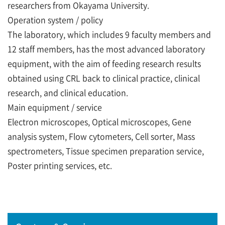
researchers from Okayama University.
Operation system / policy
The laboratory, which includes 9 faculty members and
12 staff members, has the most advanced laboratory
equipment, with the aim of feeding research results
obtained using CRL back to clinical practice, clinical
research, and clinical education.
Main equipment / service
Electron microscopes, Optical microscopes, Gene
analysis system, Flow cytometers, Cell sorter, Mass
spectrometers, Tissue specimen preparation service,
Poster printing services, etc.