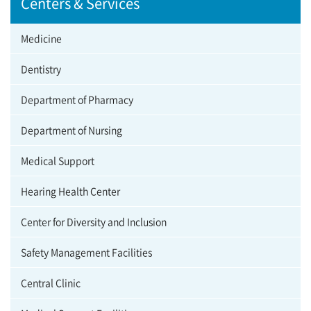
Centers & Services
Medicine
Dentistry
Department of Pharmacy
Department of Nursing
Medical Support
Hearing Health Center
Center for Diversity and Inclusion
Safety Management Facilities
Central Clinic