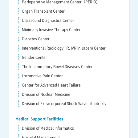
Perioperative Management Center（PERIO）
Organ Transplant Center
Ultrasound Diagnostics Center
Minimally Invasive Therapy Center
Diabetes Center
Interventional Radiology (IR, IVR in Japan) Center
Gender Center
The Inflammatory Bowel Diseases Center
Locomotive Pain Center
Center for Advanced Heart Failure
Division of Nuclear Medicine
Division of Extracorporeal Shock Wave Lithotripsy
Medical Support Facilities
Division of Medical Informatics
Hospital Management