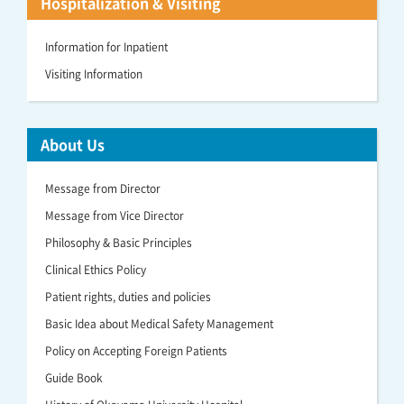
Hospitalization & Visiting
Information for Inpatient
Visiting Information
About Us
Message from Director
Message from Vice Director
Philosophy & Basic Principles
Clinical Ethics Policy
Patient rights, duties and policies
Basic Idea about Medical Safety Management
Policy on Accepting Foreign Patients
Guide Book