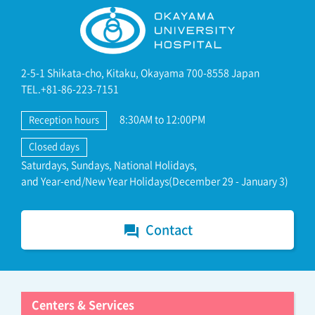
2-5-1 Shikata-cho, Kitaku, Okayama 700-8558 Japan
TEL.+81-86-223-7151
8:30AM to 12:00PM
Reception hours
Closed days
Saturdays, Sundays, National Holidays,
and Year-end/New Year Holidays(December 29 - January 3)
Contact
forum
Centers & Services