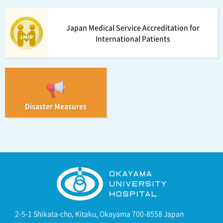
Japan Medical Service Accreditation for
International Patients
Disaster Measures
2-5-1 Shikata-cho, Kitaku, Okayama 700-8558 Japan