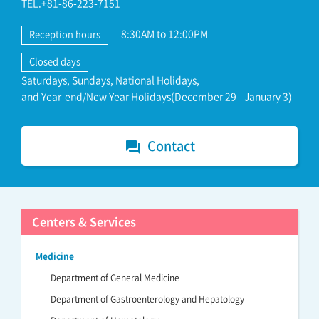
TEL.+81-86-223-7151
8:30AM to 12:00PM
Reception hours
Closed days
Saturdays, Sundays, National Holidays,
and Year-end/New Year Holidays(December 29 - January 3)
Contact
forum
Centers & Services
Medicine
Department of General Medicine
Department of Gastroenterology and Hepatology