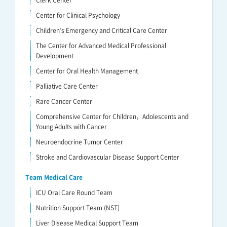
Clerk Center
Center for Clinical Psychology
Children’s Emergency and Critical Care Center
The Center for Advanced Medical Professional
Development
Center for Oral Health Management
Palliative Care Center
Rare Cancer Center
Comprehensive Center for Children，Adolescents and
Young Adults with Cancer
Neuroendocrine Tumor Center
Stroke and Cardiovascular Disease Support Center
Team Medical Care
ICU Oral Care Round Team
Nutrition Support Team (NST)
Liver Disease Medical Support Team