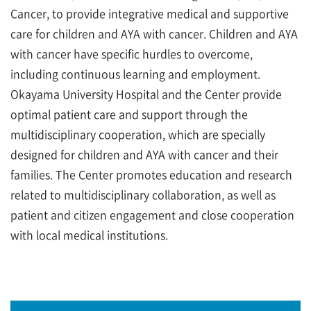
Cancer, to provide integrative medical and supportive
care for children and AYA with cancer. Children and AYA
with cancer have specific hurdles to overcome,
including continuous learning and employment.
Okayama University Hospital and the Center provide
optimal patient care and support through the
multidisciplinary cooperation, which are specially
designed for children and AYA with cancer and their
families. The Center promotes education and research
related to multidisciplinary collaboration, as well as
patient and citizen engagement and close cooperation
with local medical institutions.