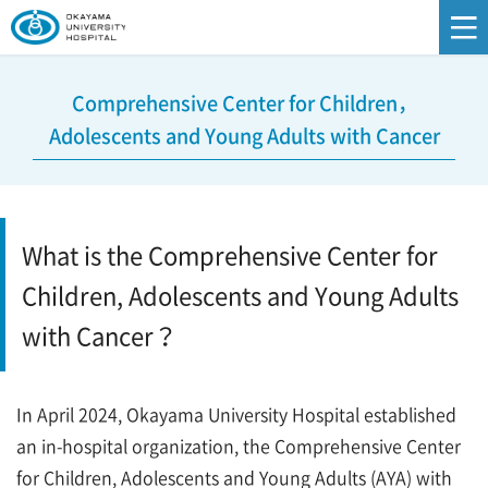
Comprehensive Center for Children，
Adolescents and Young Adults with Cancer
What is the Comprehensive Center for
Children, Adolescents and Young Adults
with Cancer？
In April 2024, Okayama University Hospital established
an in-hospital organization, the Comprehensive Center
for Children, Adolescents and Young Adults (AYA) with