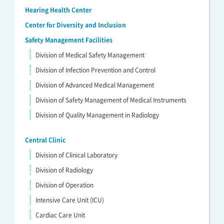
Hearing Health Center
Center for Diversity and Inclusion
Safety Management Facilities
Division of Medical Safety Management
Division of Infection Prevention and Control
Division of Advanced Medical Management
Division of Safety Management of Medical Instruments
Division of Quality Management in Radiology
Central Clinic
Division of Clinical Laboratory
Division of Radiology
Division of Operation
Intensive Care Unit (ICU)
Cardiac Care Unit