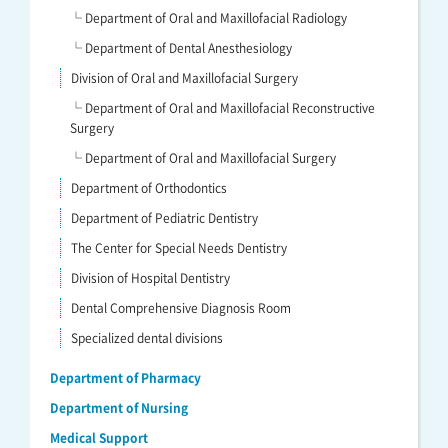
└ Department of Oral and Maxillofacial Radiology
└ Department of Dental Anesthesiology
Division of Oral and Maxillofacial Surgery
└ Department of Oral and Maxillofacial Reconstructive
Surgery
└ Department of Oral and Maxillofacial Surgery
Department of Orthodontics
Department of Pediatric Dentistry
The Center for Special Needs Dentistry
Division of Hospital Dentistry
Dental Comprehensive Diagnosis Room
Specialized dental divisions
Department of Pharmacy
Department of Nursing
Medical Support