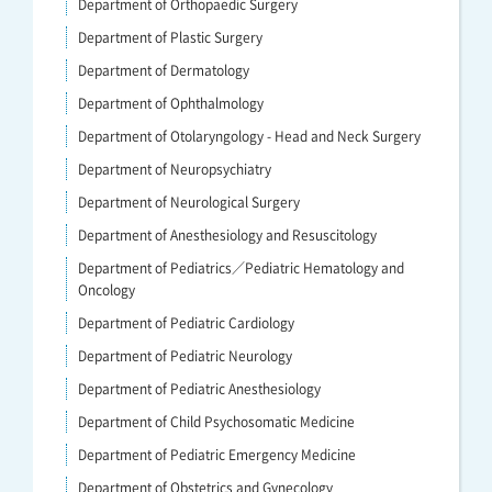
Department of Orthopaedic Surgery
Department of Plastic Surgery
Department of Dermatology
Department of Ophthalmology
Department of Otolaryngology - Head and Neck Surgery
Department of Neuropsychiatry
Department of Neurological Surgery
Department of Anesthesiology and Resuscitology
Department of Pediatrics／Pediatric Hematology and
Oncology
Department of Pediatric Cardiology
Department of Pediatric Neurology
Department of Pediatric Anesthesiology
Department of Child Psychosomatic Medicine
Department of Pediatric Emergency Medicine
Department of Obstetrics and Gynecology