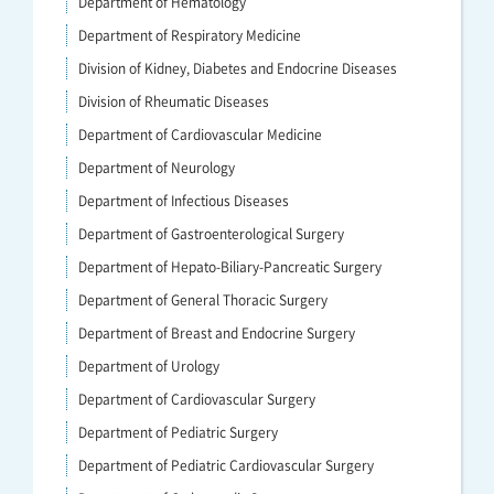
Department of Hematology
Department of Respiratory Medicine
Division of Kidney, Diabetes and Endocrine Diseases
Division of Rheumatic Diseases
Department of Cardiovascular Medicine
Department of Neurology
Department of Infectious Diseases
Department of Gastroenterological Surgery
Department of Hepato-Biliary-Pancreatic Surgery
Department of General Thoracic Surgery
Department of Breast and Endocrine Surgery
Department of Urology
Department of Cardiovascular Surgery
Department of Pediatric Surgery
Department of Pediatric Cardiovascular Surgery