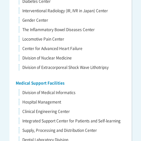
Diabetes Center
Interventional Radiology (IR, IVR in Japan) Center
Gender Center
The Inflammatory Bowel Diseases Center
Locomotive Pain Center
Center for Advanced Heart Failure
Division of Nuclear Medicine
Division of Extracorporeal Shock Wave Lithotripsy
Medical Support Facilities
Division of Medical Informatics
Hospital Management
Clinical Engineering Center
Integrated Support Center for Patients and Self-learning
Supply, Processing and Distribution Center
Dental Laboratory Division