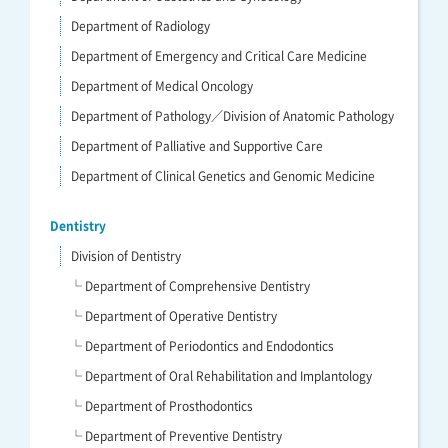
Department of Radiology
Department of Emergency and Critical Care Medicine
Department of Medical Oncology
Department of Pathology／Division of Anatomic Pathology
Department of Palliative and Supportive Care
Department of Clinical Genetics and Genomic Medicine
Dentistry
Division of Dentistry
└ Department of Comprehensive Dentistry
└ Department of Operative Dentistry
└ Department of Periodontics and Endodontics
└ Department of Oral Rehabilitation and Implantology
└ Department of Prosthodontics
└ Department of Preventive Dentistry