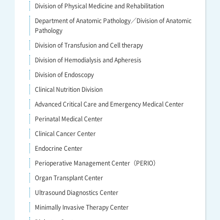
Division of Physical Medicine and Rehabilitation
Department of Anatomic Pathology／Division of Anatomic
Pathology
Division of Transfusion and Cell therapy
Division of Hemodialysis and Apheresis
Division of Endoscopy
Clinical Nutrition Division
Advanced Critical Care and Emergency Medical Center
Perinatal Medical Center
Clinical Cancer Center
Endocrine Center
Perioperative Management Center（PERIO）
Organ Transplant Center
Ultrasound Diagnostics Center
Minimally Invasive Therapy Center