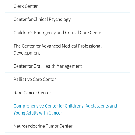
Clerk Center
Center for Clinical Psychology
Children’s Emergency and Critical Care Center
The Center for Advanced Medical Professional
Development
Center for Oral Health Management
Palliative Care Center
Rare Cancer Center
Comprehensive Center for Children，Adolescents and
Young Adults with Cancer
Neuroendocrine Tumor Center