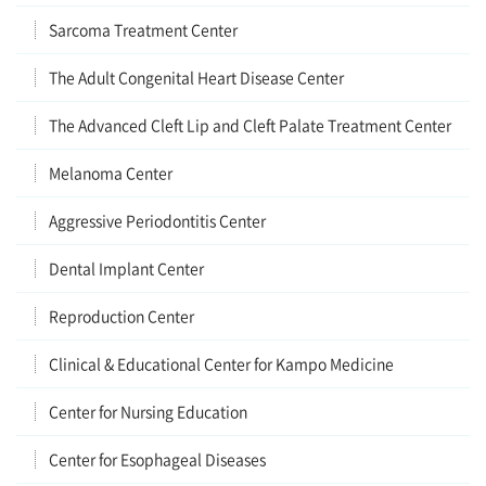
Sarcoma Treatment Center
The Adult Congenital Heart Disease Center
The Advanced Cleft Lip and Cleft Palate Treatment Center
Melanoma Center
Aggressive Periodontitis Center
Dental Implant Center
Reproduction Center
Clinical & Educational Center for Kampo Medicine
Center for Nursing Education
Center for Esophageal Diseases