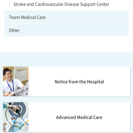
Stroke and Cardiovascular Disease Support Center
Team Medical Care
Other
Notice from the Hospital
Advanced Medical Care