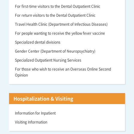
For first-time visitors to the Dental Outpatient Clinic
For return visitors to the Dental Outpatient Clinic
Travel Health Clinic (Department of Infectious Diseases)
For people wanting to receive the yellow fever vaccine
Specialized dental divisions
Gender Center (Department of Neuropsychiatry)
Specialized Outpatient Nursing Services
For those who wish to receive an Overseas Online Second
Opinion
Hospitalization & Visiting
Information for Inpatient
Visiting Information