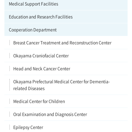
Medical Support Facilities
Education and Research Facilities
Cooperation Department
Breast Cancer Treatment and Reconstruction Center
Okayama Craniofacial Center
Head and Neck Cancer Center
Okayama Prefectural Medical Center for Dementia-
related Diseases
Medical Center for Children
Oral Examination and Diagnosis Center
Epilepsy Center