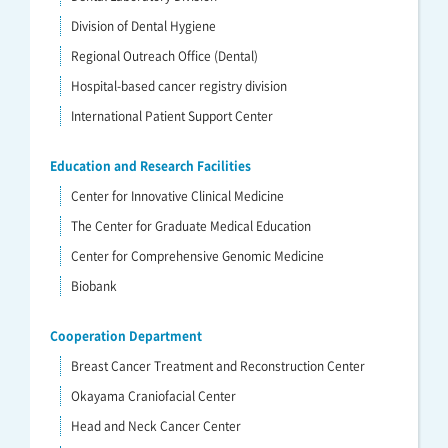
Division of Dental Hygiene
Regional Outreach Office (Dental)
Hospital-based cancer registry division
International Patient Support Center
Education and Research Facilities
Center for Innovative Clinical Medicine
The Center for Graduate Medical Education
Center for Comprehensive Genomic Medicine
Biobank
Cooperation Department
Breast Cancer Treatment and Reconstruction Center
Okayama Craniofacial Center
Head and Neck Cancer Center