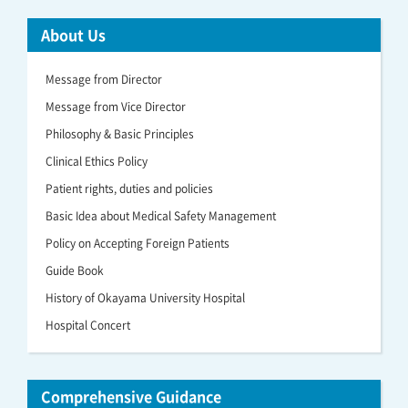
About Us
Message from Director
Message from Vice Director
Philosophy & Basic Principles
Clinical Ethics Policy
Patient rights, duties and policies
Basic Idea about Medical Safety Management
Policy on Accepting Foreign Patients
Guide Book
History of Okayama University Hospital
Hospital Concert
Comprehensive Guidance