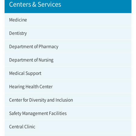
Centers & Services
Medicine
Dentistry
Department of Pharmacy
Department of Nursing
Medical Support
Hearing Health Center
Center for Diversity and Inclusion
Safety Management Facilities
Central Clinic