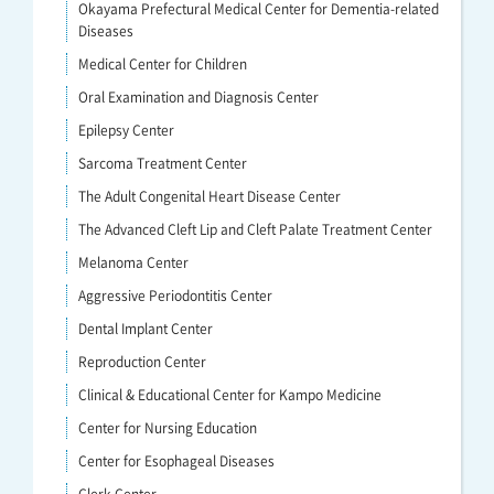
Okayama Prefectural Medical Center for Dementia-related
Diseases
Medical Center for Children
Oral Examination and Diagnosis Center
Epilepsy Center
Sarcoma Treatment Center
The Adult Congenital Heart Disease Center
The Advanced Cleft Lip and Cleft Palate Treatment Center
Melanoma Center
Aggressive Periodontitis Center
Dental Implant Center
Reproduction Center
Clinical & Educational Center for Kampo Medicine
Center for Nursing Education
Center for Esophageal Diseases