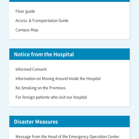
Floor guide
Access ＆Transportation Guide
Campus Map
Notice from the Hospital
Informed Consent
Information on Moving Around Inside the Hospital
No Smoking on the Premises
For foreign patients who visit our hospital
Disaster Measures
Message from the Head of the Emergency Operation Center