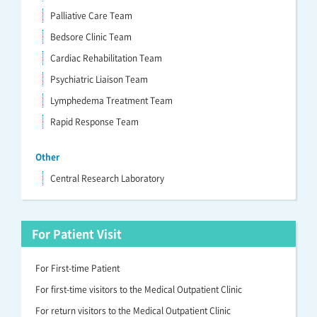
Palliative Care Team
Bedsore Clinic Team
Cardiac Rehabilitation Team
Psychiatric Liaison Team
Lymphedema Treatment Team
Rapid Response Team
Other
Central Research Laboratory
For Patient Visit
For First-time Patient
For first-time visitors to the Medical Outpatient Clinic
For return visitors to the Medical Outpatient Clinic