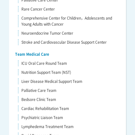
Palliative Care Center
Rare Cancer Center
Comprehensive Center for Children，Adolescents and
Young Adults with Cancer
Neuroendocrine Tumor Center
Stroke and Cardiovascular Disease Support Center
Team Medical Care
ICU Oral Care Round Team
Nutrition Support Team (NST)
Liver Disease Medical Support Team
Palliative Care Team
Bedsore Clinic Team
Cardiac Rehabilitation Team
Psychiatric Liaison Team
Lymphedema Treatment Team