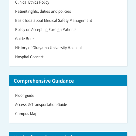
Clinical Ethics Policy
Patient rights, duties and policies
Basic Idea about Medical Safety Management
Policy on Accepting Foreign Patients
Guide Book
History of Okayama University Hospital
Hospital Concert
Comprehensive Guidance
Floor guide
Access ＆Transportation Guide
Campus Map