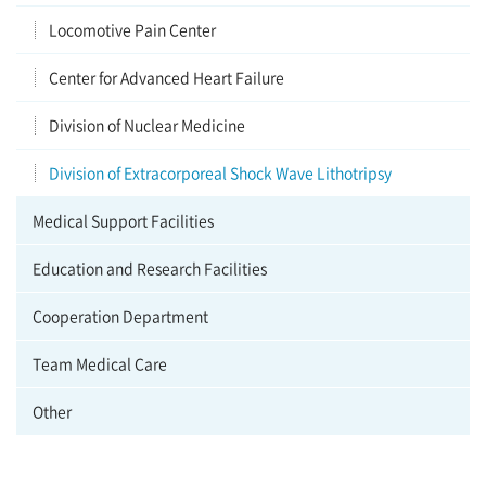
Locomotive Pain Center
Center for Advanced Heart Failure
Division of Nuclear Medicine
Division of Extracorporeal Shock Wave Lithotripsy
Medical Support Facilities
Education and Research Facilities
Cooperation Department
Team Medical Care
Other