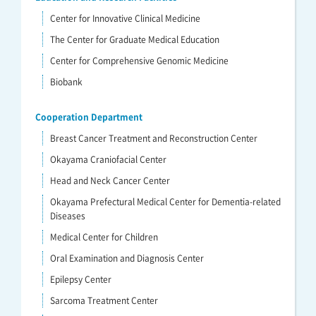
Center for Innovative Clinical Medicine
The Center for Graduate Medical Education
Center for Comprehensive Genomic Medicine
Biobank
Cooperation Department
Breast Cancer Treatment and Reconstruction Center
Okayama Craniofacial Center
Head and Neck Cancer Center
Okayama Prefectural Medical Center for Dementia-related
Diseases
Medical Center for Children
Oral Examination and Diagnosis Center
Epilepsy Center
Sarcoma Treatment Center