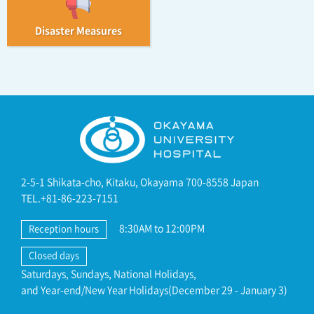
Disaster Measures
2-5-1 Shikata-cho, Kitaku, Okayama 700-8558 Japan
TEL.+81-86-223-7151
8:30AM to 12:00PM
Reception hours
Closed days
Saturdays, Sundays, National Holidays,
and Year-end/New Year Holidays(December 29 - January 3)