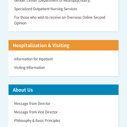
Gender Center (Department of Neuropsychiatry)
Specialized Outpatient Nursing Services
For those who wish to receive an Overseas Online Second
Opinion
Hospitalization & Visiting
Information for Inpatient
Visiting Information
About Us
Message from Director
Message from Vice Director
Philosophy & Basic Principles