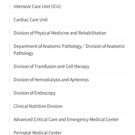
Intensive Care Unit (ICU)
Cardiac Care Unit
Division of Physical Medicine and Rehabilitation
Department of Anatomic Pathology／Division of Anatomic
Pathology
Division of Transfusion and Cell therapy
Division of Hemodialysis and Apheresis
Division of Endoscopy
Clinical Nutrition Division
Advanced Critical Care and Emergency Medical Center
Perinatal Medical Center