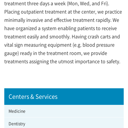
treatment three days a week (Mon, Wed, and Fri).
Placing outpatient treatment at the center, we practice
minimally invasive and effective treatment rapidly. We
have organized a system enabling patients to receive
treatment easily and smoothly. Having crash carts and
vital sign measuring equipment (e.g. blood pressure
gauge) ready in the treatment room, we provide
treatments assigning the utmost importance to safety.
Centers & Services
Medicine
Dentistry