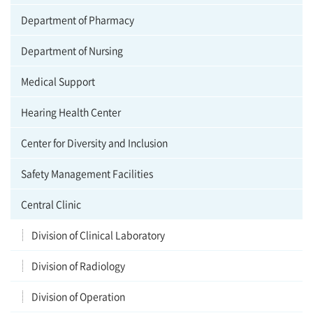
Department of Pharmacy
Department of Nursing
Medical Support
Hearing Health Center
Center for Diversity and Inclusion
Safety Management Facilities
Central Clinic
Division of Clinical Laboratory
Division of Radiology
Division of Operation