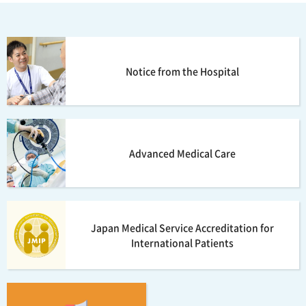
Notice from the Hospital
Advanced Medical Care
Japan Medical Service Accreditation for
International Patients