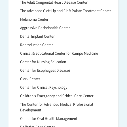
The Adult Congenital Heart Disease Center
The Advanced Cleft Lip and Cleft Palate Treatment Center
Melanoma Center
Aggressive Periodontitis Center
Dental Implant Center
Reproduction Center
Clinical & Educational Center for Kampo Medicine
Center for Nursing Education
Center for Esophageal Diseases
Clerk Center
Center for Clinical Psychology
Children’s Emergency and Critical Care Center
The Center for Advanced Medical Professional
Development
Center for Oral Health Management