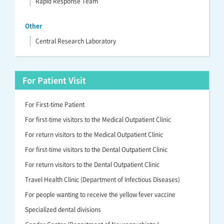
Rapid Response Team
Other
Central Research Laboratory
For Patient Visit
For First-time Patient
For first-time visitors to the Medical Outpatient Clinic
For return visitors to the Medical Outpatient Clinic
For first-time visitors to the Dental Outpatient Clinic
For return visitors to the Dental Outpatient Clinic
Travel Health Clinic (Department of Infectious Diseases)
For people wanting to receive the yellow fever vaccine
Specialized dental divisions