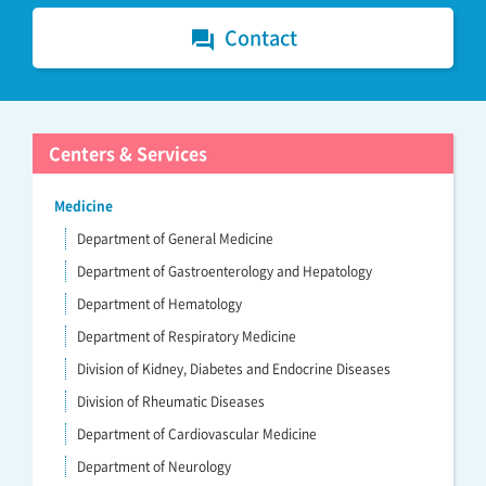
Contact
forum
Centers & Services
Medicine
Department of General Medicine
Department of Gastroenterology and Hepatology
Department of Hematology
Department of Respiratory Medicine
Division of Kidney, Diabetes and Endocrine Diseases
Division of Rheumatic Diseases
Department of Cardiovascular Medicine
Department of Neurology