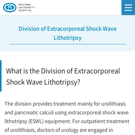
Division of Extracorporeal Shock Wave
Lithotripsy
What is the Division of Extracorporeal
Shock Wave Lithotripsy?
The division provides treatment mainly for urolithiasis
and pancreatic calculi using extracorporeal shock wave
lithotripsy (ESWL) equipment. For outpatient treatment
of urolithiasis, doctors of urology are engaged in