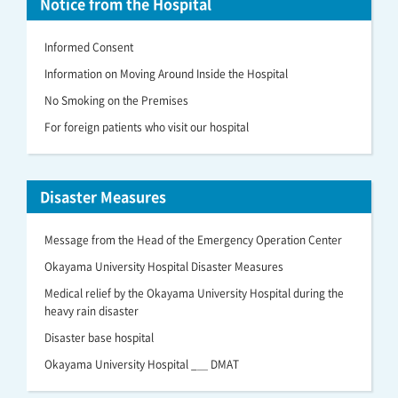
Notice from the Hospital
Informed Consent
Information on Moving Around Inside the Hospital
No Smoking on the Premises
For foreign patients who visit our hospital
Disaster Measures
Message from the Head of the Emergency Operation Center
Okayama University Hospital Disaster Measures
Medical relief by the Okayama University Hospital during the
heavy rain disaster
Disaster base hospital
Okayama University Hospital _＿ DMAT