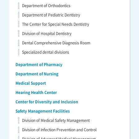
Department of Orthodontics
Department of Pediatric Dentistry
The Center for Special Needs Dentistry
Division of Hospital Dentistry
Dental Comprehensive Diagnosis Room
Specialized dental divisions
Department of Pharmacy
Department of Nursing
Medical Support
Hearing Health Center
Center for Diversity and Inclusion
Safety Management Facilities
Division of Medical Safety Management
Division of Infection Prevention and Control