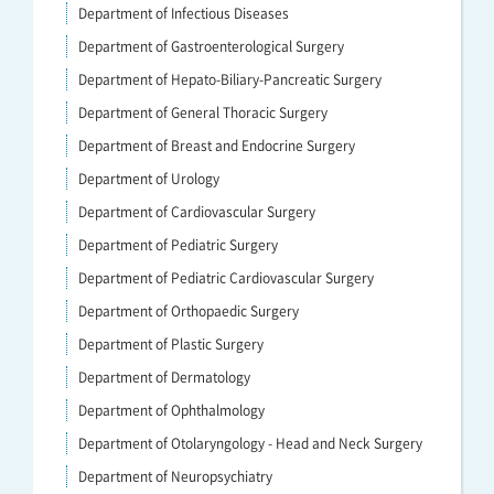
Department of Infectious Diseases
Department of Gastroenterological Surgery
Department of Hepato-Biliary-Pancreatic Surgery
Department of General Thoracic Surgery
Department of Breast and Endocrine Surgery
Department of Urology
Department of Cardiovascular Surgery
Department of Pediatric Surgery
Department of Pediatric Cardiovascular Surgery
Department of Orthopaedic Surgery
Department of Plastic Surgery
Department of Dermatology
Department of Ophthalmology
Department of Otolaryngology - Head and Neck Surgery
Department of Neuropsychiatry