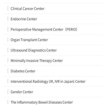
Clinical Cancer Center
Endocrine Center
Perioperative Management Center（PERIO）
Organ Transplant Center
Ultrasound Diagnostics Center
Minimally Invasive Therapy Center
Diabetes Center
Interventional Radiology (IR, IVR in Japan) Center
Gender Center
The Inflammatory Bowel Diseases Center