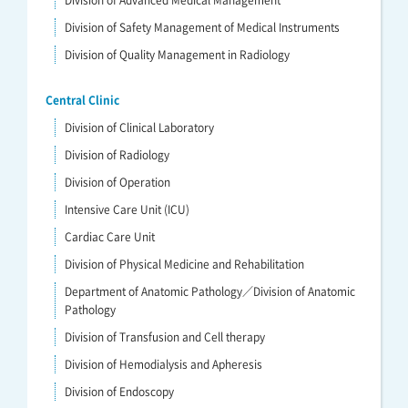
Division of Advanced Medical Management
Division of Safety Management of Medical Instruments
Division of Quality Management in Radiology
Central Clinic
Division of Clinical Laboratory
Division of Radiology
Division of Operation
Intensive Care Unit (ICU)
Cardiac Care Unit
Division of Physical Medicine and Rehabilitation
Department of Anatomic Pathology／Division of Anatomic
Pathology
Division of Transfusion and Cell therapy
Division of Hemodialysis and Apheresis
Division of Endoscopy