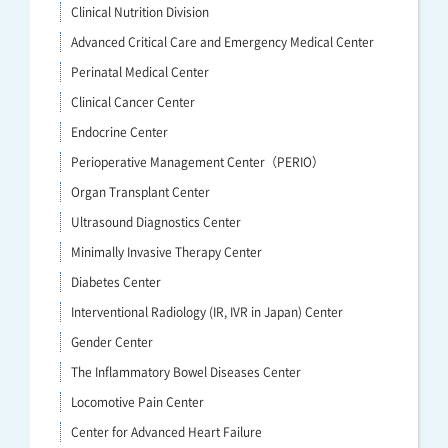
Clinical Nutrition Division
Advanced Critical Care and Emergency Medical Center
Perinatal Medical Center
Clinical Cancer Center
Endocrine Center
Perioperative Management Center（PERIO）
Organ Transplant Center
Ultrasound Diagnostics Center
Minimally Invasive Therapy Center
Diabetes Center
Interventional Radiology (IR, IVR in Japan) Center
Gender Center
The Inflammatory Bowel Diseases Center
Locomotive Pain Center
Center for Advanced Heart Failure