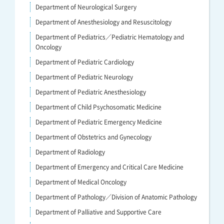
Department of Neurological Surgery
Department of Anesthesiology and Resuscitology
Department of Pediatrics／Pediatric Hematology and
Oncology
Department of Pediatric Cardiology
Department of Pediatric Neurology
Department of Pediatric Anesthesiology
Department of Child Psychosomatic Medicine
Department of Pediatric Emergency Medicine
Department of Obstetrics and Gynecology
Department of Radiology
Department of Emergency and Critical Care Medicine
Department of Medical Oncology
Department of Pathology／Division of Anatomic Pathology
Department of Palliative and Supportive Care