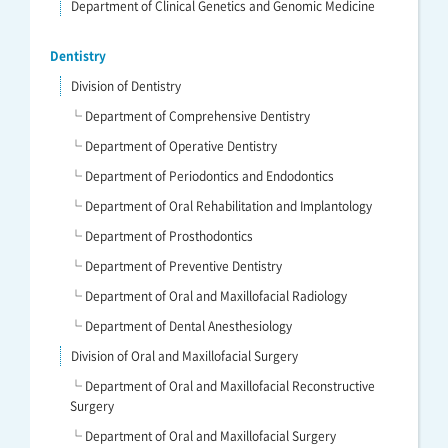
Department of Clinical Genetics and Genomic Medicine
Dentistry
Division of Dentistry
└ Department of Comprehensive Dentistry
└ Department of Operative Dentistry
└ Department of Periodontics and Endodontics
└ Department of Oral Rehabilitation and Implantology
└ Department of Prosthodontics
└ Department of Preventive Dentistry
└ Department of Oral and Maxillofacial Radiology
└ Department of Dental Anesthesiology
Division of Oral and Maxillofacial Surgery
└ Department of Oral and Maxillofacial Reconstructive
Surgery
└ Department of Oral and Maxillofacial Surgery