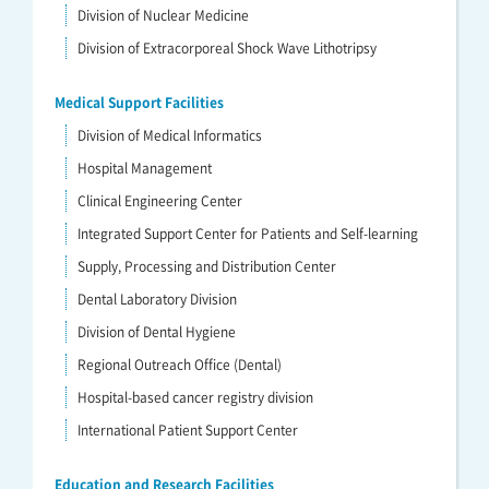
Division of Nuclear Medicine
Division of Extracorporeal Shock Wave Lithotripsy
Medical Support Facilities
Division of Medical Informatics
Hospital Management
Clinical Engineering Center
Integrated Support Center for Patients and Self-learning
Supply, Processing and Distribution Center
Dental Laboratory Division
Division of Dental Hygiene
Regional Outreach Office (Dental)
Hospital-based cancer registry division
International Patient Support Center
Education and Research Facilities