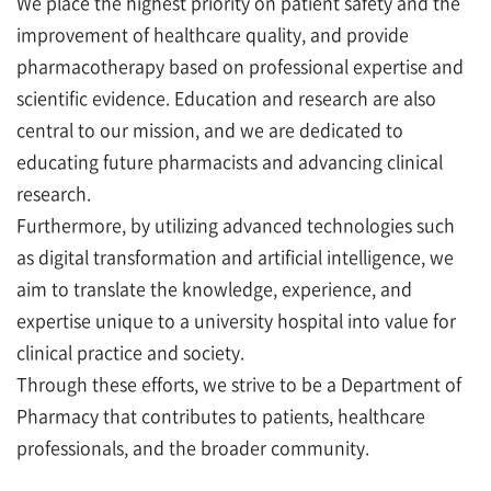
We place the highest priority on patient safety and the
improvement of healthcare quality, and provide
pharmacotherapy based on professional expertise and
scientific evidence. Education and research are also
central to our mission, and we are dedicated to
educating future pharmacists and advancing clinical
research.
Furthermore, by utilizing advanced technologies such
as digital transformation and artificial intelligence, we
aim to translate the knowledge, experience, and
expertise unique to a university hospital into value for
clinical practice and society.
Through these efforts, we strive to be a Department of
Pharmacy that contributes to patients, healthcare
professionals, and the broader community.