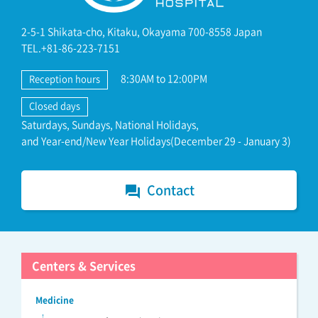
2-5-1 Shikata-cho, Kitaku, Okayama 700-8558 Japan
TEL.+81-86-223-7151
8:30AM to 12:00PM
Reception hours
Closed days
Saturdays, Sundays, National Holidays,
and Year-end/New Year Holidays(December 29 - January 3)
Contact
forum
Centers & Services
Medicine