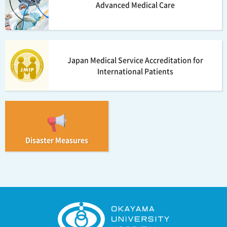
Advanced Medical Care
Japan Medical Service Accreditation for
International Patients
Disaster Measures