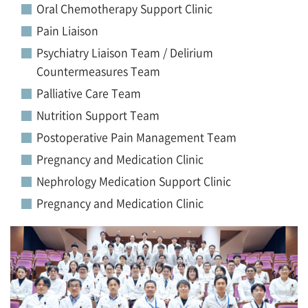
Oral Chemotherapy Support Clinic
Pain Liaison
Psychiatry Liaison Team / Delirium
Countermeasures Team
Palliative Care Team
Nutrition Support Team
Postoperative Pain Management Team
Pregnancy and Medication Clinic
Nephrology Medication Support Clinic
Pregnancy and Medication Clinic