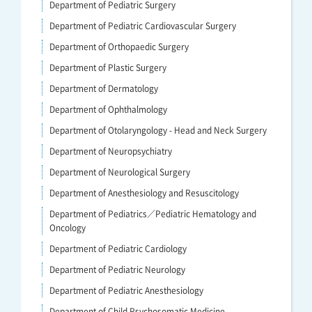
Department of Pediatric Surgery
Department of Pediatric Cardiovascular Surgery
Department of Orthopaedic Surgery
Department of Plastic Surgery
Department of Dermatology
Department of Ophthalmology
Department of Otolaryngology - Head and Neck Surgery
Department of Neuropsychiatry
Department of Neurological Surgery
Department of Anesthesiology and Resuscitology
Department of Pediatrics／Pediatric Hematology and
Oncology
Department of Pediatric Cardiology
Department of Pediatric Neurology
Department of Pediatric Anesthesiology
Department of Child Psychosomatic Medicine