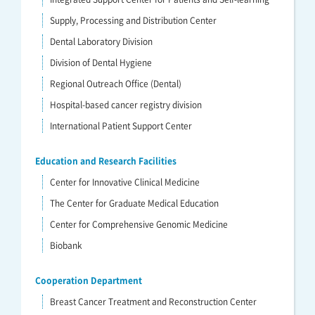
Supply, Processing and Distribution Center
Dental Laboratory Division
Division of Dental Hygiene
Regional Outreach Office (Dental)
Hospital-based cancer registry division
International Patient Support Center
Education and Research Facilities
Center for Innovative Clinical Medicine
The Center for Graduate Medical Education
Center for Comprehensive Genomic Medicine
Biobank
Cooperation Department
Breast Cancer Treatment and Reconstruction Center