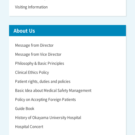
Visiting Information
About Us
Message from Director
Message from Vice Director
Philosophy & Basic Principles
Clinical Ethics Policy
Patient rights, duties and policies
Basic Idea about Medical Safety Management
Policy on Accepting Foreign Patients
Guide Book
History of Okayama University Hospital
Hospital Concert