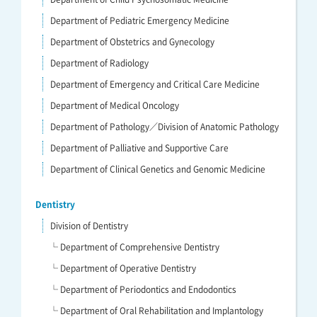
Department of Pediatric Emergency Medicine
Department of Obstetrics and Gynecology
Department of Radiology
Department of Emergency and Critical Care Medicine
Department of Medical Oncology
Department of Pathology／Division of Anatomic Pathology
Department of Palliative and Supportive Care
Department of Clinical Genetics and Genomic Medicine
Dentistry
Division of Dentistry
└ Department of Comprehensive Dentistry
└ Department of Operative Dentistry
└ Department of Periodontics and Endodontics
└ Department of Oral Rehabilitation and Implantology