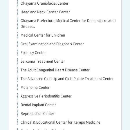
Okayama Craniofacial Center
Head and Neck Cancer Center
Okayama Prefectural Medical Center for Dementia-related
Diseases
Medical Center for Children
Oral Examination and Diagnosis Center
Epilepsy Center
Sarcoma Treatment Center
The Adult Congenital Heart Disease Center
The Advanced Cleft Lip and Cleft Palate Treatment Center
Melanoma Center
Aggressive Periodontitis Center
Dental Implant Center
Reproduction Center
Clinical & Educational Center for Kampo Medicine