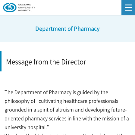
Department of Pharmacy
Message from the Director
The Department of Pharmacy is guided by the
philosophy of “cultivating healthcare professionals
grounded in a spirit of altruism and developing future-
oriented pharmacy services in line with the mission of a
university hospital.”