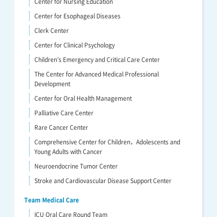
Center for Nursing Education
Center for Esophageal Diseases
Clerk Center
Center for Clinical Psychology
Children’s Emergency and Critical Care Center
The Center for Advanced Medical Professional
Development
Center for Oral Health Management
Palliative Care Center
Rare Cancer Center
Comprehensive Center for Children，Adolescents and
Young Adults with Cancer
Neuroendocrine Tumor Center
Stroke and Cardiovascular Disease Support Center
Team Medical Care
ICU Oral Care Round Team