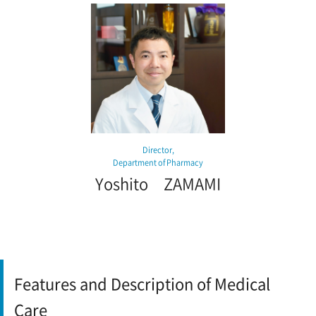
Director,
Department of Pharmacy
Yoshito ZAMAMI
Features and Description of Medical
Care