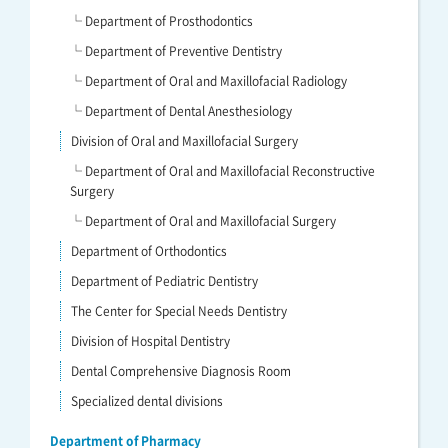
└ Department of Prosthodontics
└ Department of Preventive Dentistry
└ Department of Oral and Maxillofacial Radiology
└ Department of Dental Anesthesiology
Division of Oral and Maxillofacial Surgery
└ Department of Oral and Maxillofacial Reconstructive
Surgery
└ Department of Oral and Maxillofacial Surgery
Department of Orthodontics
Department of Pediatric Dentistry
The Center for Special Needs Dentistry
Division of Hospital Dentistry
Dental Comprehensive Diagnosis Room
Specialized dental divisions
Department of Pharmacy