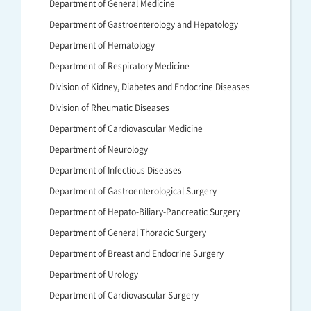
Department of General Medicine
Department of Gastroenterology and Hepatology
Department of Hematology
Department of Respiratory Medicine
Division of Kidney, Diabetes and Endocrine Diseases
Division of Rheumatic Diseases
Department of Cardiovascular Medicine
Department of Neurology
Department of Infectious Diseases
Department of Gastroenterological Surgery
Department of Hepato-Biliary-Pancreatic Surgery
Department of General Thoracic Surgery
Department of Breast and Endocrine Surgery
Department of Urology
Department of Cardiovascular Surgery