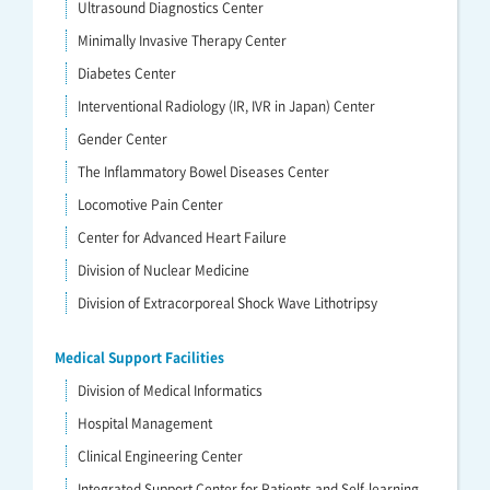
Ultrasound Diagnostics Center
Minimally Invasive Therapy Center
Diabetes Center
Interventional Radiology (IR, IVR in Japan) Center
Gender Center
The Inflammatory Bowel Diseases Center
Locomotive Pain Center
Center for Advanced Heart Failure
Division of Nuclear Medicine
Division of Extracorporeal Shock Wave Lithotripsy
Medical Support Facilities
Division of Medical Informatics
Hospital Management
Clinical Engineering Center
Integrated Support Center for Patients and Self-learning