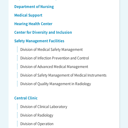
Department of Nursing
Medical Support
Hearing Health Center
Center for Diversity and Inclusion
Safety Management Facilities
Division of Medical Safety Management
Division of Infection Prevention and Control
Division of Advanced Medical Management
Division of Safety Management of Medical Instruments
Division of Quality Management in Radiology
Central Clinic
Division of Clinical Laboratory
Division of Radiology
Division of Operation