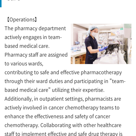
【Operations】
The pharmacy department
actively engages in team-
based medical care.
Pharmacy staff are assigned
to various wards,
contributing to safe and effective pharmacotherapy
through their ward duties and participating in "team-
based medical care" utilizing their expertise.
Additionally, in outpatient settings, pharmacists are
actively involved in cancer chemotherapy teams to
enhance the effectiveness and safety of cancer
chemotherapy. Collaborating with other healthcare
staff to implement effective and safe drug therapy is