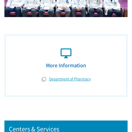
desktop_windows
More Information
Department of Pharmacy
Centers & Services