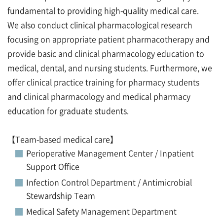
fundamental to providing high-quality medical care.
We also conduct clinical pharmacological research
focusing on appropriate patient pharmacotherapy and
provide basic and clinical pharmacology education to
medical, dental, and nursing students. Furthermore, we
offer clinical practice training for pharmacy students
and clinical pharmacology and medical pharmacy
education for graduate students.
【Team-based medical care】
Perioperative Management Center / Inpatient
Support Office
Infection Control Department / Antimicrobial
Stewardship Team
Medical Safety Management Department