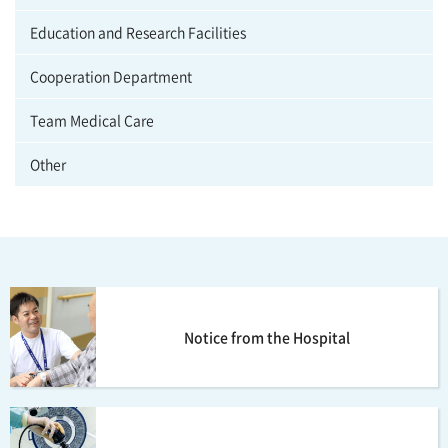
Education and Research Facilities
Cooperation Department
Team Medical Care
Other
Notice from the Hospital