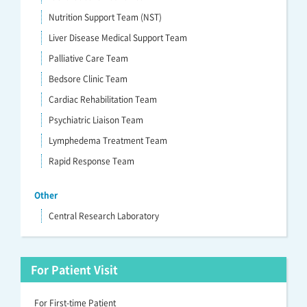
Nutrition Support Team (NST)
Liver Disease Medical Support Team
Palliative Care Team
Bedsore Clinic Team
Cardiac Rehabilitation Team
Psychiatric Liaison Team
Lymphedema Treatment Team
Rapid Response Team
Other
Central Research Laboratory
For Patient Visit
For First-time Patient