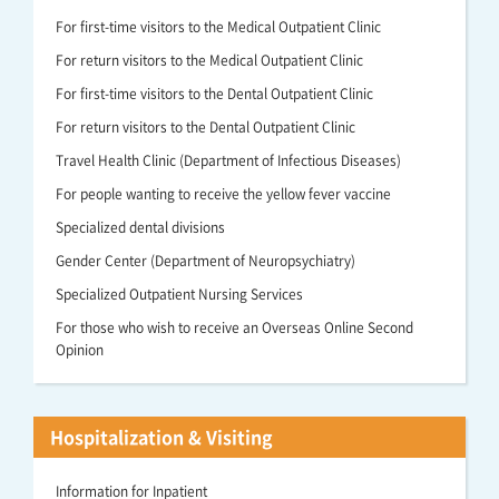
For first-time visitors to the Medical Outpatient Clinic
For return visitors to the Medical Outpatient Clinic
For first-time visitors to the Dental Outpatient Clinic
For return visitors to the Dental Outpatient Clinic
Travel Health Clinic (Department of Infectious Diseases)
For people wanting to receive the yellow fever vaccine
Specialized dental divisions
Gender Center (Department of Neuropsychiatry)
Specialized Outpatient Nursing Services
For those who wish to receive an Overseas Online Second
Opinion
Hospitalization & Visiting
Information for Inpatient