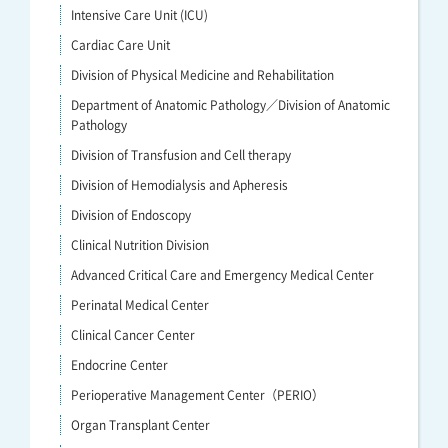
Intensive Care Unit (ICU)
Cardiac Care Unit
Division of Physical Medicine and Rehabilitation
Department of Anatomic Pathology／Division of Anatomic
Pathology
Division of Transfusion and Cell therapy
Division of Hemodialysis and Apheresis
Division of Endoscopy
Clinical Nutrition Division
Advanced Critical Care and Emergency Medical Center
Perinatal Medical Center
Clinical Cancer Center
Endocrine Center
Perioperative Management Center（PERIO）
Organ Transplant Center