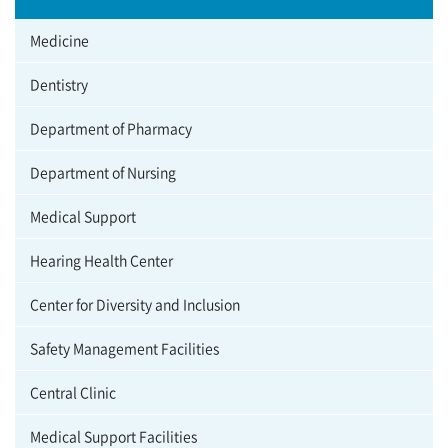
Medicine
Dentistry
Department of Pharmacy
Department of Nursing
Medical Support
Hearing Health Center
Center for Diversity and Inclusion
Safety Management Facilities
Central Clinic
Medical Support Facilities