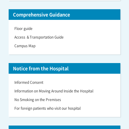
Comprehensive Guidance
Floor guide
Access ＆Transportation Guide
Campus Map
Notice from the Hospital
Informed Consent
Information on Moving Around Inside the Hospital
No Smoking on the Premises
For foreign patients who visit our hospital