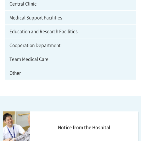
Central Clinic
Medical Support Facilities
Education and Research Facilities
Cooperation Department
Team Medical Care
Other
Notice from the Hospital