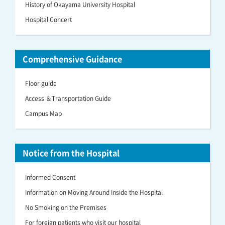
History of Okayama University Hospital
Hospital Concert
Comprehensive Guidance
Floor guide
Access ＆Transportation Guide
Campus Map
Notice from the Hospital
Informed Consent
Information on Moving Around Inside the Hospital
No Smoking on the Premises
For foreign patients who visit our hospital