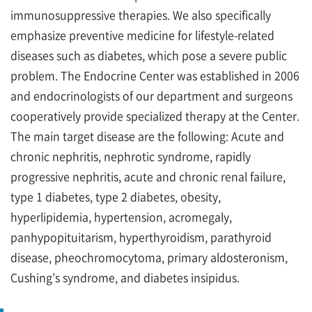
immunosuppressive therapies. We also specifically
emphasize preventive medicine for lifestyle-related
diseases such as diabetes, which pose a severe public
problem. The Endocrine Center was established in 2006
and endocrinologists of our department and surgeons
cooperatively provide specialized therapy at the Center.
The main target disease are the following: Acute and
chronic nephritis, nephrotic syndrome, rapidly
progressive nephritis, acute and chronic renal failure,
type 1 diabetes, type 2 diabetes, obesity,
hyperlipidemia, hypertension, acromegaly,
panhypopituitarism, hyperthyroidism, parathyroid
disease, pheochromocytoma, primary aldosteronism,
Cushing’s syndrome, and diabetes insipidus.