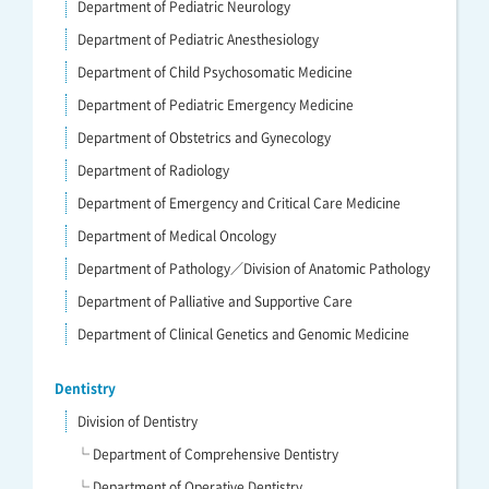
Department of Pediatric Neurology
Department of Pediatric Anesthesiology
Department of Child Psychosomatic Medicine
Department of Pediatric Emergency Medicine
Department of Obstetrics and Gynecology
Department of Radiology
Department of Emergency and Critical Care Medicine
Department of Medical Oncology
Department of Pathology／Division of Anatomic Pathology
Department of Palliative and Supportive Care
Department of Clinical Genetics and Genomic Medicine
Dentistry
Division of Dentistry
└ Department of Comprehensive Dentistry
└ Department of Operative Dentistry