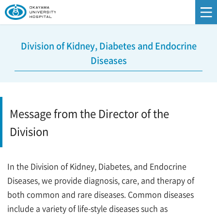
Division of Kidney, Diabetes and Endocrine
Diseases
Message from the Director of the
Division
In the Division of Kidney, Diabetes, and Endocrine
Diseases, we provide diagnosis, care, and therapy of
both common and rare diseases. Common diseases
include a variety of life-style diseases such as