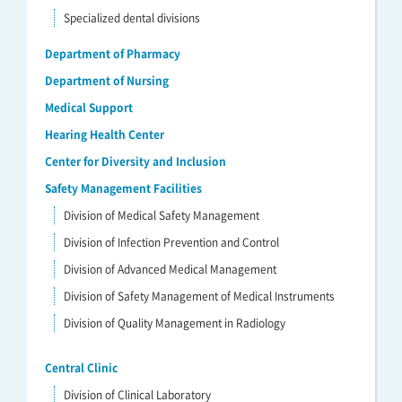
Specialized dental divisions
Department of Pharmacy
Department of Nursing
Medical Support
Hearing Health Center
Center for Diversity and Inclusion
Safety Management Facilities
Division of Medical Safety Management
Division of Infection Prevention and Control
Division of Advanced Medical Management
Division of Safety Management of Medical Instruments
Division of Quality Management in Radiology
Central Clinic
Division of Clinical Laboratory