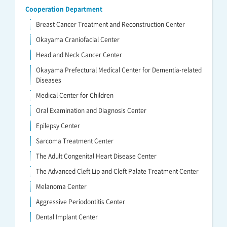
Cooperation Department
Breast Cancer Treatment and Reconstruction Center
Okayama Craniofacial Center
Head and Neck Cancer Center
Okayama Prefectural Medical Center for Dementia-related
Diseases
Medical Center for Children
Oral Examination and Diagnosis Center
Epilepsy Center
Sarcoma Treatment Center
The Adult Congenital Heart Disease Center
The Advanced Cleft Lip and Cleft Palate Treatment Center
Melanoma Center
Aggressive Periodontitis Center
Dental Implant Center