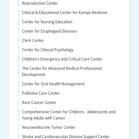
Reproduction Center
Clinical & Educational Center for Kampo Medicine
Center for Nursing Education
Center for Esophageal Diseases
Clerk Center
Center for Clinical Psychology
Children’s Emergency and Critical Care Center
The Center for Advanced Medical Professional
Development
Center for Oral Health Management
Palliative Care Center
Rare Cancer Center
Comprehensive Center for Children，Adolescents and
Young Adults with Cancer
Neuroendocrine Tumor Center
Stroke and Cardiovascular Disease Support Center