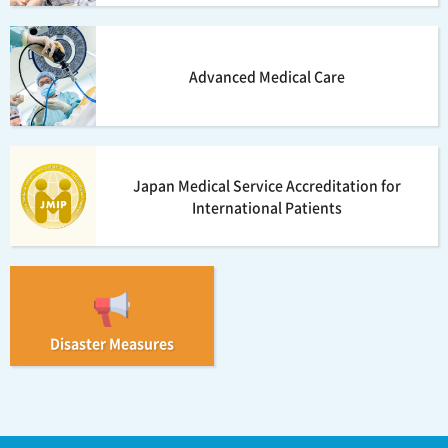
Advanced Medical Care
Japan Medical Service Accreditation for
International Patients
Disaster Measures