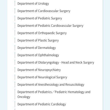
Department of Urology
Department of Cardiovascular Surgery
Department of Pediatric Surgery
Department of Pediatric Cardiovascular Surgery
Department of Orthopaedic Surgery
Department of Plastic Surgery
Department of Dermatology
Department of Ophthalmology
Department of Otolaryngology - Head and Neck Surgery
Department of Neuropsychiatry
Department of Neurological Surgery
Department of Anesthesiology and Resuscitology
Department of Pediatrics／Pediatric Hematology and
Oncology
Department of Pediatric Cardiology