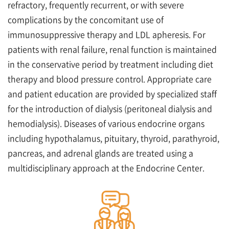
refractory, frequently recurrent, or with severe
complications by the concomitant use of
immunosuppressive therapy and LDL apheresis. For
patients with renal failure, renal function is maintained
in the conservative period by treatment including diet
therapy and blood pressure control. Appropriate care
and patient education are provided by specialized staff
for the introduction of dialysis (peritoneal dialysis and
hemodialysis). Diseases of various endocrine organs
including hypothalamus, pituitary, thyroid, parathyroid,
pancreas, and adrenal glands are treated using a
multidisciplinary approach at the Endocrine Center.