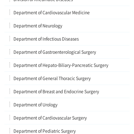
Department of Cardiovascular Medicine
Department of Neurology
Department of Infectious Diseases
Department of Gastroenterological Surgery
Department of Hepato-Biliary-Pancreatic Surgery
Department of General Thoracic Surgery
Department of Breast and Endocrine Surgery
Department of Urology
Department of Cardiovascular Surgery
Department of Pediatric Surgery