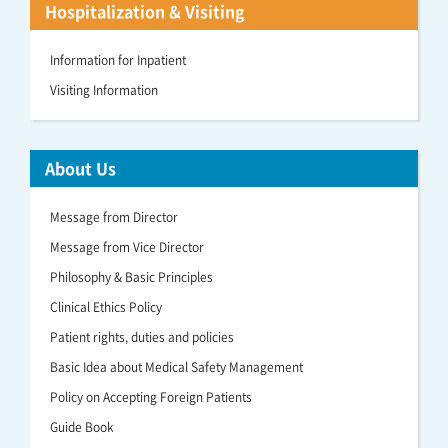
Hospitalization & Visiting
Information for Inpatient
Visiting Information
About Us
Message from Director
Message from Vice Director
Philosophy & Basic Principles
Clinical Ethics Policy
Patient rights, duties and policies
Basic Idea about Medical Safety Management
Policy on Accepting Foreign Patients
Guide Book