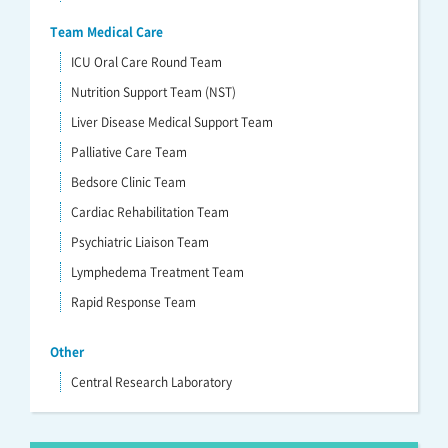
Team Medical Care
ICU Oral Care Round Team
Nutrition Support Team (NST)
Liver Disease Medical Support Team
Palliative Care Team
Bedsore Clinic Team
Cardiac Rehabilitation Team
Psychiatric Liaison Team
Lymphedema Treatment Team
Rapid Response Team
Other
Central Research Laboratory