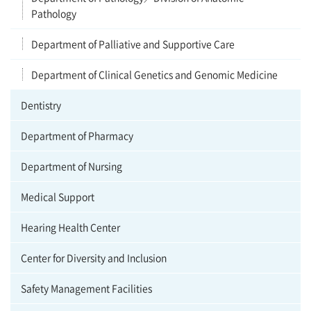
Pathology
Department of Palliative and Supportive Care
Department of Clinical Genetics and Genomic Medicine
Dentistry
Department of Pharmacy
Department of Nursing
Medical Support
Hearing Health Center
Center for Diversity and Inclusion
Safety Management Facilities