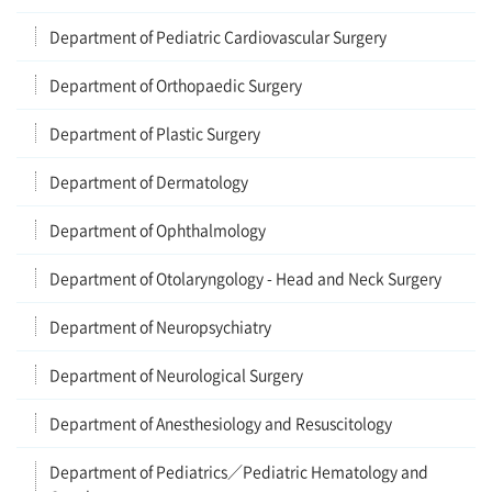
Department of Pediatric Cardiovascular Surgery
Department of Orthopaedic Surgery
Department of Plastic Surgery
Department of Dermatology
Department of Ophthalmology
Department of Otolaryngology - Head and Neck Surgery
Department of Neuropsychiatry
Department of Neurological Surgery
Department of Anesthesiology and Resuscitology
Department of Pediatrics／Pediatric Hematology and