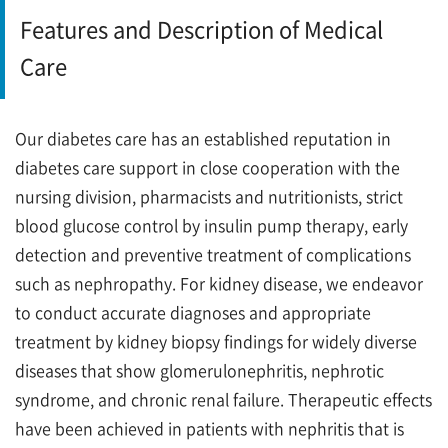
Features and Description of Medical
Care
Our diabetes care has an established reputation in
diabetes care support in close cooperation with the
nursing division, pharmacists and nutritionists, strict
blood glucose control by insulin pump therapy, early
detection and preventive treatment of complications
such as nephropathy. For kidney disease, we endeavor
to conduct accurate diagnoses and appropriate
treatment by kidney biopsy findings for widely diverse
diseases that show glomerulonephritis, nephrotic
syndrome, and chronic renal failure. Therapeutic effects
have been achieved in patients with nephritis that is