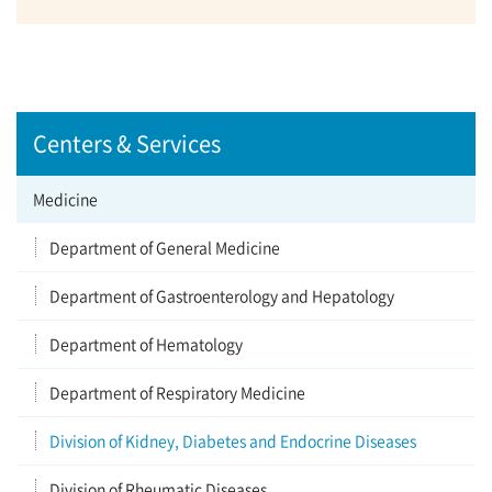
Centers & Services
Medicine
Department of General Medicine
Department of Gastroenterology and Hepatology
Department of Hematology
Department of Respiratory Medicine
Division of Kidney, Diabetes and Endocrine Diseases
Division of Rheumatic Diseases