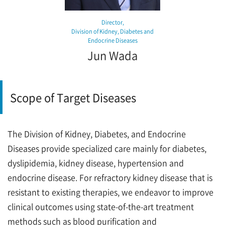
Director,
Division of Kidney, Diabetes and
Endocrine Diseases
Jun Wada
Scope of Target Diseases
The Division of Kidney, Diabetes, and Endocrine
Diseases provide specialized care mainly for diabetes,
dyslipidemia, kidney disease, hypertension and
endocrine disease. For refractory kidney disease that is
resistant to existing therapies, we endeavor to improve
clinical outcomes using state-of-the-art treatment
methods such as blood purification and