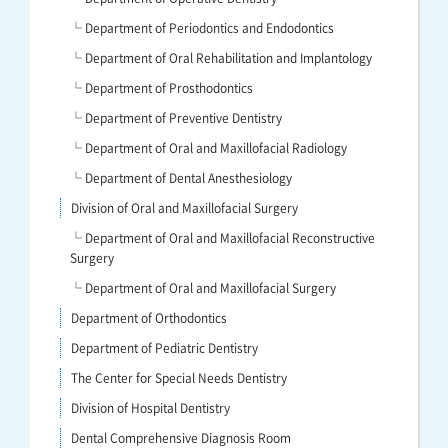
└ Department of Periodontics and Endodontics
└ Department of Oral Rehabilitation and Implantology
└ Department of Prosthodontics
└ Department of Preventive Dentistry
└ Department of Oral and Maxillofacial Radiology
└ Department of Dental Anesthesiology
Division of Oral and Maxillofacial Surgery
└ Department of Oral and Maxillofacial Reconstructive
Surgery
└ Department of Oral and Maxillofacial Surgery
Department of Orthodontics
Department of Pediatric Dentistry
The Center for Special Needs Dentistry
Division of Hospital Dentistry
Dental Comprehensive Diagnosis Room