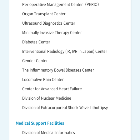
Perioperative Management Center（PERIO）
Organ Transplant Center
Ultrasound Diagnostics Center
Minimally Invasive Therapy Center
Diabetes Center
Interventional Radiology (IR, IVR in Japan) Center
Gender Center
The Inflammatory Bowel Diseases Center
Locomotive Pain Center
Center for Advanced Heart Failure
Division of Nuclear Medicine
Division of Extracorporeal Shock Wave Lithotripsy
Medical Support Facilities
Division of Medical Informatics