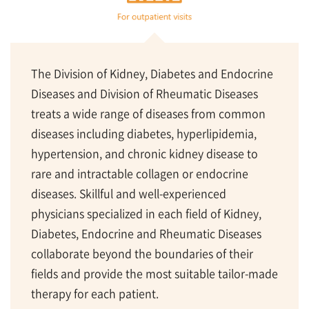
The Division of Kidney, Diabetes and Endocrine
Diseases and Division of Rheumatic Diseases
treats a wide range of diseases from common
diseases including diabetes, hyperlipidemia,
hypertension, and chronic kidney disease to
rare and intractable collagen or endocrine
diseases. Skillful and well-experienced
physicians specialized in each field of Kidney,
Diabetes, Endocrine and Rheumatic Diseases
collaborate beyond the boundaries of their
fields and provide the most suitable tailor-made
therapy for each patient.