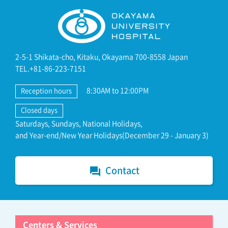
2-5-1 Shikata-cho, Kitaku, Okayama 700-8558 Japan
TEL.+81-86-223-7151
8:30AM to 12:00PM
Reception hours
Closed days
Saturdays, Sundays, National Holidays,
and Year-end/New Year Holidays(December 29 - January 3)
Contact
forum
Centers & Services