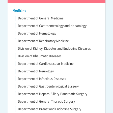
Medicine
Department of General Medicine
Department of Gastroenterology and Hepatology
Department of Hematology
Department of Respiratory Medicine
Division of Kidney, Diabetes and Endocrine Diseases
Division of Rheumatic Diseases
Department of Cardiovascular Medicine
Department of Neurology
Department of Infectious Diseases
Department of Gastroenterological Surgery
Department of Hepato-Biliary-Pancreatic Surgery
Department of General Thoracic Surgery
Department of Breast and Endocrine Surgery