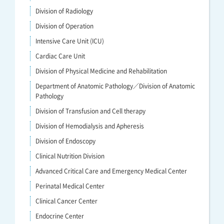
Division of Radiology
Division of Operation
Intensive Care Unit (ICU)
Cardiac Care Unit
Division of Physical Medicine and Rehabilitation
Department of Anatomic Pathology／Division of Anatomic
Pathology
Division of Transfusion and Cell therapy
Division of Hemodialysis and Apheresis
Division of Endoscopy
Clinical Nutrition Division
Advanced Critical Care and Emergency Medical Center
Perinatal Medical Center
Clinical Cancer Center
Endocrine Center