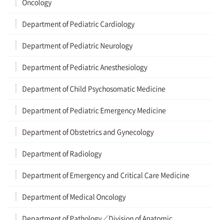
Oncology
Department of Pediatric Cardiology
Department of Pediatric Neurology
Department of Pediatric Anesthesiology
Department of Child Psychosomatic Medicine
Department of Pediatric Emergency Medicine
Department of Obstetrics and Gynecology
Department of Radiology
Department of Emergency and Critical Care Medicine
Department of Medical Oncology
Department of Pathology／Division of Anatomic