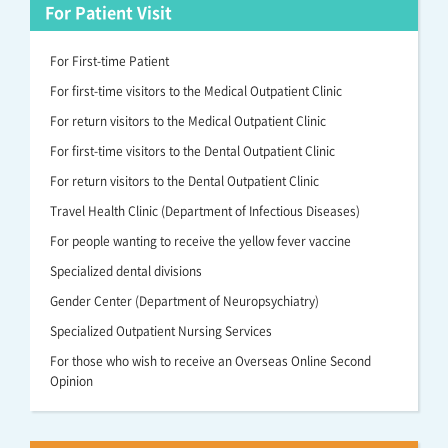
For Patient Visit
For First-time Patient
For first-time visitors to the Medical Outpatient Clinic
For return visitors to the Medical Outpatient Clinic
For first-time visitors to the Dental Outpatient Clinic
For return visitors to the Dental Outpatient Clinic
Travel Health Clinic (Department of Infectious Diseases)
For people wanting to receive the yellow fever vaccine
Specialized dental divisions
Gender Center (Department of Neuropsychiatry)
Specialized Outpatient Nursing Services
For those who wish to receive an Overseas Online Second
Opinion