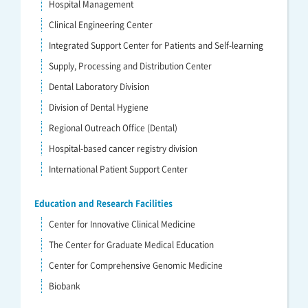
Hospital Management
Clinical Engineering Center
Integrated Support Center for Patients and Self-learning
Supply, Processing and Distribution Center
Dental Laboratory Division
Division of Dental Hygiene
Regional Outreach Office (Dental)
Hospital-based cancer registry division
International Patient Support Center
Education and Research Facilities
Center for Innovative Clinical Medicine
The Center for Graduate Medical Education
Center for Comprehensive Genomic Medicine
Biobank