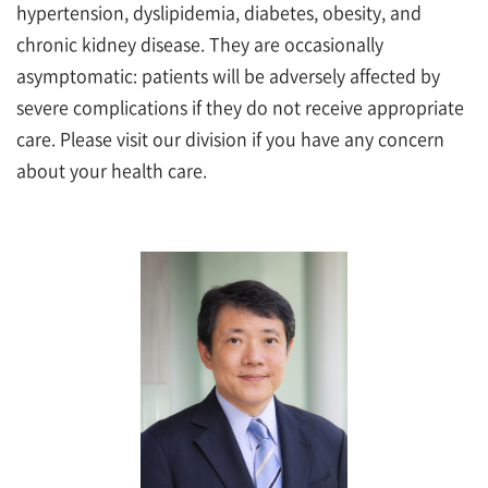
hypertension, dyslipidemia, diabetes, obesity, and
chronic kidney disease. They are occasionally
asymptomatic: patients will be adversely affected by
severe complications if they do not receive appropriate
care. Please visit our division if you have any concern
about your health care.