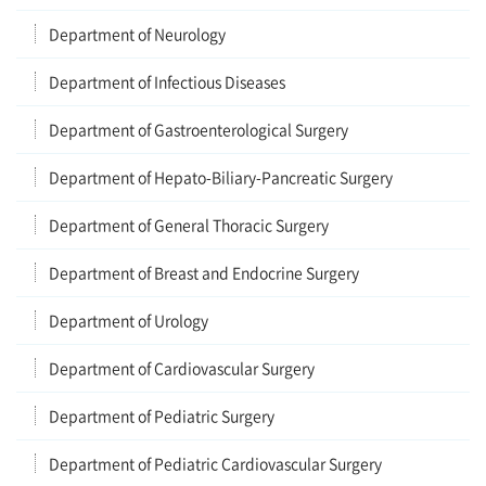
Department of Neurology
Department of Infectious Diseases
Department of Gastroenterological Surgery
Department of Hepato-Biliary-Pancreatic Surgery
Department of General Thoracic Surgery
Department of Breast and Endocrine Surgery
Department of Urology
Department of Cardiovascular Surgery
Department of Pediatric Surgery
Department of Pediatric Cardiovascular Surgery