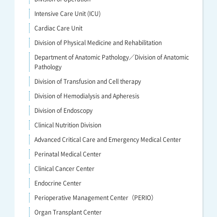
Intensive Care Unit (ICU)
Cardiac Care Unit
Division of Physical Medicine and Rehabilitation
Department of Anatomic Pathology／Division of Anatomic
Pathology
Division of Transfusion and Cell therapy
Division of Hemodialysis and Apheresis
Division of Endoscopy
Clinical Nutrition Division
Advanced Critical Care and Emergency Medical Center
Perinatal Medical Center
Clinical Cancer Center
Endocrine Center
Perioperative Management Center（PERIO）
Organ Transplant Center