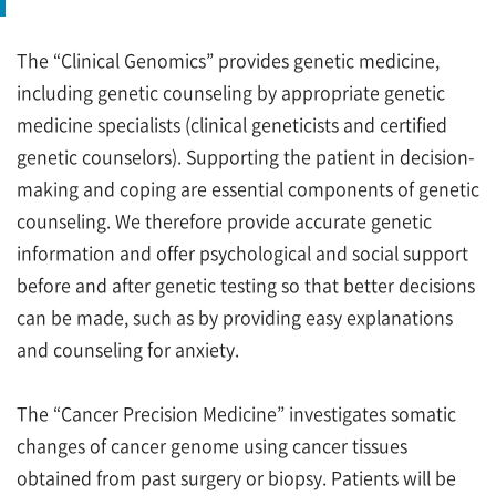
The “Clinical Genomics” provides genetic medicine,
including genetic counseling by appropriate genetic
medicine specialists (clinical geneticists and certified
genetic counselors). Supporting the patient in decision-
making and coping are essential components of genetic
counseling. We therefore provide accurate genetic
information and offer psychological and social support
before and after genetic testing so that better decisions
can be made, such as by providing easy explanations
and counseling for anxiety.
The “Cancer Precision Medicine” investigates somatic
changes of cancer genome using cancer tissues
obtained from past surgery or biopsy. Patients will be