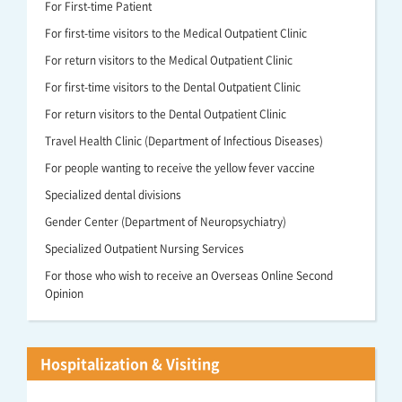
For First-time Patient
For first-time visitors to the Medical Outpatient Clinic
For return visitors to the Medical Outpatient Clinic
For first-time visitors to the Dental Outpatient Clinic
For return visitors to the Dental Outpatient Clinic
Travel Health Clinic (Department of Infectious Diseases)
For people wanting to receive the yellow fever vaccine
Specialized dental divisions
Gender Center (Department of Neuropsychiatry)
Specialized Outpatient Nursing Services
For those who wish to receive an Overseas Online Second
Opinion
Hospitalization & Visiting