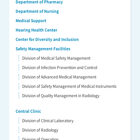
Department of Pharmacy
Department of Nursing
Medical Support
Hearing Health Center
Center for Diversity and Inclusion
Safety Management Facilities
Division of Medical Safety Management
Division of Infection Prevention and Control
Division of Advanced Medical Management
Division of Safety Management of Medical Instruments
Division of Quality Management in Radiology
Central Clinic
Division of Clinical Laboratory
Division of Radiology
Division of Operation