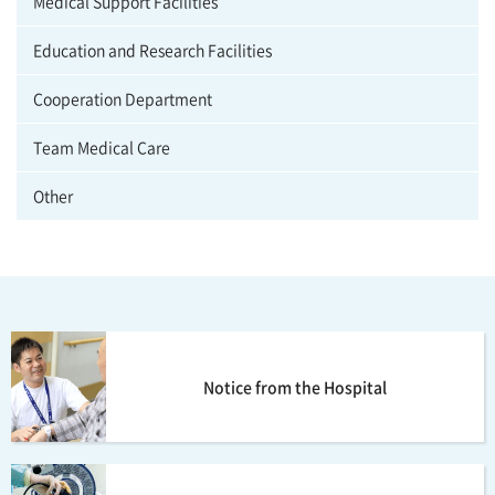
Medical Support Facilities
Education and Research Facilities
Cooperation Department
Team Medical Care
Other
Notice from the Hospital