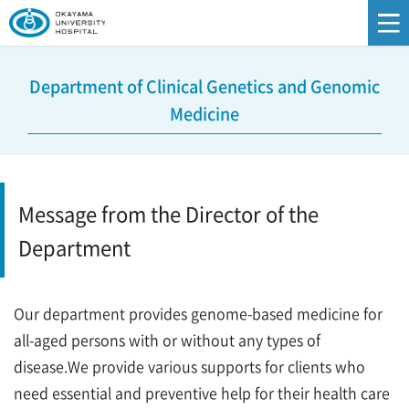
Department of Clinical Genetics and Genomic
Medicine
Message from the Director of the
Department
Our department provides genome-based medicine for
all-aged persons with or without any types of
disease.We provide various supports for clients who
need essential and preventive help for their health care