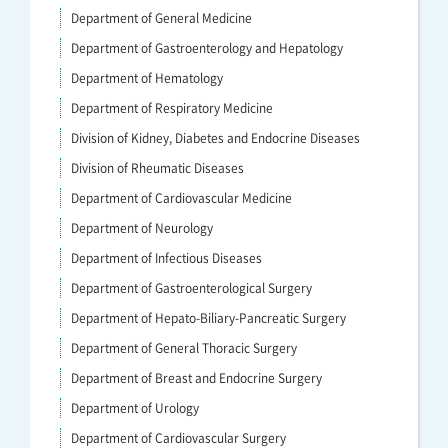
Department of General Medicine
Department of Gastroenterology and Hepatology
Department of Hematology
Department of Respiratory Medicine
Division of Kidney, Diabetes and Endocrine Diseases
Division of Rheumatic Diseases
Department of Cardiovascular Medicine
Department of Neurology
Department of Infectious Diseases
Department of Gastroenterological Surgery
Department of Hepato-Biliary-Pancreatic Surgery
Department of General Thoracic Surgery
Department of Breast and Endocrine Surgery
Department of Urology
Department of Cardiovascular Surgery