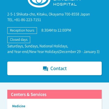
2-5-1 Shikata-cho, Kitaku, Okayama 700-8558 Japan
TEL.+81-86-223-7151
8:30AM to 12:00PM
Reception hours
Closed days
Saturdays, Sundays, National Holidays,
and Year-end/New Year Holidays(December 29 - January 3)
Contact
forum
Centers & Services
Medicine