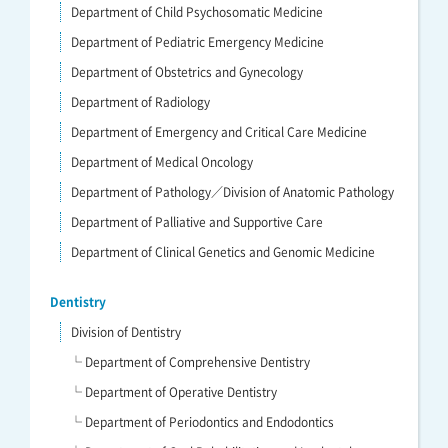
Department of Child Psychosomatic Medicine
Department of Pediatric Emergency Medicine
Department of Obstetrics and Gynecology
Department of Radiology
Department of Emergency and Critical Care Medicine
Department of Medical Oncology
Department of Pathology／Division of Anatomic Pathology
Department of Palliative and Supportive Care
Department of Clinical Genetics and Genomic Medicine
Dentistry
Division of Dentistry
└ Department of Comprehensive Dentistry
└ Department of Operative Dentistry
└ Department of Periodontics and Endodontics