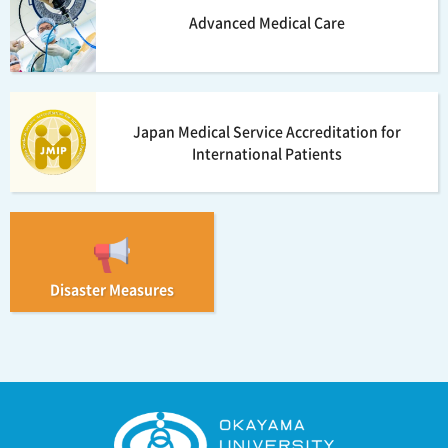
Advanced Medical Care
Japan Medical Service Accreditation for
International Patients
Disaster Measures