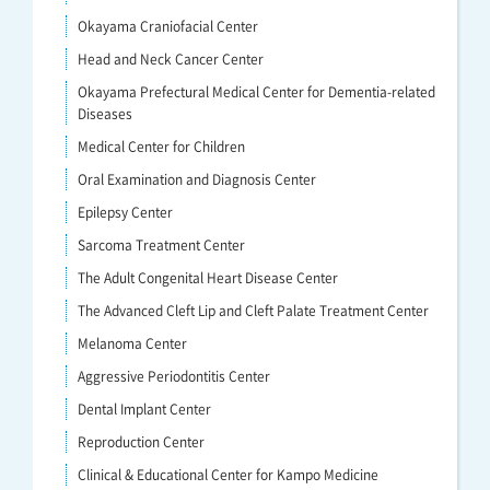
Okayama Craniofacial Center
Head and Neck Cancer Center
Okayama Prefectural Medical Center for Dementia-related
Diseases
Medical Center for Children
Oral Examination and Diagnosis Center
Epilepsy Center
Sarcoma Treatment Center
The Adult Congenital Heart Disease Center
The Advanced Cleft Lip and Cleft Palate Treatment Center
Melanoma Center
Aggressive Periodontitis Center
Dental Implant Center
Reproduction Center
Clinical & Educational Center for Kampo Medicine