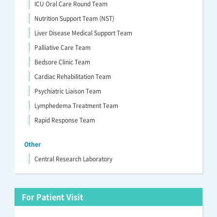
ICU Oral Care Round Team
Nutrition Support Team (NST)
Liver Disease Medical Support Team
Palliative Care Team
Bedsore Clinic Team
Cardiac Rehabilitation Team
Psychiatric Liaison Team
Lymphedema Treatment Team
Rapid Response Team
Other
Central Research Laboratory
For Patient Visit