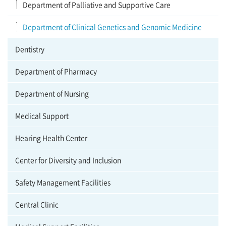
Department of Palliative and Supportive Care
Department of Clinical Genetics and Genomic Medicine
Dentistry
Department of Pharmacy
Department of Nursing
Medical Support
Hearing Health Center
Center for Diversity and Inclusion
Safety Management Facilities
Central Clinic