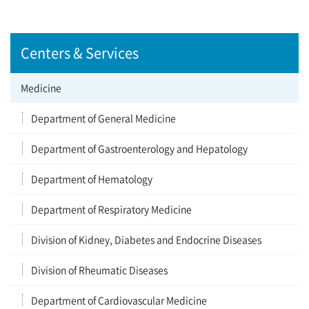
Centers & Services
Medicine
Department of General Medicine
Department of Gastroenterology and Hepatology
Department of Hematology
Department of Respiratory Medicine
Division of Kidney, Diabetes and Endocrine Diseases
Division of Rheumatic Diseases
Department of Cardiovascular Medicine