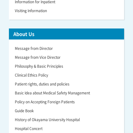
Information for Inpatient
Visiting Information
About Us
Message from Director
Message from Vice Director
Philosophy & Basic Principles
Clinical Ethics Policy
Patient rights, duties and policies
Basic Idea about Medical Safety Management
Policy on Accepting Foreign Patients
Guide Book
History of Okayama University Hospital
Hospital Concert