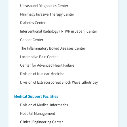
Ultrasound Diagnostics Center
Minimally Invasive Therapy Center
Diabetes Center
Interventional Radiology (IR, IVR in Japan) Center
Gender Center
The Inflammatory Bowel Diseases Center
Locomotive Pain Center
Center for Advanced Heart Failure
Division of Nuclear Medicine
Division of Extracorporeal Shock Wave Lithotripsy
Medical Support Facilities
Division of Medical Informatics
Hospital Management
Clinical Engineering Center