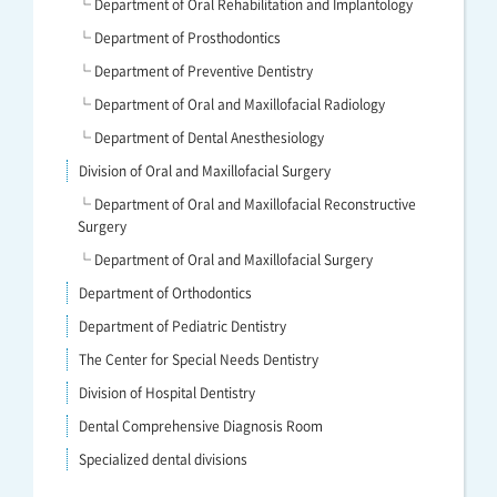
└ Department of Oral Rehabilitation and Implantology
└ Department of Prosthodontics
└ Department of Preventive Dentistry
└ Department of Oral and Maxillofacial Radiology
└ Department of Dental Anesthesiology
Division of Oral and Maxillofacial Surgery
└ Department of Oral and Maxillofacial Reconstructive
Surgery
└ Department of Oral and Maxillofacial Surgery
Department of Orthodontics
Department of Pediatric Dentistry
The Center for Special Needs Dentistry
Division of Hospital Dentistry
Dental Comprehensive Diagnosis Room
Specialized dental divisions