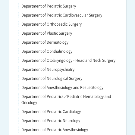
Department of Pediatric Surgery
Department of Pediatric Cardiovascular Surgery
Department of Orthopaedic Surgery
Department of Plastic Surgery
Department of Dermatology
Department of Ophthalmology
Department of Otolaryngology - Head and Neck Surgery
Department of Neuropsychiatry
Department of Neurological Surgery
Department of Anesthesiology and Resuscitology
Department of Pediatrics／Pediatric Hematology and
Oncology
Department of Pediatric Cardiology
Department of Pediatric Neurology
Department of Pediatric Anesthesiology