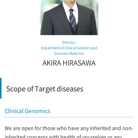
Director,
Department of Clinical Genetics and
Genomic Medicine
AKIRA HIRASAWA
Scope of Target diseases
Clinical Genomics
We are open for those who have any inherited and non-
inherited concerns with health of yourselves or any