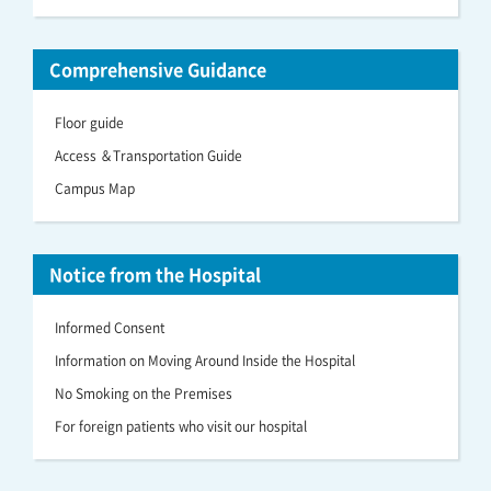
Comprehensive Guidance
Floor guide
Access ＆Transportation Guide
Campus Map
Notice from the Hospital
Informed Consent
Information on Moving Around Inside the Hospital
No Smoking on the Premises
For foreign patients who visit our hospital