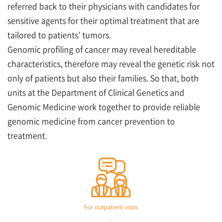
referred back to their physicians with candidates for
sensitive agents for their optimal treatment that are
tailored to patients’ tumors.
Genomic profiling of cancer may reveal hereditable
characteristics, therefore may reveal the genetic risk not
only of patients but also their families. So that, both
units at the Department of Clinical Genetics and
Genomic Medicine work together to provide reliable
genomic medicine from cancer prevention to
treatment.