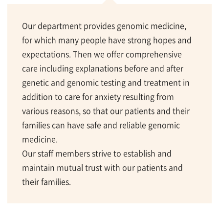
Our department provides genomic medicine,
for which many people have strong hopes and
expectations. Then we offer comprehensive
care including explanations before and after
genetic and genomic testing and treatment in
addition to care for anxiety resulting from
various reasons, so that our patients and their
families can have safe and reliable genomic
medicine.
Our staff members strive to establish and
maintain mutual trust with our patients and
their families.