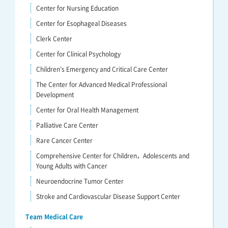
Center for Nursing Education
Center for Esophageal Diseases
Clerk Center
Center for Clinical Psychology
Children’s Emergency and Critical Care Center
The Center for Advanced Medical Professional
Development
Center for Oral Health Management
Palliative Care Center
Rare Cancer Center
Comprehensive Center for Children，Adolescents and
Young Adults with Cancer
Neuroendocrine Tumor Center
Stroke and Cardiovascular Disease Support Center
Team Medical Care