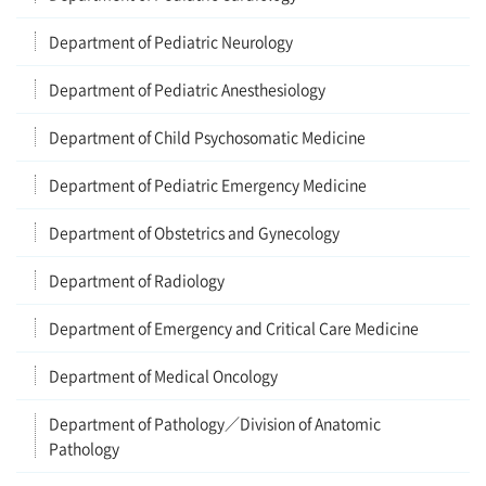
Department of Pediatric Neurology
Department of Pediatric Anesthesiology
Department of Child Psychosomatic Medicine
Department of Pediatric Emergency Medicine
Department of Obstetrics and Gynecology
Department of Radiology
Department of Emergency and Critical Care Medicine
Department of Medical Oncology
Department of Pathology／Division of Anatomic
Pathology