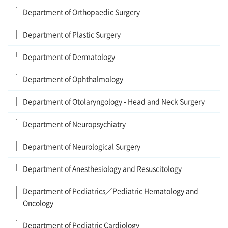
Department of Orthopaedic Surgery
Department of Plastic Surgery
Department of Dermatology
Department of Ophthalmology
Department of Otolaryngology - Head and Neck Surgery
Department of Neuropsychiatry
Department of Neurological Surgery
Department of Anesthesiology and Resuscitology
Department of Pediatrics／Pediatric Hematology and
Oncology
Department of Pediatric Cardiology