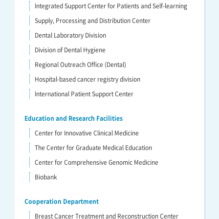
Integrated Support Center for Patients and Self-learning
Supply, Processing and Distribution Center
Dental Laboratory Division
Division of Dental Hygiene
Regional Outreach Office (Dental)
Hospital-based cancer registry division
International Patient Support Center
Education and Research Facilities
Center for Innovative Clinical Medicine
The Center for Graduate Medical Education
Center for Comprehensive Genomic Medicine
Biobank
Cooperation Department
Breast Cancer Treatment and Reconstruction Center