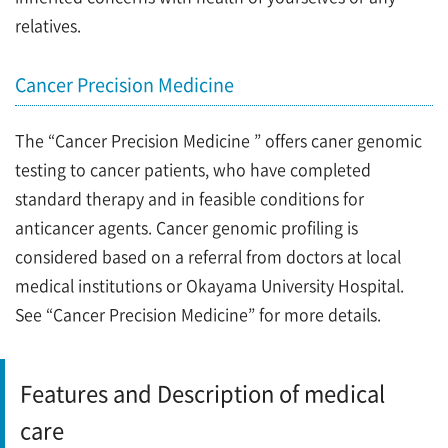
relatives.
Cancer Precision Medicine
The “Cancer Precision Medicine ” offers caner genomic
testing to cancer patients, who have completed
standard therapy and in feasible conditions for
anticancer agents. Cancer genomic profiling is
considered based on a referral from doctors at local
medical institutions or Okayama University Hospital.
See “Cancer Precision Medicine” for more details.
Features and Description of medical
care