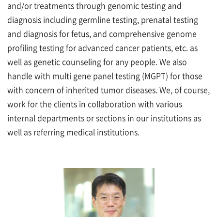
and/or treatments through genomic testing and
diagnosis including germline testing, prenatal testing
and diagnosis for fetus, and comprehensive genome
profiling testing for advanced cancer patients, etc. as
well as genetic counseling for any people. We also
handle with multi gene panel testing (MGPT) for those
with concern of inherited tumor diseases. We, of course,
work for the clients in collaboration with various
internal departments or sections in our institutions as
well as referring medical institutions.