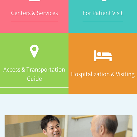
Centers & Services
For Patient Visit
Access & Transportation
Hospitalization & Visiting
Guide