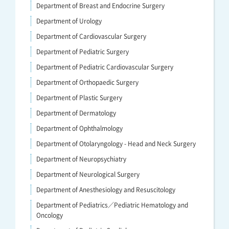
Department of Breast and Endocrine Surgery
Department of Urology
Department of Cardiovascular Surgery
Department of Pediatric Surgery
Department of Pediatric Cardiovascular Surgery
Department of Orthopaedic Surgery
Department of Plastic Surgery
Department of Dermatology
Department of Ophthalmology
Department of Otolaryngology - Head and Neck Surgery
Department of Neuropsychiatry
Department of Neurological Surgery
Department of Anesthesiology and Resuscitology
Department of Pediatrics／Pediatric Hematology and
Oncology