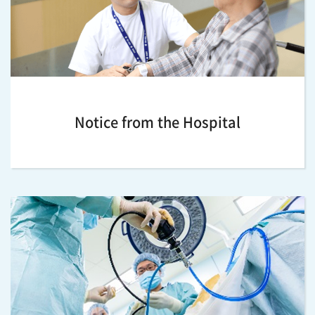
Notice from the Hospital