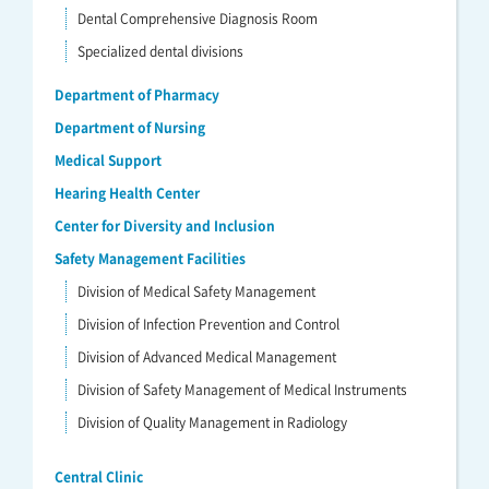
Dental Comprehensive Diagnosis Room
Specialized dental divisions
Department of Pharmacy
Department of Nursing
Medical Support
Hearing Health Center
Center for Diversity and Inclusion
Safety Management Facilities
Division of Medical Safety Management
Division of Infection Prevention and Control
Division of Advanced Medical Management
Division of Safety Management of Medical Instruments
Division of Quality Management in Radiology
Central Clinic