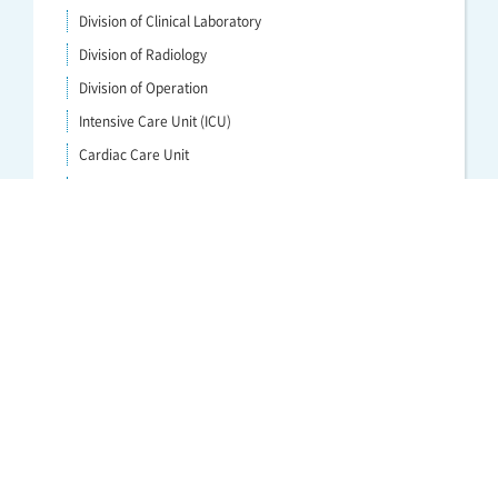
Division of Clinical Laboratory
Division of Radiology
Division of Operation
Intensive Care Unit (ICU)
Cardiac Care Unit
Division of Physical Medicine and Rehabilitation
Department of Anatomic Pathology／Division of Anatomic
Pathology
Division of Transfusion and Cell therapy
Division of Hemodialysis and Apheresis
Division of Endoscopy
Clinical Nutrition Division
Advanced Critical Care and Emergency Medical Center
Perinatal Medical Center
Clinical Cancer Center