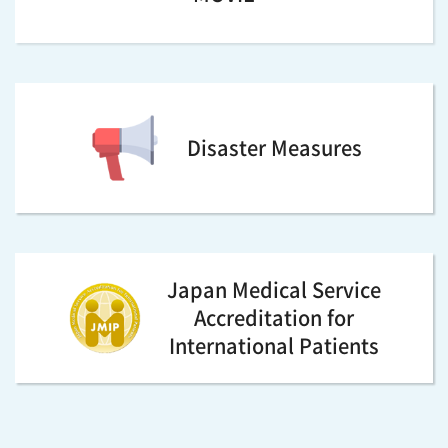
Disaster Measures
Japan Medical Service
Accreditation for
International Patients