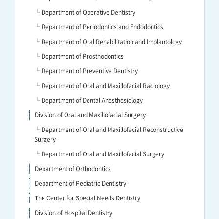
└ Department of Operative Dentistry
└ Department of Periodontics and Endodontics
└ Department of Oral Rehabilitation and Implantology
└ Department of Prosthodontics
└ Department of Preventive Dentistry
└ Department of Oral and Maxillofacial Radiology
└ Department of Dental Anesthesiology
Division of Oral and Maxillofacial Surgery
└ Department of Oral and Maxillofacial Reconstructive
Surgery
└ Department of Oral and Maxillofacial Surgery
Department of Orthodontics
Department of Pediatric Dentistry
The Center for Special Needs Dentistry
Division of Hospital Dentistry