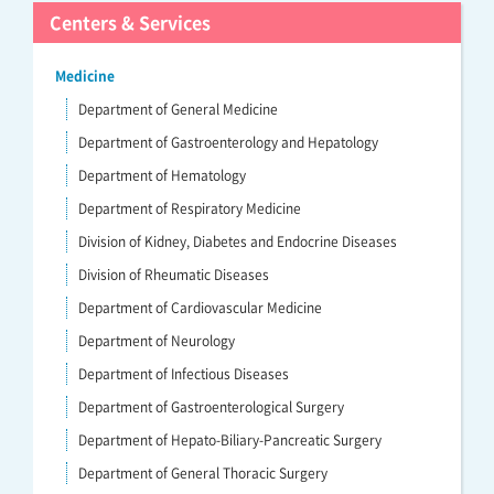
Centers & Services
Medicine
Department of General Medicine
Department of Gastroenterology and Hepatology
Department of Hematology
Department of Respiratory Medicine
Division of Kidney, Diabetes and Endocrine Diseases
Division of Rheumatic Diseases
Department of Cardiovascular Medicine
Department of Neurology
Department of Infectious Diseases
Department of Gastroenterological Surgery
Department of Hepato-Biliary-Pancreatic Surgery
Department of General Thoracic Surgery