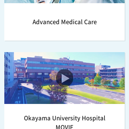
Advanced Medical Care
Okayama University Hospital
MOVIE