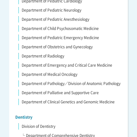
Department of Pediatric Cardiology
Department of Pediatric Neurology
Department of Pediatric Anesthesiology
Department of Child Psychosomatic Medicine
Department of Pediatric Emergency Medicine
Department of Obstetrics and Gynecology
Department of Radiology
Department of Emergency and Critical Care Medicine
Department of Medical Oncology
Department of Pathology／Division of Anatomic Pathology
Department of Palliative and Supportive Care
Department of Clinical Genetics and Genomic Medicine
Dentistry
Division of Dentistry
└ Department of Comprehensive Dentistry