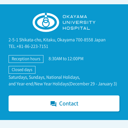
2-5-1 Shikata-cho, Kitaku, Okayama 700-8558 Japan
TEL.+81-86-223-7151
8:30AM to 12:00PM
Reception hours
Closed days
Saturdays, Sundays, National Holidays,
and Year-end/New Year Holidays(December 29 - January 3)
Contact
forum