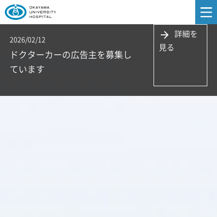
詳細を
arrow_forward
2026/02/12
見る
ドクターカーの広告主を募集し
ています