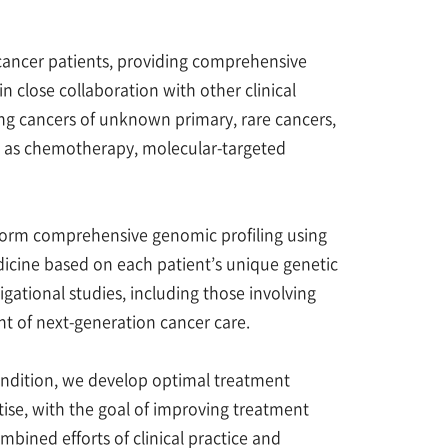
cancer patients, providing comprehensive
lose collaboration with other clinical
g cancers of unknown primary, rare cancers,
h as chemotherapy, molecular-targeted
rform comprehensive genomic profiling using
icine based on each patient’s unique genetic
stigational studies, including those involving
t of next-generation cancer care.
condition, we develop optimal treatment
rtise, with the goal of improving treatment
bined efforts of clinical practice and