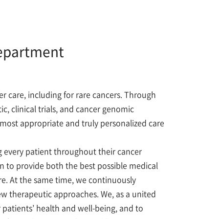
Department
 care, including for rare cancers. Through
c, clinical trials, and cancer genomic
e most appropriate and truly personalized care
every patient throughout their cancer
on to provide both the best possible medical
e. At the same time, we continuously
ew therapeutic approaches. We, as a united
patients’ health and well-being, and to