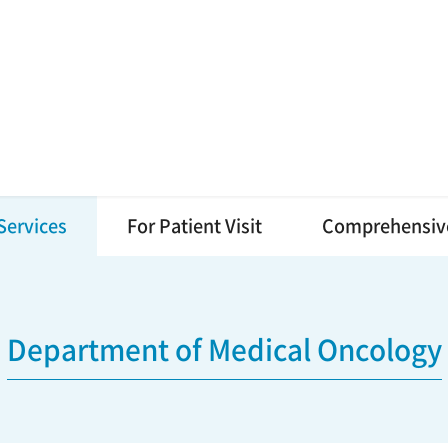
Services
For Patient Visit
Comprehensiv
Department of Medical Oncology