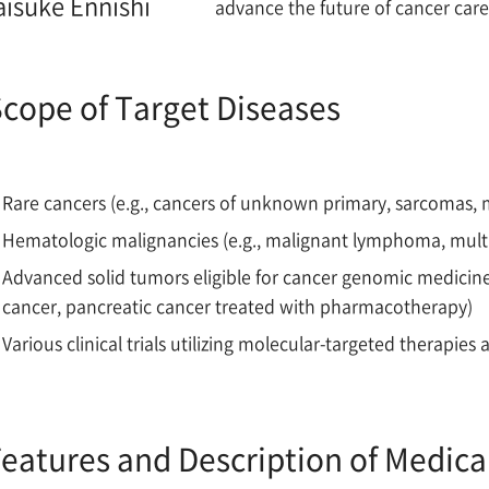
aisuke Ennishi
advance the future of cancer car
cope of Target Diseases
Rare cancers (e.g., cancers of unknown primary, sarcomas, 
Hematologic malignancies (e.g., malignant lymphoma, mul
Advanced solid tumors eligible for cancer genomic medicin
cancer, pancreatic cancer treated with pharmacotherapy)
Various clinical trials utilizing molecular-targeted therapi
eatures and Description of Medica