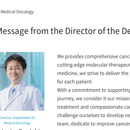
 Medical Oncology
essage from the Director of the 
We provides comprehensive cancer
cutting-edge molecular-therapeuti
medicine, we strive to deliver th
for each patient.
With a commitment to supporting 
journey, we consider it our missi
treatment and compassionate car
challenge ourselves to develop n
Director, Department of
team, dedicate to improve cancer 
Medical Oncology