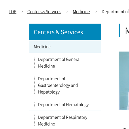
TOP
Centers & Services
Medicine
Department of
M
Centers & Services
Medicine
Department of General
Medicine
Department of
Gastroenterology and
Hepatology
Department of Hematology
Department of Respiratory
Medicine