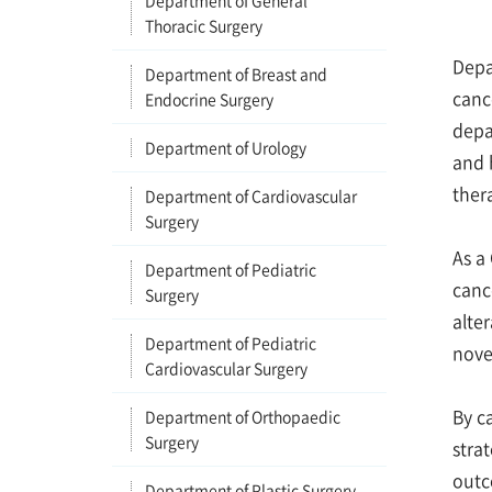
Department of General
Thoracic Surgery
Depa
Department of Breast and
canc
Endocrine Surgery
depa
Department of Urology
and 
ther
Department of Cardiovascular
Surgery
As a
Department of Pediatric
canc
Surgery
alter
Department of Pediatric
nove
Cardiovascular Surgery
By c
Department of Orthopaedic
Surgery
stra
outc
Department of Plastic Surgery