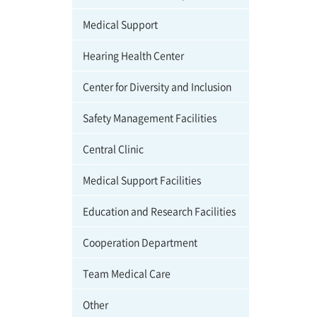
Medical Support
Hearing Health Center
Center for Diversity and Inclusion
Safety Management Facilities
Central Clinic
Medical Support Facilities
Education and Research Facilities
Cooperation Department
Team Medical Care
Other