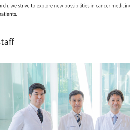
arch, we strive to explore new possibilities in cancer medic
patients.
taff