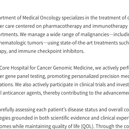
rtment of Medical Oncology specializes in the treatment of 
er care centered on pharmacotherapy and immunotherapy in c
rtments. We manage a wide range of malignancies—includin
hematologic tumors—using state-of-the-art treatments suc
apy, and immune checkpoint inhibitors.
 Core Hospital for Cancer Genomic Medicine, we actively pe
er gene panel testing, promoting personalized precision med
ations. We also actively participate in clinical trials and inve
l anticancer agents, thereby contributing to the advancemen
arefully assessing each patient’s disease status and overall 
tegies grounded in both scientific evidence and clinical expe
omes while maintaining quality of life (QOL). Through the com