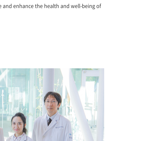
ine and enhance the health and well-being of