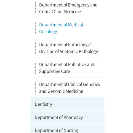
Department of Emergency and
Critical Care Medicine
Department of Medical
Oncology
Department of Pathology／
Division of Anatomic Pathology
Department of Palliative and
Supportive Care
Department of Clinical Genetics
and Genomic Medicine
Dentistry
Department of Pharmacy
Department of Nursing