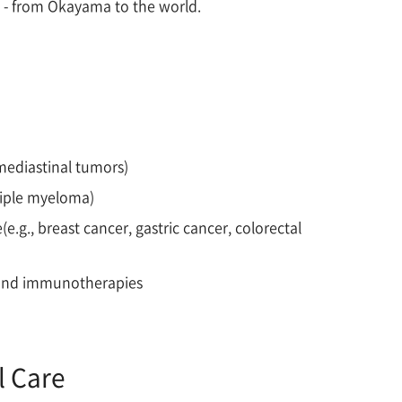
e - from Okayama to the world.
mediastinal tumors)
tiple myeloma)
e
(e.g., breast cancer, gastric cancer, colorectal
es and immunotherapies
l Care