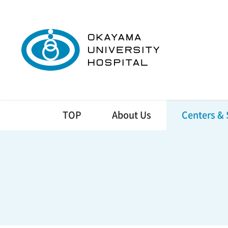
TOP
About Us
Centers & 