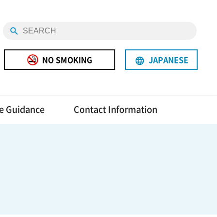
NO SMOKING
JAPANESE
language
e Guidance
Contact Information