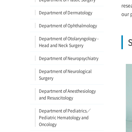
rese
Department of Dermatology
our 
Department of Ophthalmology
Department of Otolaryngology -
S
Head and Neck Surgery
Department of Neuropsychiatry
Department of Neurological
Surgery
Department of Anesthesiology
and Resuscitology
Department of Pediatrics／
Pediatric Hematology and
Oncology