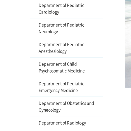
Department of Pediatric
Cardiology
Department of Pediatric
Neurology
Department of Pediatric
Anesthesiology
Department of Child
Psychosomatic Medicine
Department of Pediatric
Emergency Medicine
Department of Obstetrics and
Gynecology
Department of Radiology