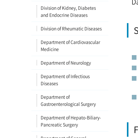
D
Division of Kidney, Diabetes
and Endocrine Diseases
S
Division of Rheumatic Diseases
Department of Cardiovascular
Medicine
Department of Neurology
Department of Infectious
Diseases
Department of
Gastroenterological Surgery
Department of Hepato-Biliary-
Pancreatic Surgery
F