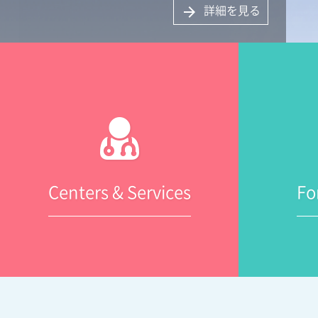
詳細を見る
arrow_forward
Centers & Services
Fo