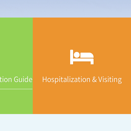
tion Guide
Hospitalization & Visiting