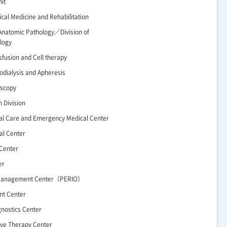
it
ical Medicine and Rehabilitation
Anatomic Pathology／Division of
logy
nsfusion and Cell therapy
odialysis and Apheresis
oscopy
n Division
cal Care and Emergency Medical Center
al Center
 Center
er
 Management Center（PERIO）
nt Center
gnostics Center
ive Therapy Center