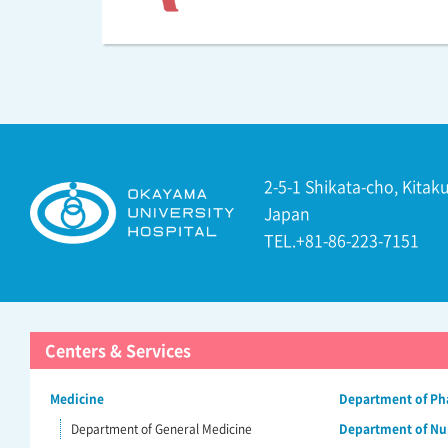
2-5-1 Shikata-cho, Kita
Japan
TEL.+81-86-223-7151
Centers & Services
Medicine
Department of P
Department of General Medicine
Department of Nu