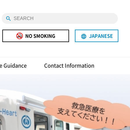
NO SMOKING
JAPANESE
language
e Guidance
Contact Information