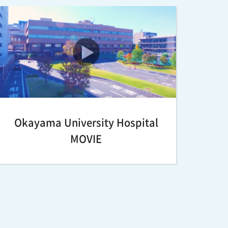
Okayama University Hospital
MOVIE