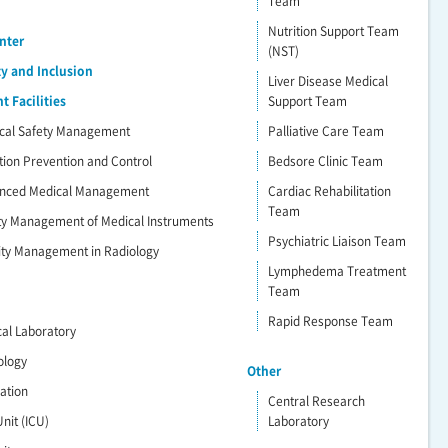
Team
Nutrition Support Team
nter
(NST)
ty and Inclusion
Liver Disease Medical
 Facilities
Support Team
dical Safety Management
Palliative Care Team
ction Prevention and Control
Bedsore Clinic Team
vanced Medical Management
Cardiac Rehabilitation
Team
ety Management of Medical Instruments
Psychiatric Liaison Team
lity Management in Radiology
Lymphedema Treatment
Team
Rapid Response Team
ical Laboratory
ology
Other
ration
Central Research
nit (ICU)
Laboratory