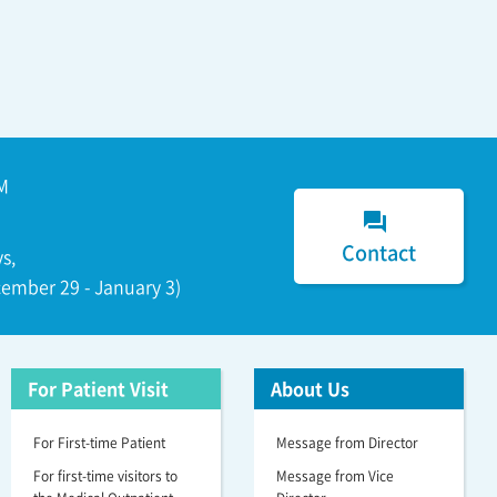
M
forum
Contact
s,
ember 29 - January 3)
For Patient Visit
About Us
For First-time Patient
Message from Director
For first-time visitors to
Message from Vice