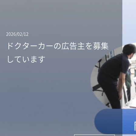
2026/02/12
ドクターカーの広告主を募集
しています