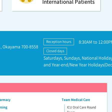
International Patients
8:30AM to 12:00P
Reception hours
ku, Okayama 700-8558
Closed days
Saturdays, Sundays, National Holiday
and Year-end/New Year Holidays(Dec
harmacy
Team Medical Care
rsing
ICU Oral Care Round