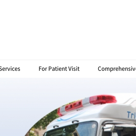
Services
For Patient Visit
Comprehensiv