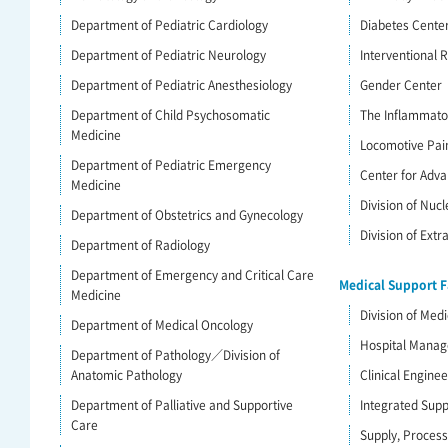
Department of Pediatric Cardiology
Diabetes Cente
Department of Pediatric Neurology
Interventional R
Department of Pediatric Anesthesiology
Gender Center
Department of Child Psychosomatic
The Inflammato
Medicine
Locomotive Pai
Department of Pediatric Emergency
Center for Adva
Medicine
Division of Nuc
Department of Obstetrics and Gynecology
Division of Ext
Department of Radiology
Department of Emergency and Critical Care
Medical Support Fa
Medicine
Division of Medi
Department of Medical Oncology
Hospital Mana
Department of Pathology／Division of
Anatomic Pathology
Clinical Engine
Department of Palliative and Supportive
Integrated Supp
Care
Supply, Process