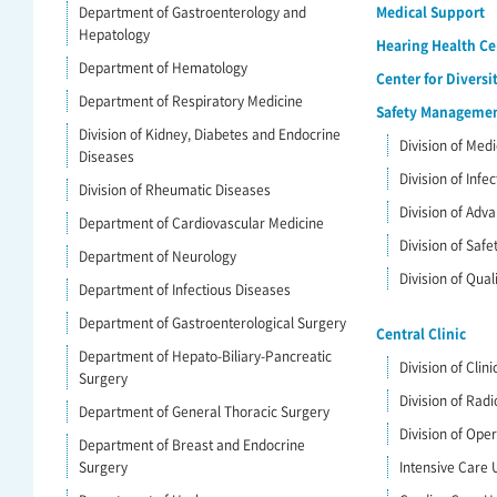
Department of Gastroenterology and
Medical Support
Hepatology
Hearing Health Ce
Department of Hematology
Center for Diversi
Department of Respiratory Medicine
Safety Management
Division of Kidney, Diabetes and Endocrine
Division of Me
Diseases
Division of Infe
Division of Rheumatic Diseases
Division of Ad
Department of Cardiovascular Medicine
Division of Saf
Department of Neurology
Division of Qua
Department of Infectious Diseases
Department of Gastroenterological Surgery
Central Clinic
Department of Hepato-Biliary-Pancreatic
Division of Clin
Surgery
Division of Radi
Department of General Thoracic Surgery
Division of Ope
Department of Breast and Endocrine
Surgery
Intensive Care U