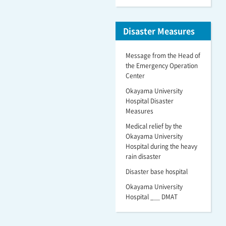
Disaster Measures
Message from the Head of
the Emergency Operation
Center
Okayama University
Hospital Disaster
Measures
Medical relief by the
Okayama University
Hospital during the heavy
rain disaster
Disaster base hospital
Okayama University
Hospital _＿ DMAT