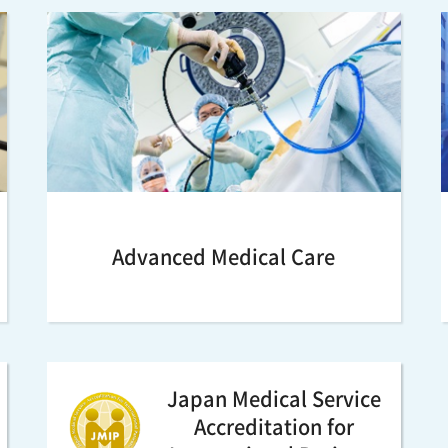
Advanced Medical Care
Japan Medical Service
Accreditation for