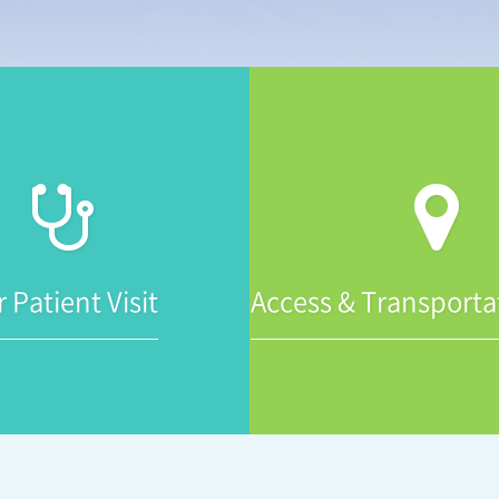
r Patient Visit
Access & Transporta