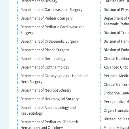
Department of Urology
Cardiac Care Un
Department of Cardiovascular Surgery
Division of Phys
Department of Pediatric Surgery
Department of 
Anatomic Patho
Department of Pediatric Cardiovascular
Surgery
Division of Tra
Department of Orthopaedic Surgery
Division of Hem
Department of Plastic Surgery
Division of End
Department of Dermatology
Clinical Nutritio
Department of Ophthalmology
Advanced Criti
Department of Otolaryngology - Head and
Perinatal Medic
Neck Surgery
Clinical Cancer
Department of Neuropsychiatry
Endocrine Cent
Department of Neurological Surgery
Perioperative
Department of Anesthesiology and
Organ Transpla
Resuscitology
Ultrasound Dia
Department of Pediatrics／Pediatric
Hematology and Oncology
Minimally Invas