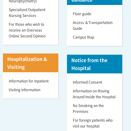
Neuropsychiatry)
Specialized Outpatient
Floor guide
Nursing Services
Access ＆Transportation
For those who wish to
Guide
receive an Overseas
Online Second Opinion
Campus Map
Hospitalization &
Notice from the
Visiting
Hospital
Information for Inpatient
Informed Consent
Visiting Information
Information on Moving
Around Inside the Hospital
No Smoking on the
Premises
For foreign patients who
visit our hospital