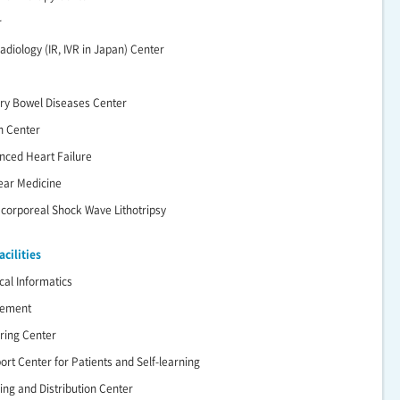
r
adiology (IR, IVR in Japan) Center
ry Bowel Diseases Center
n Center
nced Heart Failure
lear Medicine
racorporeal Shock Wave Lithotripsy
cilities
cal Informatics
gement
ering Center
ort Center for Patients and Self-learning
ing and Distribution Center