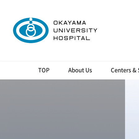
TOP
About Us
Centers & 