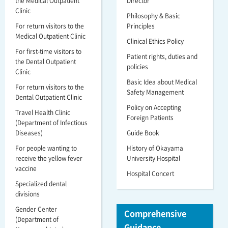
the Medical Outpatient
Director
Clinic
Philosophy & Basic
For return visitors to the
Principles
Medical Outpatient Clinic
Clinical Ethics Policy
For first-time visitors to
Patient rights, duties and
the Dental Outpatient
policies
Clinic
Basic Idea about Medical
For return visitors to the
Safety Management
Dental Outpatient Clinic
Policy on Accepting
Travel Health Clinic
Foreign Patients
(Department of Infectious
Diseases)
Guide Book
For people wanting to
History of Okayama
receive the yellow fever
University Hospital
vaccine
Hospital Concert
Specialized dental
divisions
Gender Center
Comprehensive
(Department of
Guidance