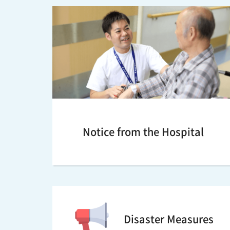
Notice from the Hospital
Disaster Measures